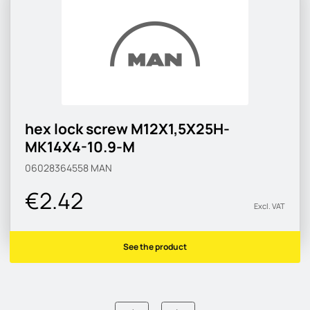
hex lock screw M12X1,5X25H-
MK14X4-10.9-M
06028364558
MAN
€2.42
Excl. VAT
See the product