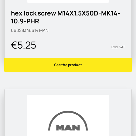
hex lock screw M14X1,5X50D-MK14-
10.9-PHR
06028346614
MAN
€5.25
Excl. VAT
See the product