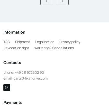
Information
T&C
Shipment
Legal notice
Privacy policy
Revocation right
Warranty & Cancellations
Contacts
phone:
+49 211 972602 90
email:
parts@fixandrive.com
Payments