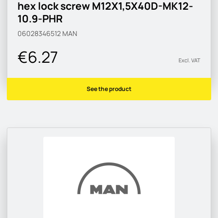
hex lock screw M12X1,5X40D-MK12-
10.9-PHR
06028346512
MAN
€6.27
Excl. VAT
See the product