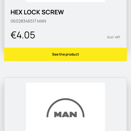
HEX LOCK SCREW
06028346517
MAN
€4.05
Excl. VAT
See the product