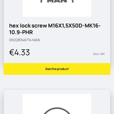
hex lock screw M16X1,5X50D-MK16-
10.9-PHR
06028346714
MAN
€4.33
Excl. VAT
See the product