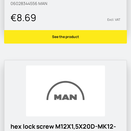
06028344556
MAN
€8.69
Excl. VAT
See the product
hex lock screw M12X1,5X20D-MK12-