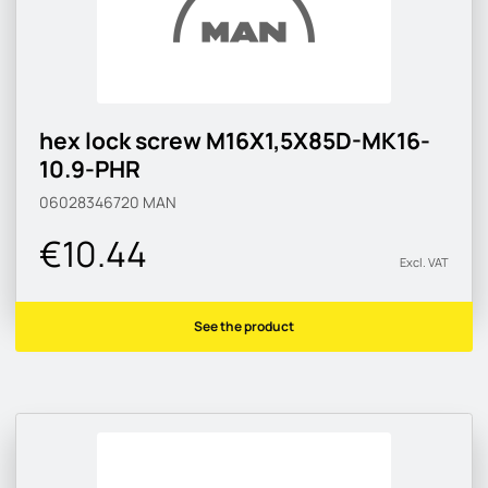
hex lock screw M16X1,5X85D-MK16-
10.9-PHR
06028346720
MAN
€10.44
Excl. VAT
See the product