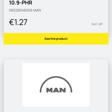
10.9-PHR
06028346506
MAN
€1.27
Excl. VAT
See the product