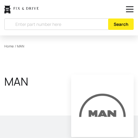
Search
Home
/
MAN
MAN