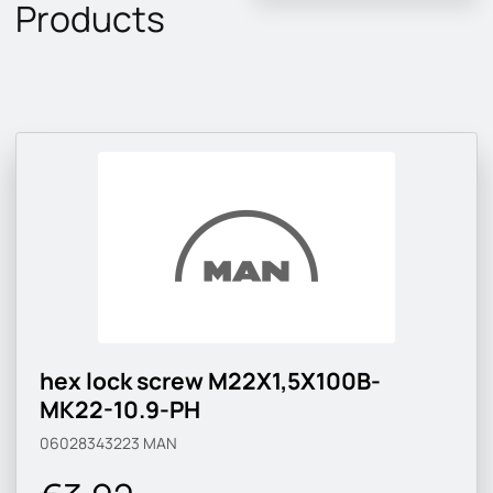
Products
hex lock screw M22X1,5X100B-
MK22-10.9-PH
06028343223
MAN