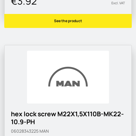
€3.92
Excl. VAT
See the product
hex lock screw M22X1,5X110B-MK22-
10.9-PH
06028343225
MAN