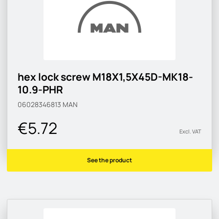
hex lock screw M18X1,5X45D-MK18-
10.9-PHR
06028346813
MAN
€5.72
Excl. VAT
See the product