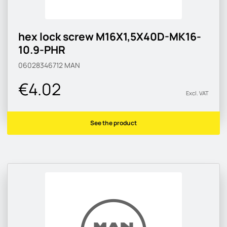
hex lock screw M16X1,5X40D-MK16-
10.9-PHR
06028346712
MAN
€4.02
Excl. VAT
See the product