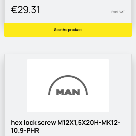
€29.31
Excl. VAT
See the product
hex lock screw M12X1,5X20H-MK12-
10.9-PHR