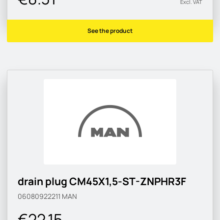
Excl. VAT
See the product
drain plug CM45X1,5-ST-ZNPHR3F
06080922211
MAN
€22.15