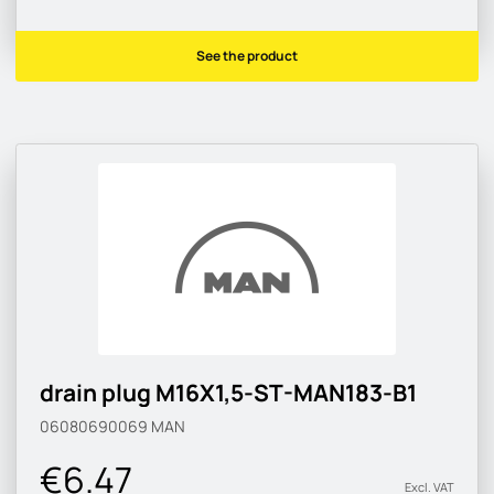
See the product
drain plug M16X1,5-ST-MAN183-B1
06080690069
MAN
€6.47
Excl. VAT