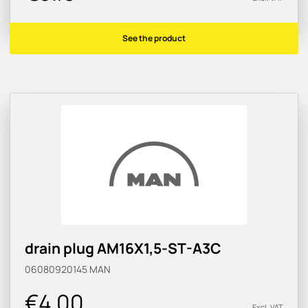
See the product
drain plug AM16X1,5-ST-A3C
06080920145
MAN
€4.00
Excl. VAT