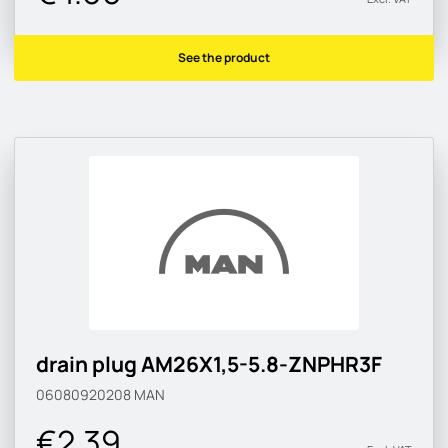
See the product
drain plug AM26X1,5-5.8-ZNPHR3F
06080920208
MAN
€2.39