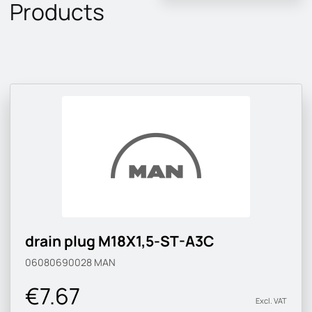
Products
drain plug M18X1,5-ST-A3C
06080690028
MAN
€7.67
Excl. VAT