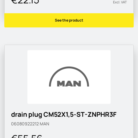
Excl. VAT
See the product
drain plug CM52X1,5-ST-ZNPHR3F
06080922212
MAN