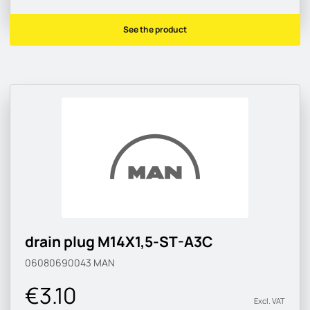
See the product
drain plug M14X1,5-ST-A3C
06080690043
MAN
€3.10
Excl. VAT