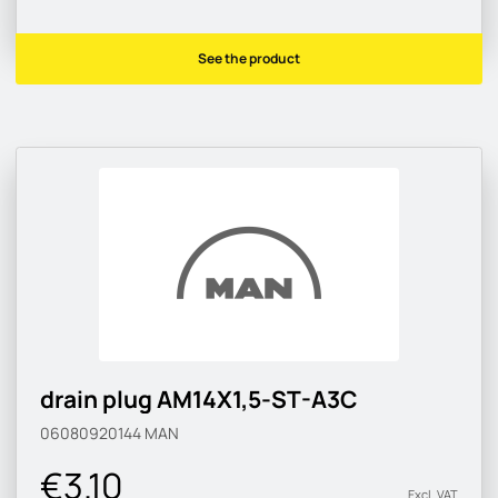
See the product
drain plug AM14X1,5-ST-A3C
06080920144
MAN
€3.10
Excl. VAT