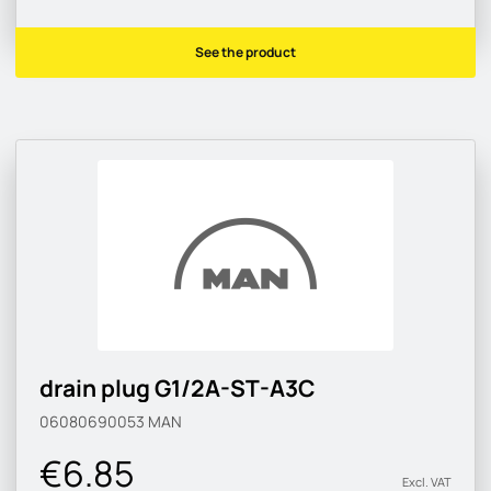
See the product
drain plug G1/2A-ST-A3C
06080690053
MAN
€6.85
Excl. VAT