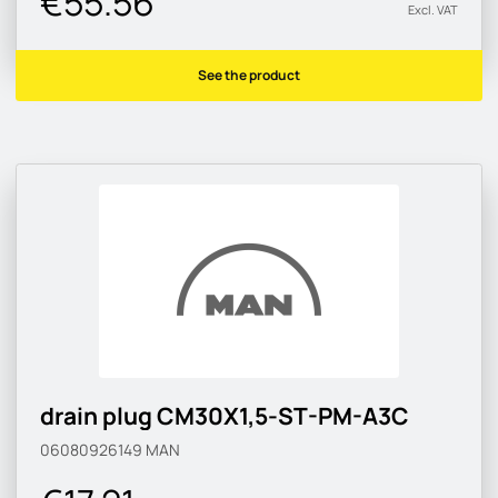
€55.56
Excl. VAT
See the product
drain plug CM30X1,5-ST-PM-A3C
06080926149
MAN