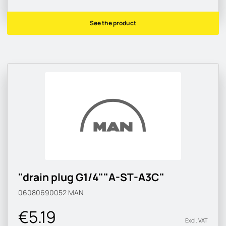
See the product
"drain plug G1/4""A-ST-A3C"
06080690052
MAN
€5.19
Excl. VAT