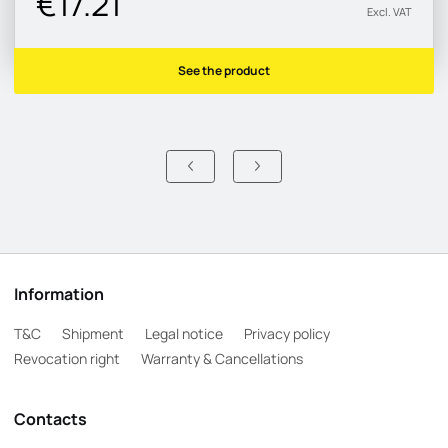
€17.21
Excl. VAT
See the product
Information
T&C
Shipment
Legal notice
Privacy policy
Revocation right
Warranty & Cancellations
Contacts