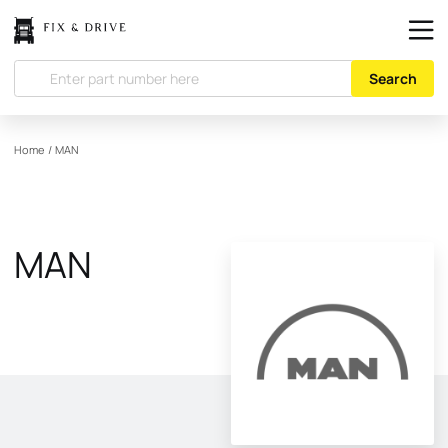
Search
Home
/
MAN
MAN