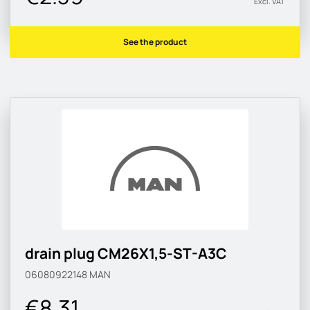
Excl. VAT
See the product
drain plug CM26X1,5-ST-A3C
06080922148
MAN
€8.31