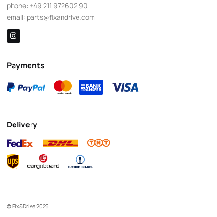
phone:
+49 211 972602 90
email:
parts@fixandrive.com
Payments
Delivery
© Fix&Drive 2026