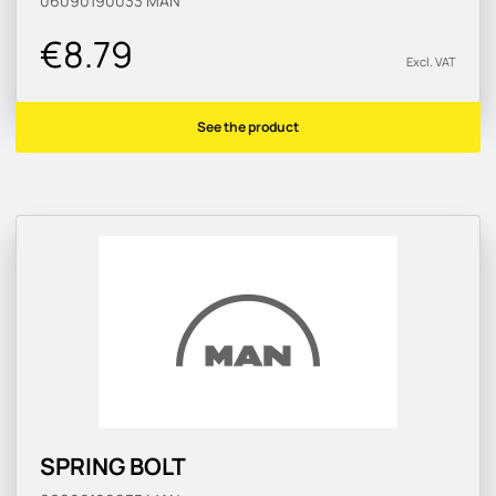
06090190033
MAN
€8.79
Excl. VAT
See the product
SPRING BOLT