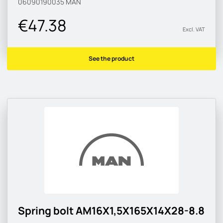
06090190035
MAN
€47.38
Excl. VAT
See the product
Spring bolt AM16X1,5X165X14X28-8.8