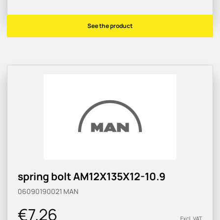
See the product
spring bolt AM12X135X12-10.9
06090190021
MAN
€7.26
Excl. VAT