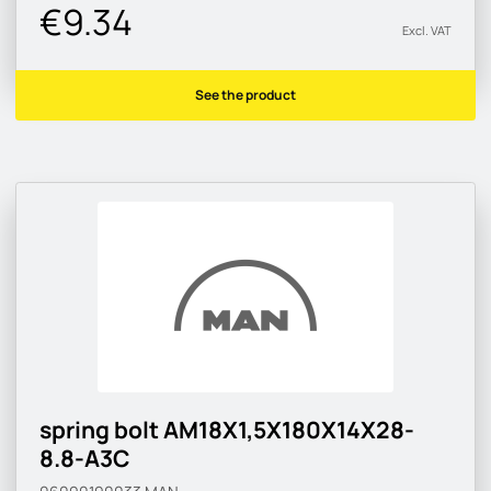
€9.34
Excl. VAT
See the product
spring bolt AM18X1,5X180X14X28-
8.8-A3C