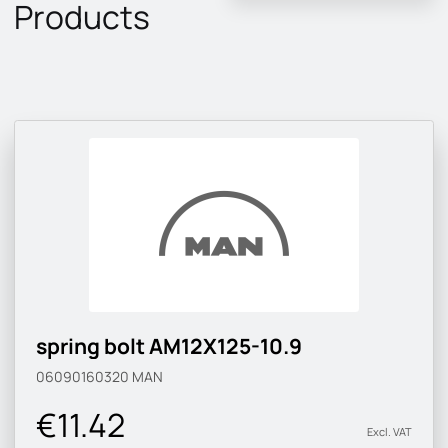
Products
spring bolt AM12X125-10.9
06090160320
MAN
€11.42
Excl. VAT