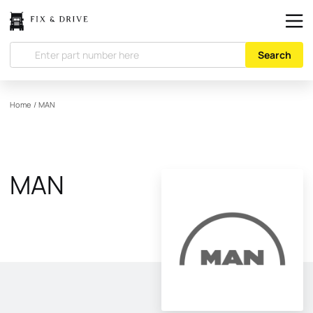
Search
Home
/
MAN
MAN