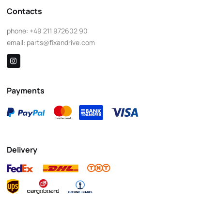
Contacts
phone:
+49 211 972602 90
email:
parts@fixandrive.com
Payments
Delivery