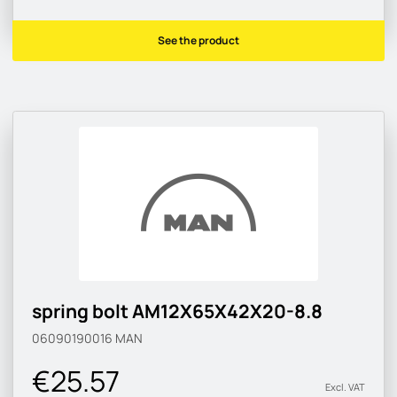
See the product
spring bolt AM12X65X42X20-8.8
06090190016
MAN
€25.57
Excl. VAT