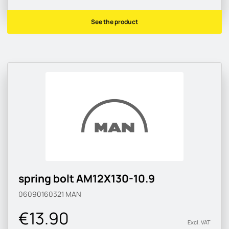
See the product
spring bolt AM12X130-10.9
06090160321
MAN
€13.90
Excl. VAT