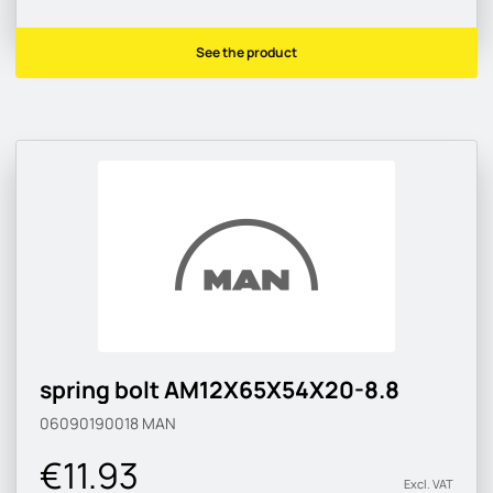
See the product
spring bolt AM12X65X54X20-8.8
06090190018
MAN
€11.93
Excl. VAT