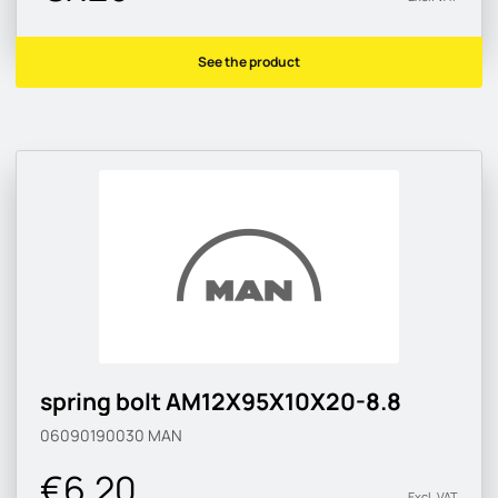
See the product
spring bolt AM12X95X10X20-8.8
06090190030
MAN
€6.20
Excl. VAT