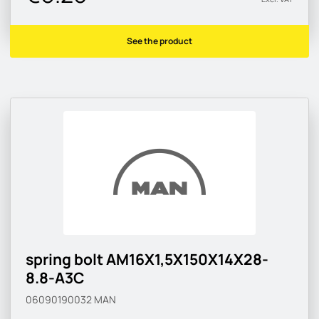
See the product
spring bolt AM16X1,5X150X14X28-
8.8-A3C
06090190032
MAN