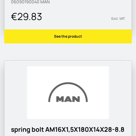
06090190040
MAN
€29.83
Excl. VAT
See the product
spring bolt AM16X1,5X180X14X28-8.8