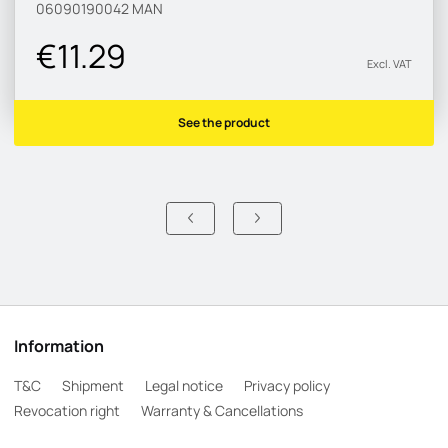
06090190042
MAN
€11.29
Excl. VAT
See the product
Information
T&C
Shipment
Legal notice
Privacy policy
Revocation right
Warranty & Cancellations