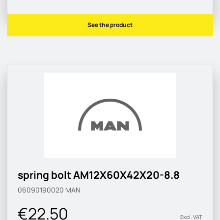
See the product
spring bolt AM12X60X42X20-8.8
06090190020
MAN
€22.50
Excl. VAT