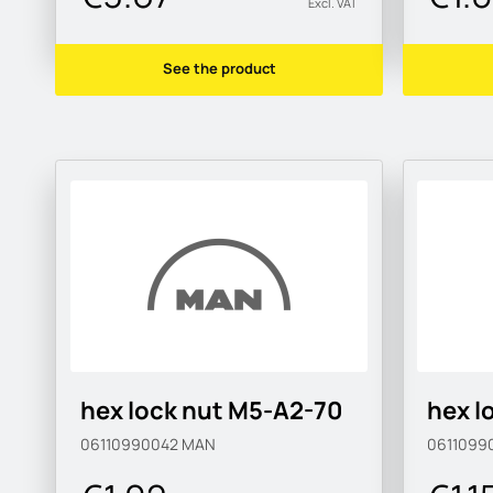
Excl. VAT
See the product
hex lock nut M5-A2-70
hex l
06110990042
MAN
0611099