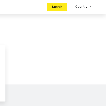
Country
Search