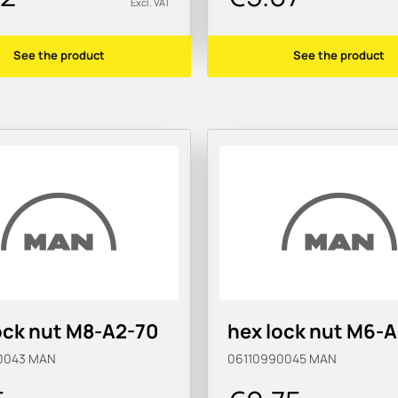
Excl. VAT
See the product
See the product
ock nut M8-A2-70
hex lock nut M6-
0043
MAN
06110990045
MAN