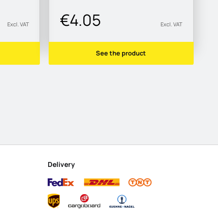
€4.05
Excl. VAT
Excl. VAT
See the product
Delivery