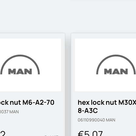
ock nut M6-A2-70
hex lock nut M30X
8-A3C
0037
MAN
06110990040
MAN
02
€5.07