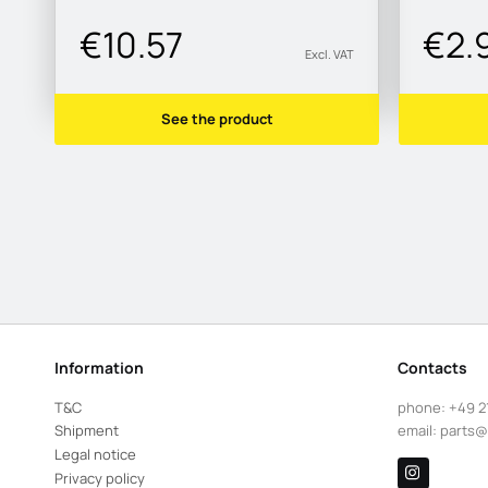
€10.57
€2.
Excl. VAT
See the product
Information
Contacts
T&C
phone:
+49 2
Shipment
email:
parts@
Legal notice
Privacy policy