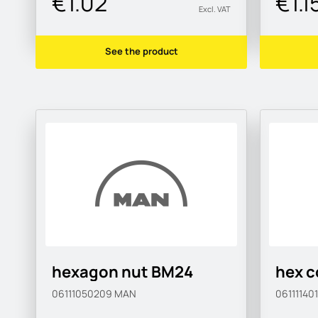
€1.02
€1.1
Excl. VAT
See the product
hexagon nut BM24
hex c
06111050209
MAN
06111140