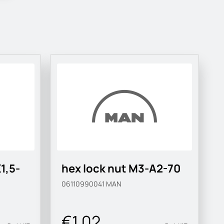
1,5-
hex lock nut M3-A2-70
06110990041
MAN
€1.02