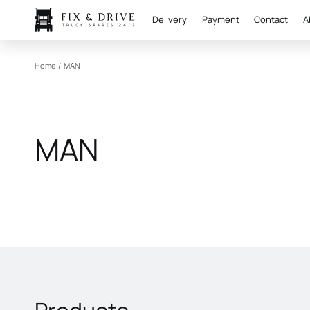
Delivery
Payment
Contact
A
Home
/
MAN
MAN