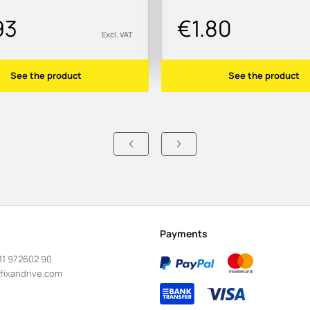
93
€1.80
Excl. VAT
See the product
See the product
Payments
11 972602 90
fixandrive.com