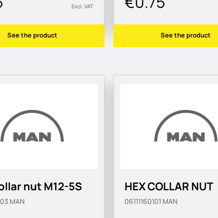
5
€0.75
Excl. VAT
See the product
See the product
ollar nut M12-5S
HEX COLLAR NUT
103
MAN
06111160101
MAN