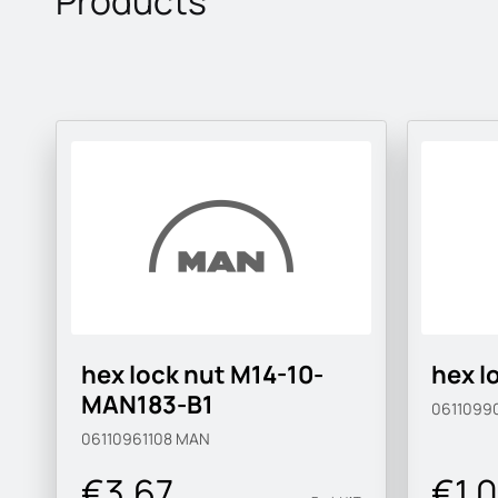
Products
hex lock nut M14-10-
hex l
MAN183-B1
0611099
06110961108
MAN
€3.67
€1.