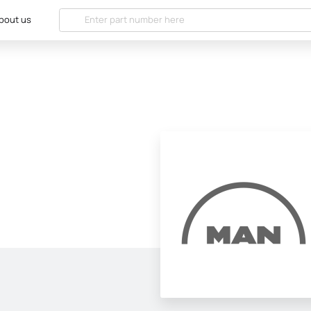
bout us