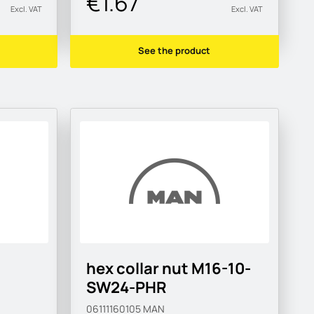
€1.67
Excl. VAT
Excl. VAT
See the product
hex collar nut M16-10-
SW24-PHR
06111160105
MAN