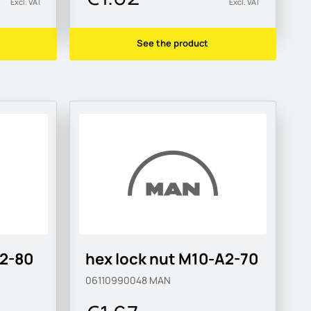
Excl. VAT
Excl. VAT
See the product
A2-80
hex lock nut M10-A2-70
06110990048
MAN