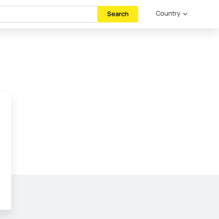
Country
Search