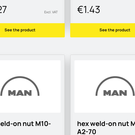
27
€1.43
Excl. VAT
See the product
See the product
eld-on nut M10-
hex weld-on nut 
A2-70