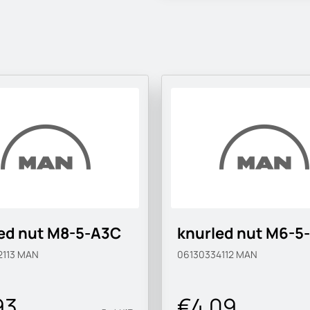
ed nut M8-5-A3C
knurled nut M6-5
2113
MAN
06130334112
MAN
93
€4.09