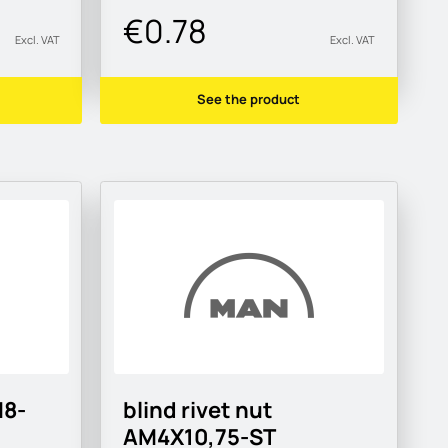
€0.78
Excl. VAT
Excl. VAT
See the product
M8-
blind rivet nut
AM4X10,75-ST