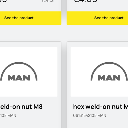
Excl. VAT
See the product
See the product
eld-on nut M8
hex weld-on nut 
0108
MAN
06131542105
MAN