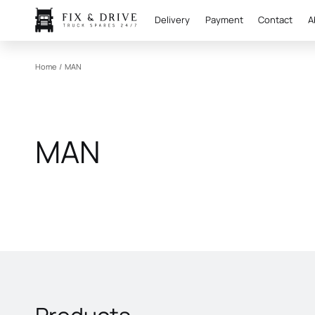
Delivery
Payment
Contact
A
Home
/
MAN
MAN