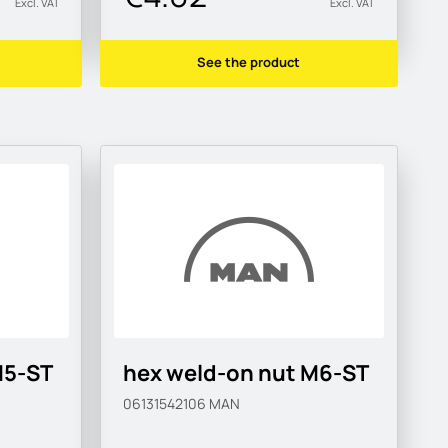
Excl. VAT
Excl. VAT
See the product
M5-ST
hex weld-on nut M6-ST
06131542106
MAN