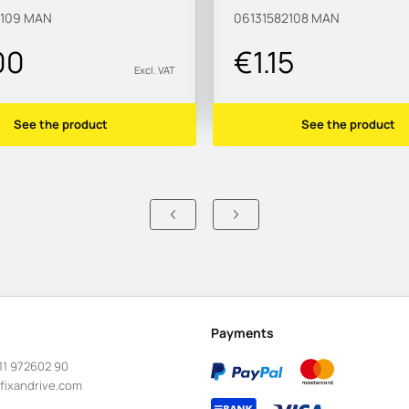
2109
MAN
06131582108
MAN
00
€1.15
Excl. VAT
See the product
See the product
Payments
11 972602 90
fixandrive.com