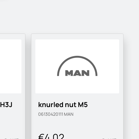
-H3J
knurled nut M5
06130420111
MAN
€4.02