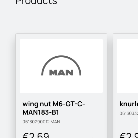
Products
wing nut M6-GT-C-
knurl
MAN183-B1
0613033
06130290012
MAN
€2.69
€2.