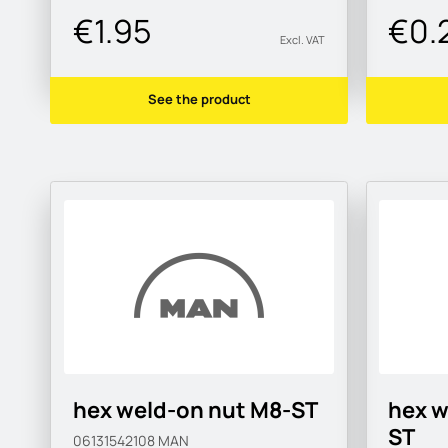
€1.95
€0.
Excl. VAT
See the product
hex weld-on nut M8-ST
hex w
ST
06131542108
MAN