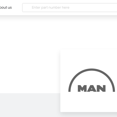
bout us