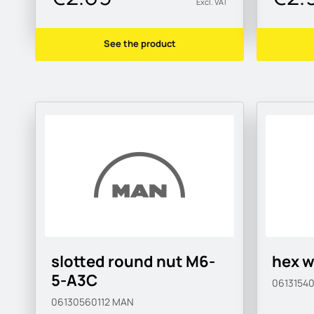
Excl. VAT
See the product
slotted round nut M6-
hex w
5-A3C
0613154
06130560112
MAN