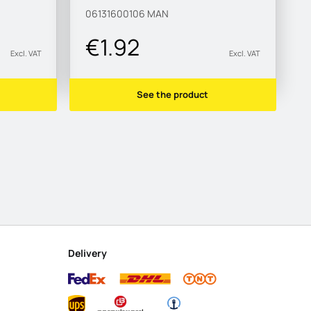
06131600106
MAN
€1.92
Excl. VAT
Excl. VAT
See the product
Delivery