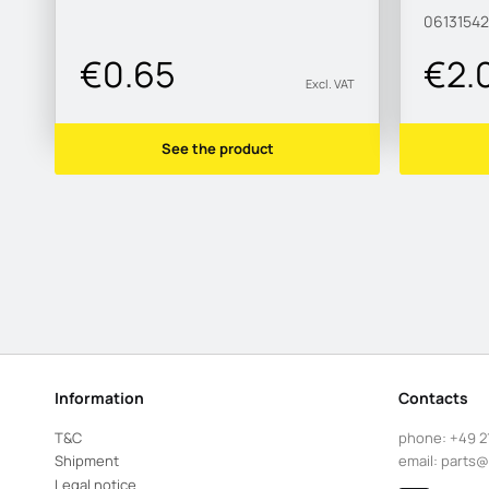
0613154
€0.65
€2.
Excl. VAT
See the product
Information
Contacts
T&C
phone:
+49 2
Shipment
email:
parts@
Legal notice