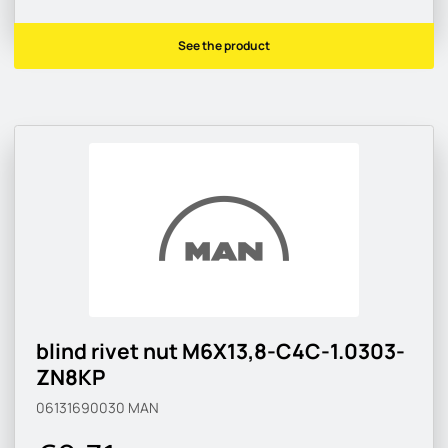
See the product
blind rivet nut M6X13,8-C4C-1.0303-
ZN8KP
06131690030
MAN