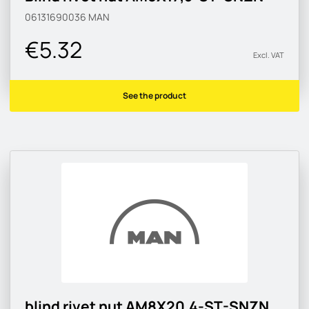
06131690036
MAN
€5.32
Excl. VAT
See the product
blind rivet nut AM8X20,4-ST-SNZN