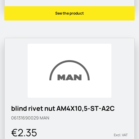
See the product
blind rivet nut AM4X10,5-ST-A2C
06131690029
MAN
€2.35
Excl. VAT