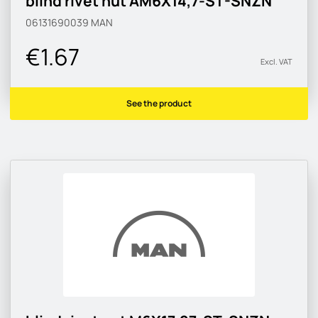
blind rivet nut AM6X14,7-ST-SNZN
06131690039
MAN
€1.67
Excl. VAT
See the product