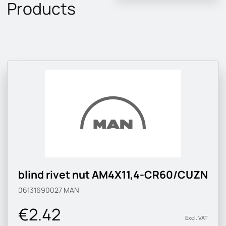
Products
blind rivet nut AM4X11,4-CR60/CUZN
06131690027
MAN
€2.42
Excl. VAT