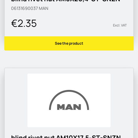
06131690037
MAN
€2.35
Excl. VAT
See the product
blind rivet nut AM10X17,5-ST-SNZN