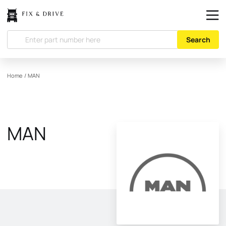
Search
Home
/
MAN
MAN