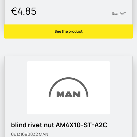
€4.85
Excl. VAT
See the product
blind rivet nut AM4X10-ST-A2C
06131690032
MAN