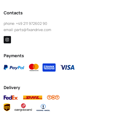
Contacts
phone:
+49 211 972602 90
email:
parts@fixandrive.com
Payments
Delivery