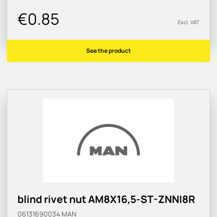
€0.85
Excl. VAT
See the product
blind rivet nut AM8X16,5-ST-ZNNI8R
06131690034
MAN