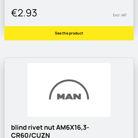
€2.93
Excl. VAT
See the product
blind rivet nut AM6X16,3-
CR60/CUZN