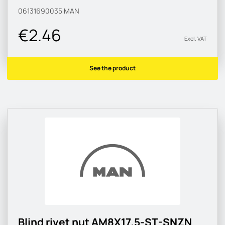
06131690035
MAN
€2.46
Excl. VAT
See the product
Blind rivet nut AM8X17,5-ST-SNZN