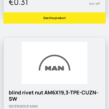
€0.31
Excl. VAT
See the product
blind rivet nut AM6X19,3-TPE-CUZN-
SW
06131690031
MAN