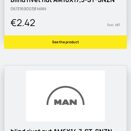
06131690038
MAN
€2.42
Excl. VAT
See the product