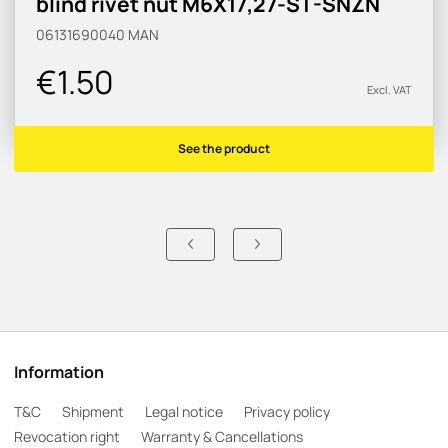
blind rivet nut M6X17,27-ST-SNZN
06131690040
MAN
€1.50
Excl. VAT
See the product
Information
T&C
Shipment
Legal notice
Privacy policy
Revocation right
Warranty & Cancellations