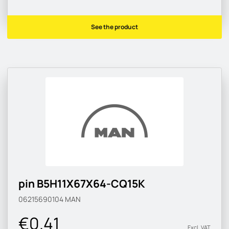
See the product
pin B5H11X67X64-CQ15K
06215690104
MAN
€0.41
Excl. VAT