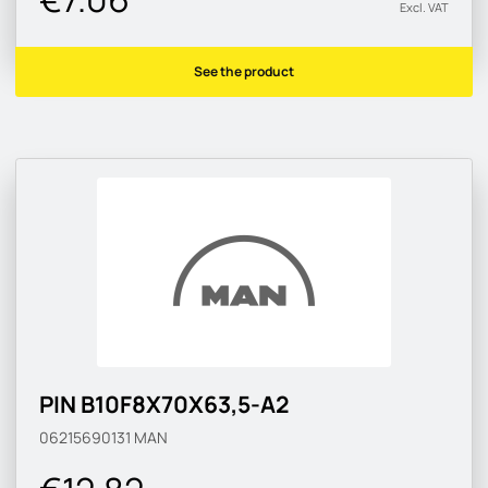
Excl. VAT
See the product
PIN B10F8X70X63,5-A2
06215690131
MAN