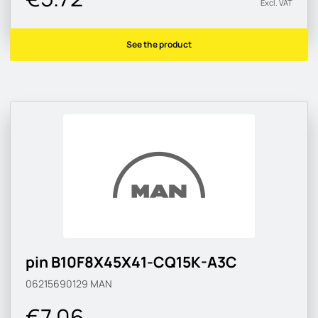
Excl. VAT
See the product
pin B10F8X45X41-CQ15K-A3C
06215690129
MAN
€7.06