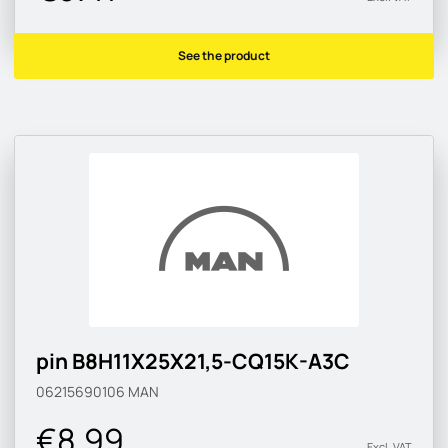
See the product
pin B8H11X25X21,5-CQ15K-A3C
06215690106
MAN
€8.99
Excl. VAT