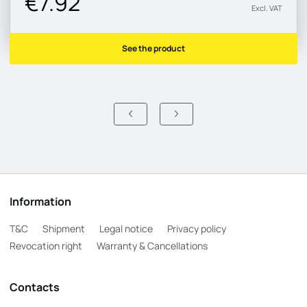
€7.92
Excl. VAT
See the product
Information
T&C
Shipment
Legal notice
Privacy policy
Revocation right
Warranty & Cancellations
Contacts