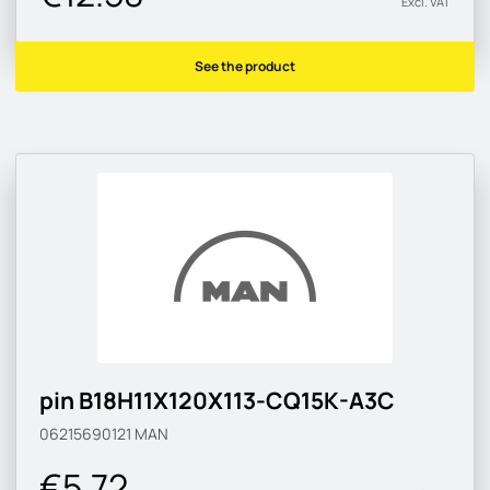
Excl. VAT
See the product
pin B18H11X120X113-CQ15K-A3C
06215690121
MAN
€5.72