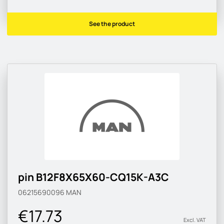
See the product
pin B12F8X65X60-CQ15K-A3C
06215690096
MAN
€17.73
Excl. VAT