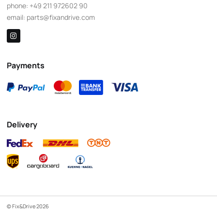
phone:
+49 211 972602 90
email:
parts@fixandrive.com
Payments
Delivery
© Fix&Drive 2026