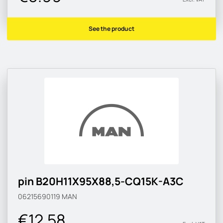
See the product
pin B20H11X95X88,5-CQ15K-A3C
06215690119
MAN
€12.58