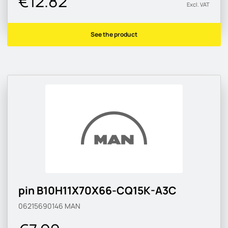
€12.82
Excl. VAT
See the product
pin B10H11X70X66-CQ15K-A3C
06215690146
MAN