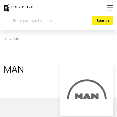
Search
Home
/
MAN
MAN