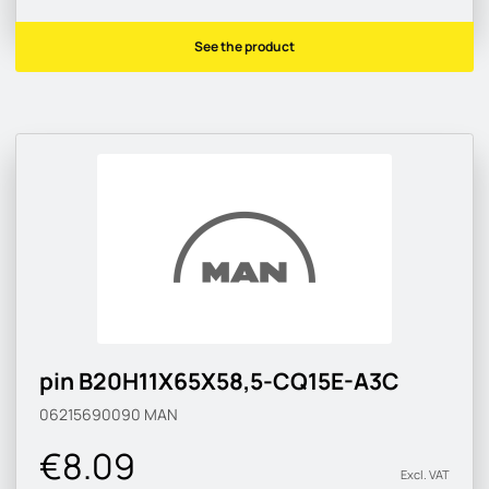
See the product
pin B20H11X65X58,5-CQ15E-A3C
06215690090
MAN
€8.09
Excl. VAT