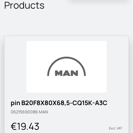
Products
pin B20F8X80X68,5-CQ15K-A3C
06215690086
MAN
€19.43
Excl. VAT