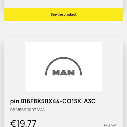
See the product
pin B16F8X50X44-CQ15K-A3C
06215690097
MAN
€19.77
Excl. VAT