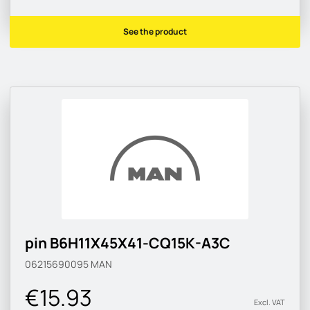
See the product
pin B6H11X45X41-CQ15K-A3C
06215690095
MAN
€15.93
Excl. VAT