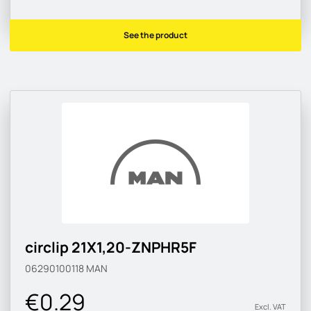
See the product
circlip 21X1,20-ZNPHR5F
06290100118
MAN
€0.29
Excl. VAT