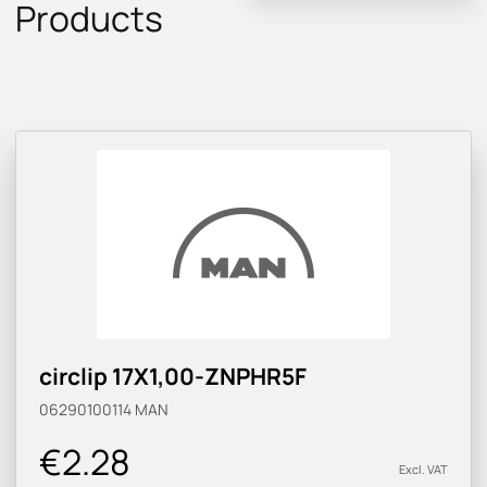
Products
circlip 17X1,00-ZNPHR5F
06290100114
MAN
€2.28
Excl. VAT