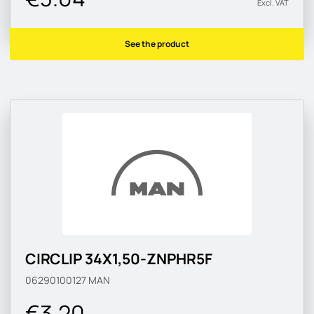
Excl. VAT
See the product
CIRCLIP 34X1,50-ZNPHR5F
06290100127
MAN
€3.20