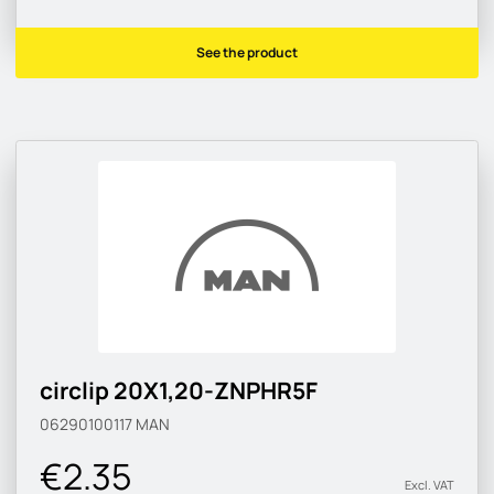
See the product
circlip 20X1,20-ZNPHR5F
06290100117
MAN
€2.35
Excl. VAT