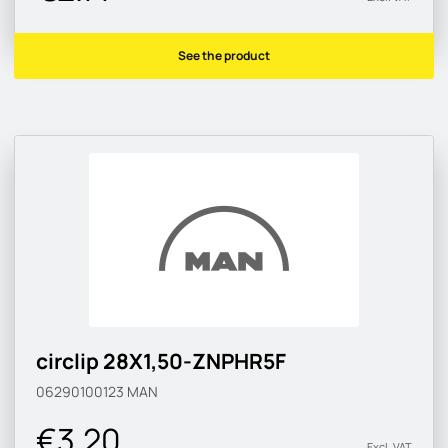
See the product
circlip 28X1,50-ZNPHR5F
06290100123
MAN
€3.20
Excl. VAT