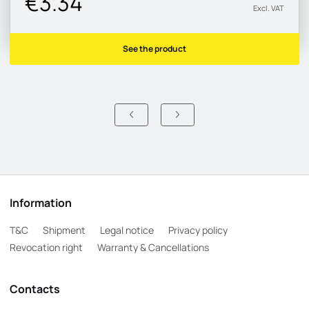
€3.34
Excl. VAT
See the product
Information
T&C
Shipment
Legal notice
Privacy policy
Revocation right
Warranty & Cancellations
Contacts