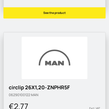
See the product
circlip 26X1,20-ZNPHR5F
06290100122
MAN
€2.77
Excl. VAT