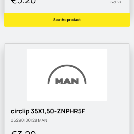
Excl. VAT
See the product
circlip 35X1,50-ZNPHR5F
06290100128
MAN