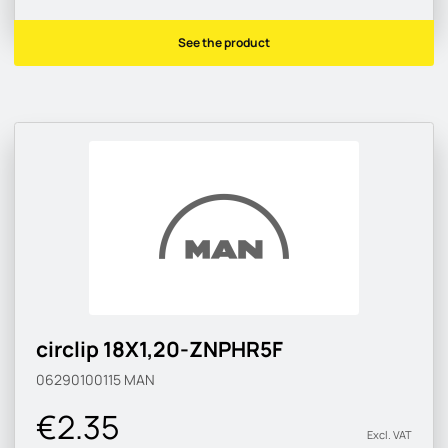
See the product
circlip 18X1,20-ZNPHR5F
06290100115
MAN
€2.35
Excl. VAT