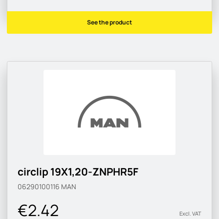
See the product
circlip 19X1,20-ZNPHR5F
06290100116
MAN
€2.42
Excl. VAT