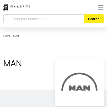
Search
Home
/
MAN
MAN