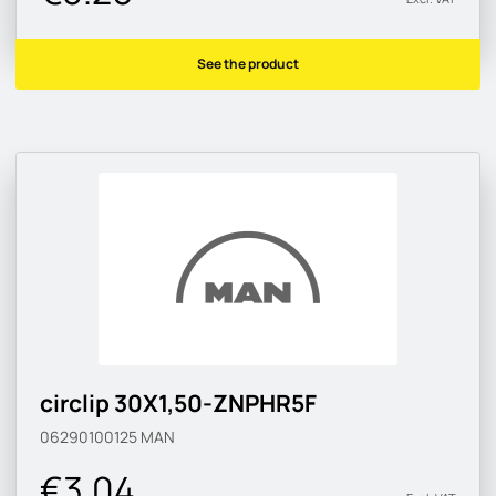
See the product
circlip 30X1,50-ZNPHR5F
06290100125
MAN
€3.04