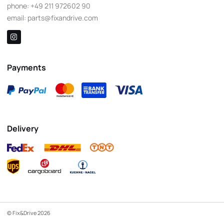
phone:
+49 211 972602 90
email:
parts@fixandrive.com
Payments
Delivery
© Fix&Drive 2026