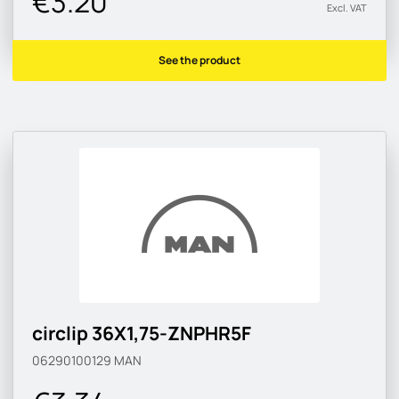
€3.20
Excl. VAT
See the product
circlip 36X1,75-ZNPHR5F
06290100129
MAN