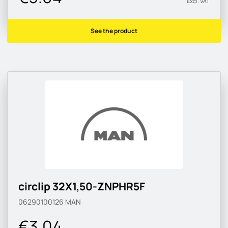
Excl. VAT
See the product
circlip 32X1,50-ZNPHR5F
06290100126
MAN
€3.04