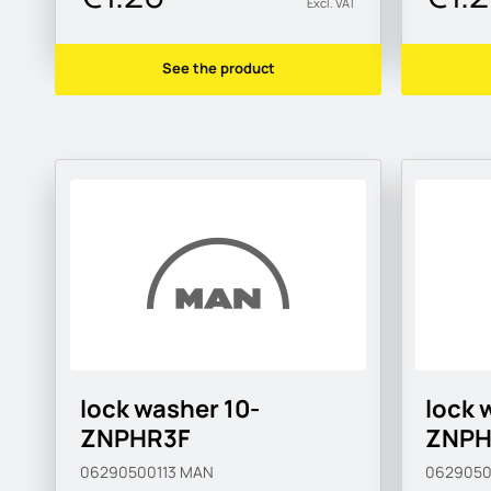
Excl. VAT
See the product
lock washer 10-
lock 
ZNPHR3F
ZNPH
06290500113
MAN
0629050