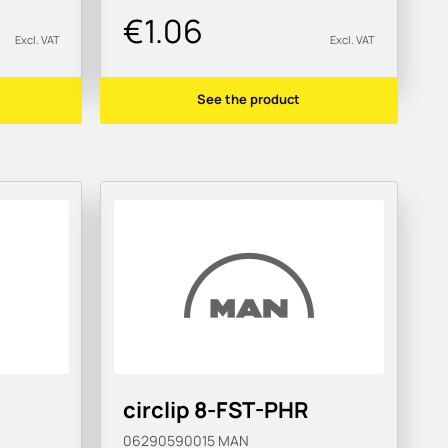
€1.06
Excl. VAT
Excl. VAT
See the product
circlip 8-FST-PHR
06290590015
MAN