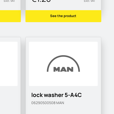
Excl. VAT
Excl. VAT
See the product
lock washer 5-A4C
06290500508
MAN