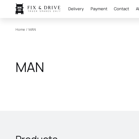
Delivery
Payment
Contact
A
Home
/
MAN
MAN