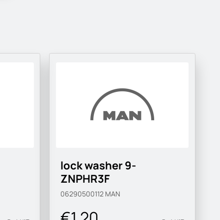
lock washer 9-
ZNPHR3F
06290500112
MAN
€1.20