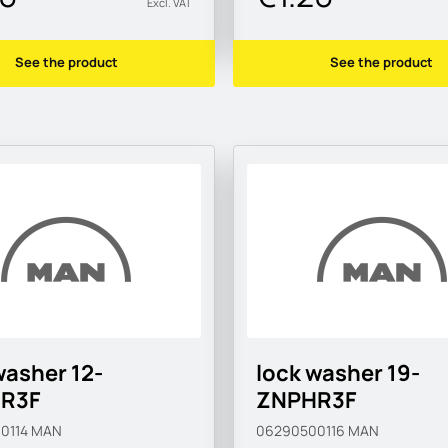
Excl. VAT
See the product
See the product
washer 12-
lock washer 19-
R3F
ZNPHR3F
0114
MAN
06290500116
MAN