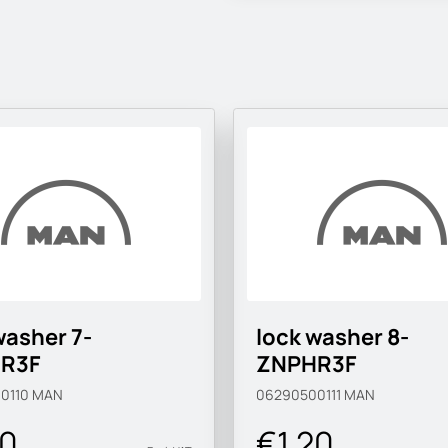
washer 7-
lock washer 8-
R3F
ZNPHR3F
0110
MAN
06290500111
MAN
20
€1.20