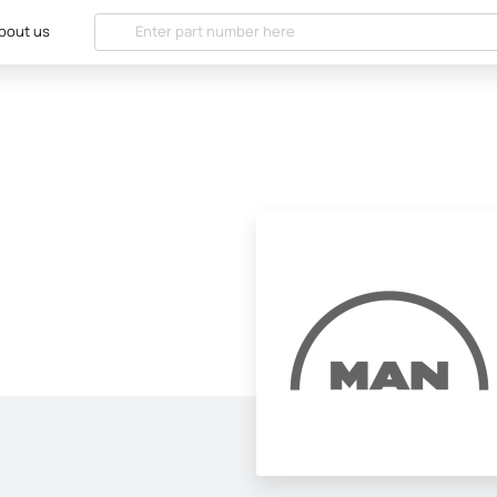
bout us