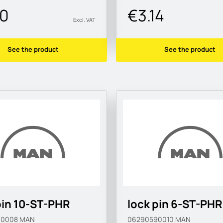
20
€3.14
Excl. VAT
See the product
See the product
pin 10-ST-PHR
lock pin 6-ST-PHR
90008
MAN
06290590010
MAN