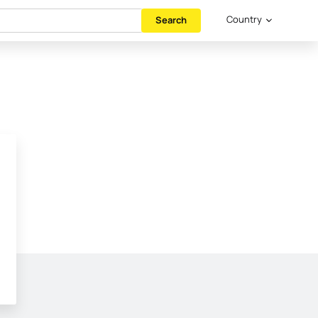
Country
Search