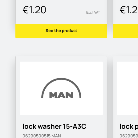
€1.20
€1.
Excl. VAT
See the product
lock washer 15-A3C
lock 
06290500515
MAN
062905