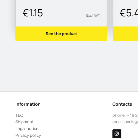
€1.15
€5.
Excl. VAT
See the product
Information
Contacts
T&C
phone:
+49 2
Shipment
email:
parts@
Legal notice
Privacy policy