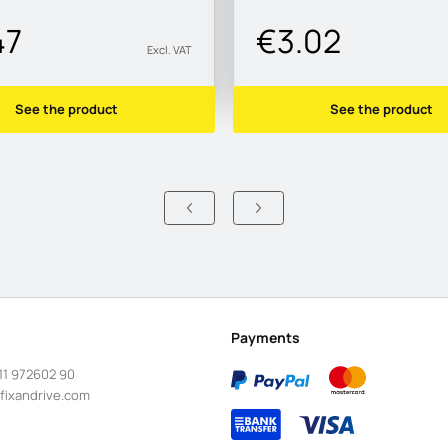
47
€3.02
Excl. VAT
See the product
See the product
Payments
11 972602 90
fixandrive.com