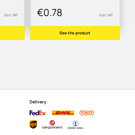
€0.78
Excl. VAT
Excl. VAT
See the product
Delivery