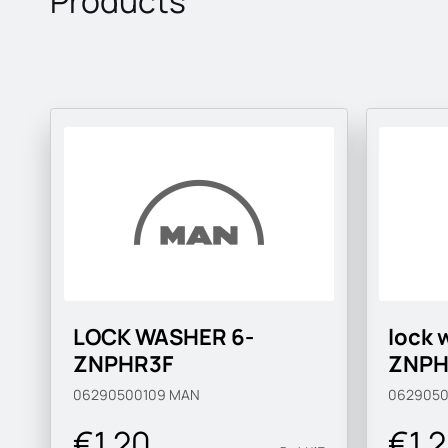
Products
LOCK WASHER 6-
lock 
ZNPHR3F
ZNPH
06290500109
MAN
0629050
€1.20
€1.