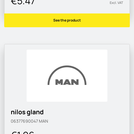
€5.47
Excl. VAT
See the product
nilos gland
06377690047
MAN