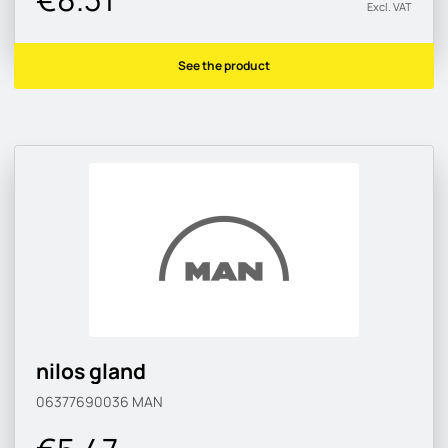
Excl. VAT
See the product
nilos gland
06377690036
MAN