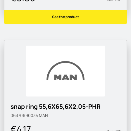
See the product
snap ring 55,6X65,6X2,05-PHR
06370690034
MAN
€4.17