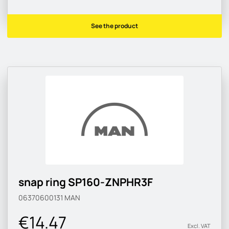
See the product
snap ring SP160-ZNPHR3F
06370600131
MAN
€14.47
Excl. VAT