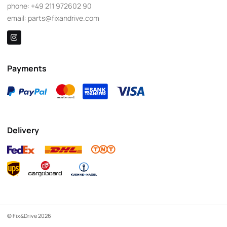
phone:
+49 211 972602 90
email:
parts@fixandrive.com
Payments
Delivery
© Fix&Drive 2026