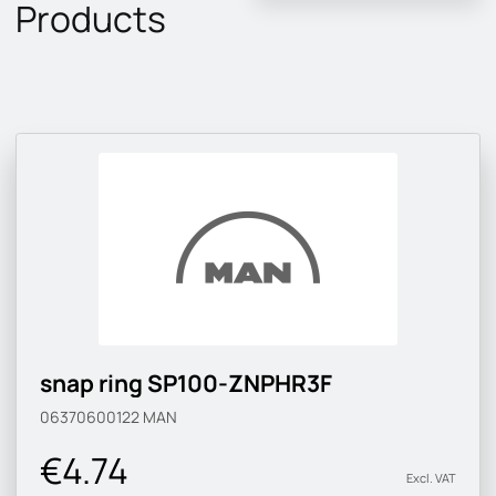
Products
snap ring SP100-ZNPHR3F
06370600122
MAN
€4.74
Excl. VAT