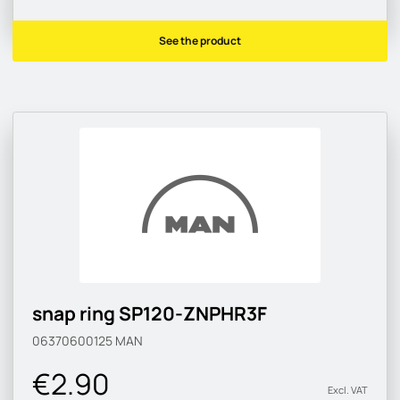
See the product
snap ring SP120-ZNPHR3F
06370600125
MAN
€2.90
Excl. VAT