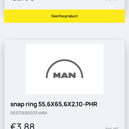
See the product
snap ring 55,6X65,6X2,10-PHR
06370690033
MAN
€3.88
Excl. VAT