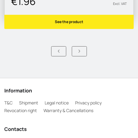
€1.96
Excl. VAT
See the product
Information
T&C
Shipment
Legal notice
Privacy policy
Revocation right
Warranty & Cancellations
Contacts