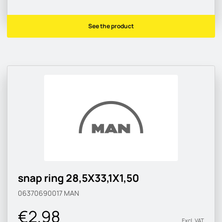
See the product
snap ring 28,5X33,1X1,50
06370690017
MAN
€2.98
Excl. VAT