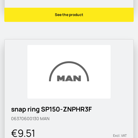
See the product
snap ring SP150-ZNPHR3F
06370600130
MAN
€9.51
Excl. VAT