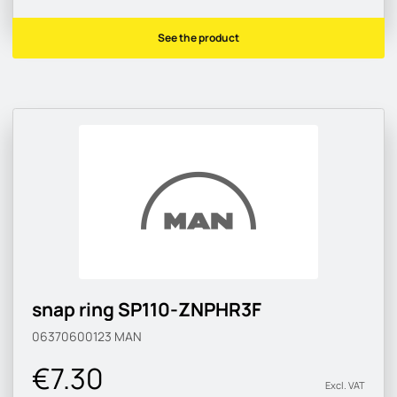
See the product
snap ring SP110-ZNPHR3F
06370600123
MAN
€7.30
Excl. VAT