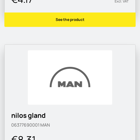
Excl. VAT
See the product
nilos gland
06377690001
MAN
€8.31