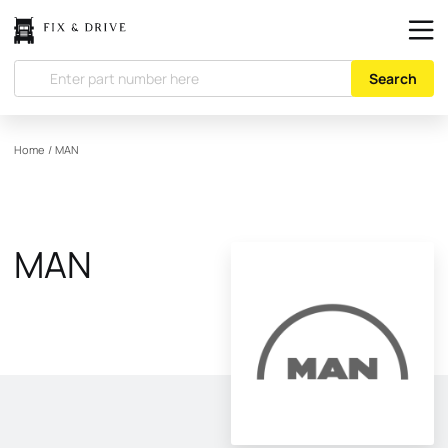
Search
Home
/
MAN
MAN