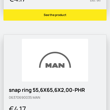
Excl. VAT
See the product
snap ring 55,6X65,6X2,00-PHR
06370690035
MAN
€4.17