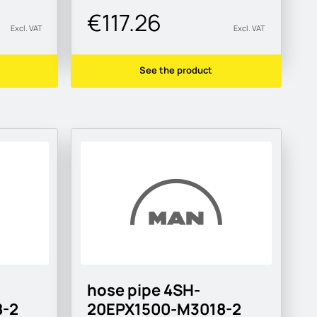
€117.26
Excl. VAT
Excl. VAT
See the product
hose pipe 4SH-
-2
20EPX1500-M3018-2