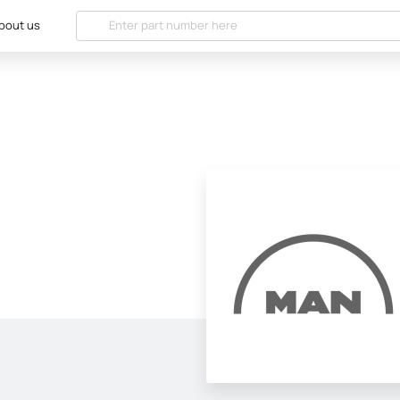
bout us