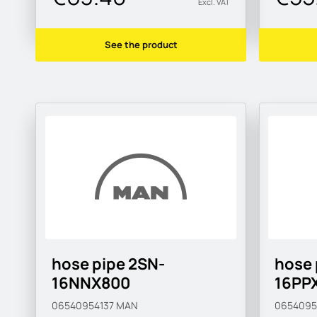
Excl. VAT
See the product
hose pipe 2SN-
hose 
16NNX800
16PP
06540954137
MAN
065409