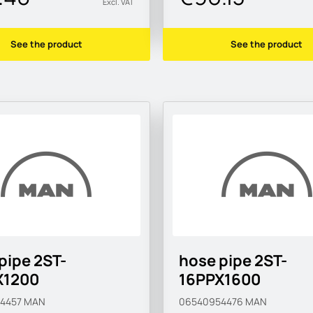
Excl. VAT
See the product
See the product
pipe 2ST-
hose pipe 2ST-
X1200
16PPX1600
54457
MAN
06540954476
MAN