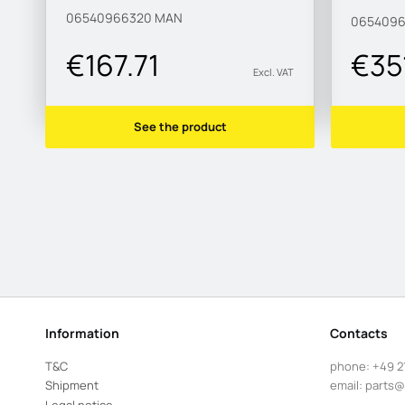
MAN1
06540966320
MAN
0654096
€167.71
€351
Excl. VAT
See the product
Information
Contacts
T&C
phone:
+49 2
Shipment
email:
parts@