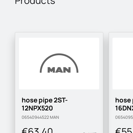
Products
hose pipe 2ST-
hose 
12NPX520
16DN
06540944522
MAN
0654095
€63.40
€55