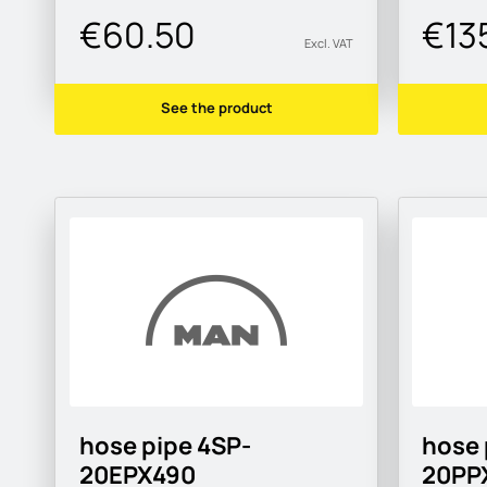
€60.50
€13
Excl. VAT
See the product
hose pipe 4SP-
hose 
20EPX490
20PP