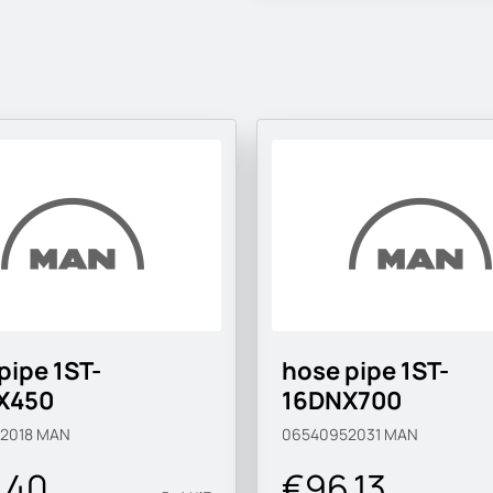
pipe 1ST-
hose pipe 1ST-
X450
16DNX700
2018
MAN
06540952031
MAN
.40
€96.13