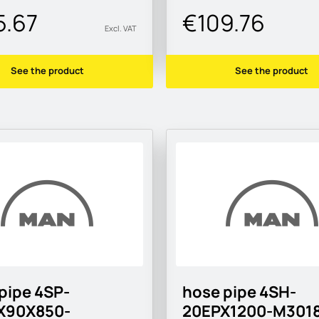
5.67
€109.76
Excl. VAT
See the product
See the product
pipe 4SP-
hose pipe 4SH-
X90X850-
20EPX1200-M3018