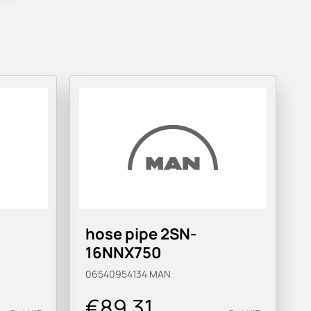
hose pipe 2SN-
16NNX750
06540954134
MAN
€89.31