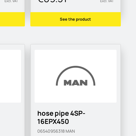
Excl. VAT
Excl. VAT
See the product
hose pipe 4SP-
16EPX450
06540956318
MAN