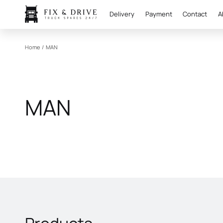
Delivery
Payment
Contact
A
Home
/
MAN
MAN