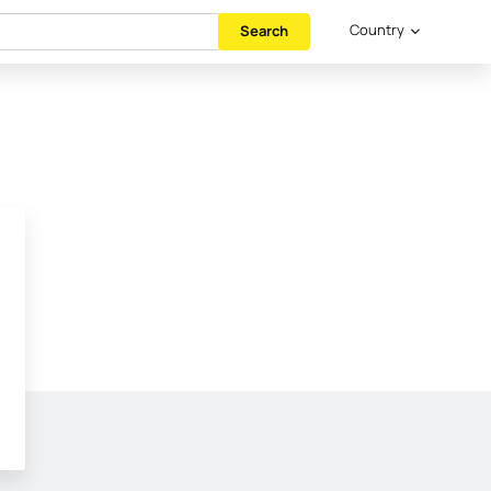
Country
Search