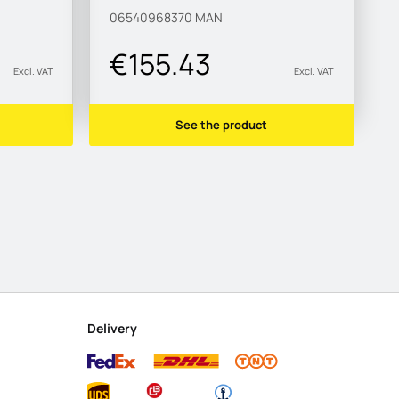
06540968370
MAN
€155.43
Excl. VAT
Excl. VAT
See the product
Delivery