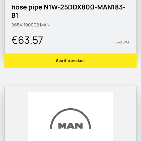
hose pipe N1W-25DDX800-MAN183-
B1
06541190002
MAN
€63.57
Excl. VAT
See the product