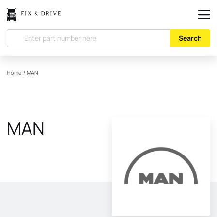
Search
Home
/
MAN
MAN