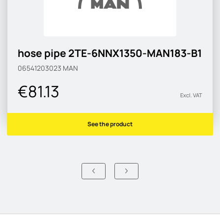
hose pipe 2TE-6NNX1350-MAN183-B1
06541203023
MAN
€81.13
Excl. VAT
See the product