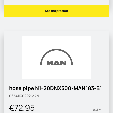
See the product
hose pipe N1-20DNX500-MAN183-B1
06541130222
MAN
€72.95
Excl. VAT