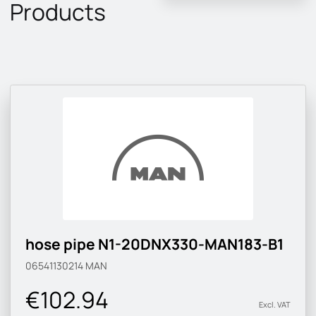
Products
hose pipe N1-20DNX330-MAN183-B1
06541130214
MAN
€102.94
Excl. VAT