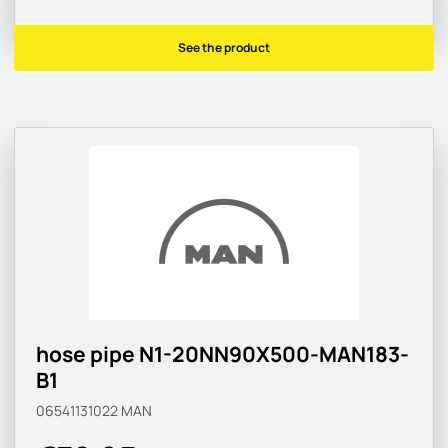
See the product
hose pipe N1-20NN90X500-MAN183-
B1
06541131022
MAN