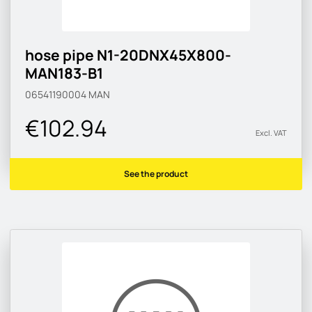
hose pipe N1-20DNX45X800-
MAN183-B1
06541190004
MAN
€102.94
Excl. VAT
See the product