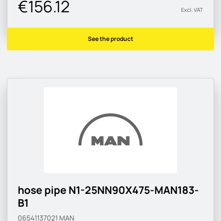
€156.12
Excl. VAT
See the product
hose pipe N1-25NN90X475-MAN183-
B1
06541137021
MAN