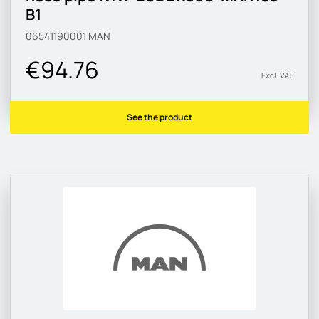
B1
06541190001
MAN
€94.76
Excl. VAT
See the product