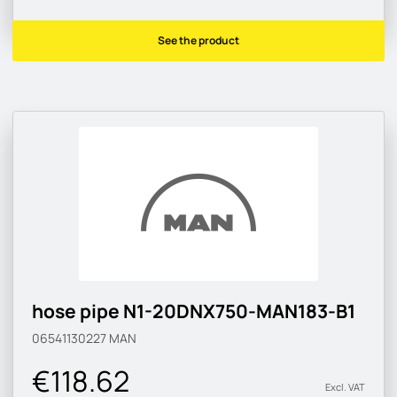
See the product
hose pipe N1-20DNX750-MAN183-B1
06541130227
MAN
€118.62
Excl. VAT