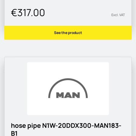
€317.00
Excl. VAT
See the product
hose pipe N1W-20DDX300-MAN183-
B1