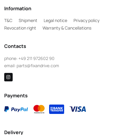
Information
T&C
Shipment
Legal notice
Privacy policy
Revocation right
Warranty & Cancellations
Contacts
phone:
+49 211 972602 90
email:
parts@fixandrive.com
Payments
Delivery