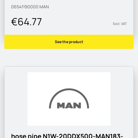
06541190000
MAN
€64.77
Excl. VAT
See the product
hose pipe N1W-20DDX500-MAN183-