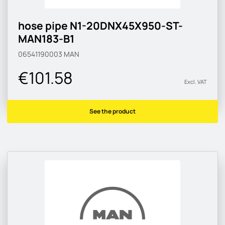
hose pipe N1-20DNX45X950-ST-
MAN183-B1
06541190003
MAN
€101.58
Excl. VAT
See the product