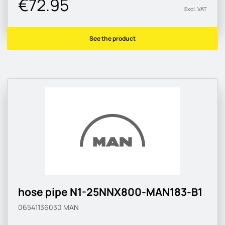
€72.95
Excl. VAT
See the product
hose pipe N1-25NNX800-MAN183-B1
06541136030
MAN