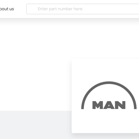
bout us