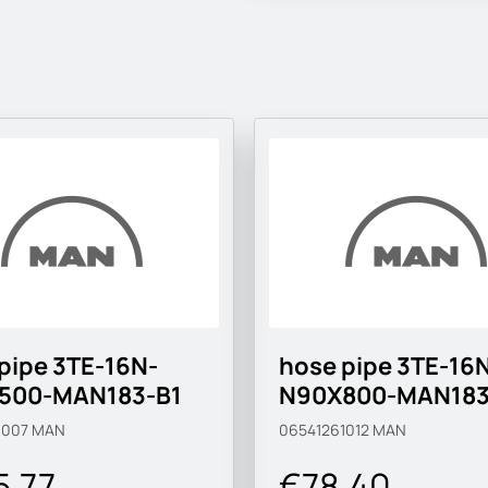
pipe 3TE-16N-
hose pipe 3TE-16
500-MAN183-B1
N90X800-MAN183
1007
MAN
06541261012
MAN
5.77
€78.40