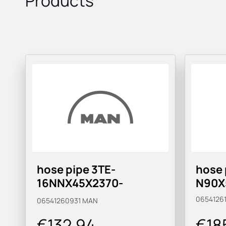
Products
hose pipe 3TE-
hose 
16NNX45X2370-
N90X
MAN183-B1
0654126
06541260931
MAN
€132.94
€18