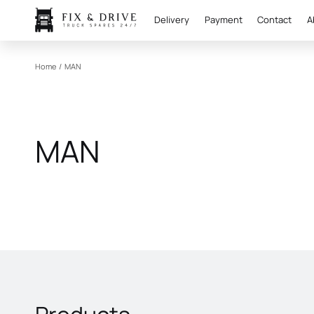
Delivery
Payment
Contact
A
Home
/
MAN
MAN