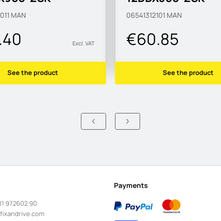
83-B1
MAN183-B1
011
MAN
06541312101
MAN
.40
€60.85
Excl. VAT
See the product
See the product
Payments
11 972602 90
fixandrive.com