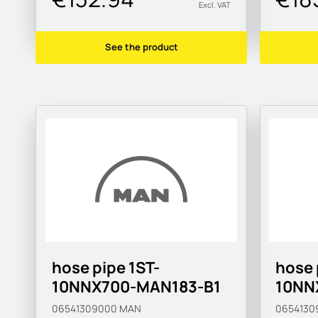
Excl. VAT
See the product
hose pipe 1ST-
hose 
10NNX700-MAN183-B1
10NN
06541309000
MAN
0654130