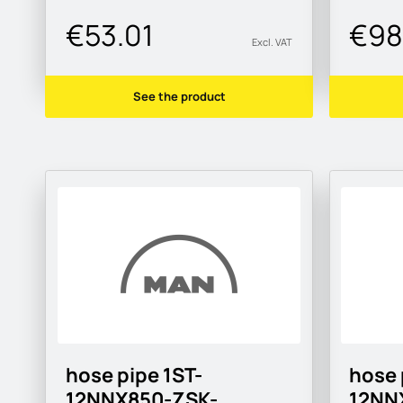
€53.01
€98
Excl. VAT
See the product
hose pipe 1ST-
hose 
12NNX850-ZSK-
12NN