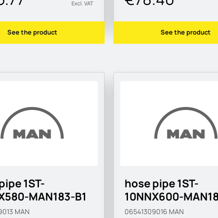
Excl. VAT
See the product
See the product
pipe 1ST-
hose pipe 1ST-
X580-MAN183-B1
10NNX600-MAN18
9013
MAN
06541309016
MAN