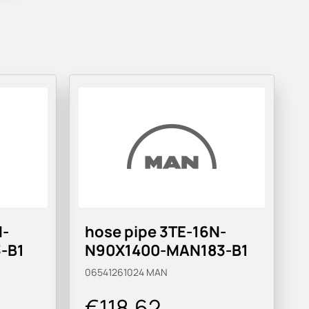
N-
hose pipe 3TE-16N-
-B1
N90X1400-MAN183-B1
06541261024
MAN
€118.62