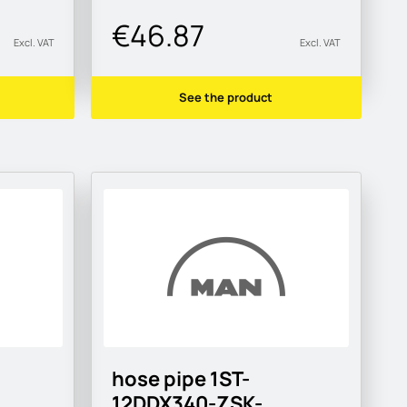
€46.87
Excl. VAT
Excl. VAT
See the product
hose pipe 1ST-
12DDX340-ZSK-