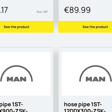
.17
€89.99
Excl. VAT
See the product
See the product
pipe 1ST-
hose pipe 1ST-
X900-ZSK-
12DDX300-ZSK-