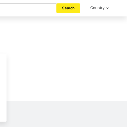
Country
Search