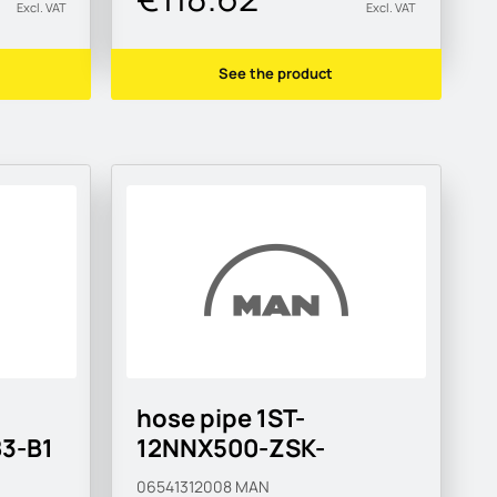
Excl. VAT
Excl. VAT
See the product
hose pipe 1ST-
3-B1
12NNX500-ZSK-
MAN183-B1
06541312008
MAN