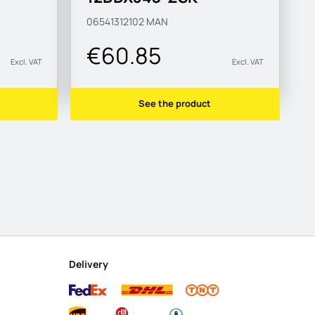
MAN183-B1
06541312102
MAN
€60.85
Excl. VAT
Excl. VAT
See the product
Delivery