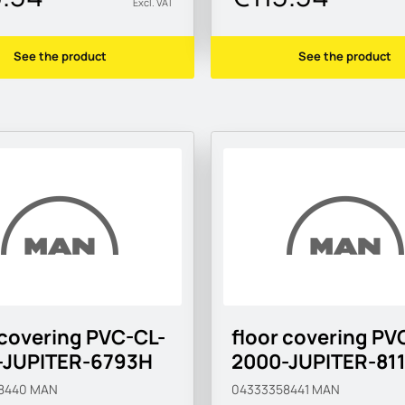
Excl. VAT
See the product
See the product
 covering PVC-CL-
floor covering PV
-JUPITER-6793H
2000-JUPITER-81
8440
MAN
04333358441
MAN