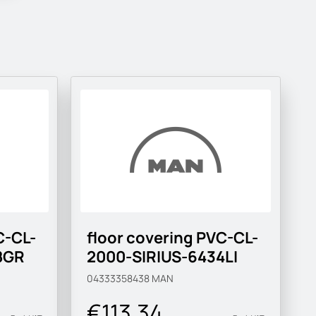
C-CL-
floor covering PVC-CL-
8GR
2000-SIRIUS-6434LI
04333358438
MAN
€113.34