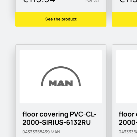
Excl. VAT
See the product
floor covering PVC-CL-
floor
2000-SIRIUS-6132RU
2000
04333358439
MAN
0433335