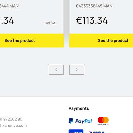
8444
MAN
04333358445
MAN
3.34
€113.34
Excl. VAT
See the product
See the product
Payments
11 972602 90
fixandrive.com