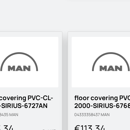
 covering PVC-CL-
floor covering PV
-SIRIUS-6727AN
2000-SIRIUS-676
8435
MAN
04333358437
MAN
3.34
€113.34