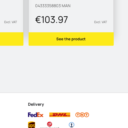
04333358803
MAN
€103.97
Excl. VAT
Excl. VAT
See the product
Delivery