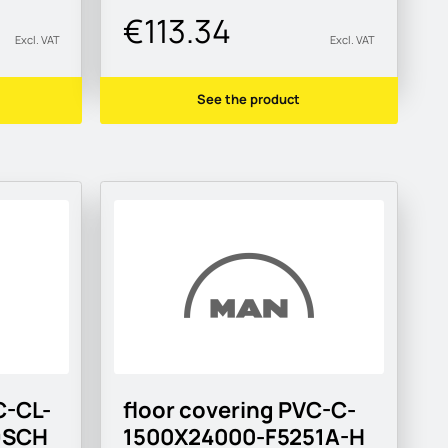
€113.34
Excl. VAT
Excl. VAT
See the product
C-CL-
floor covering PVC-C-
9SCH
1500X24000-F5251A-H