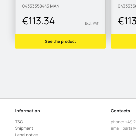
04333358443
MAN
0433335
€113.34
€11
Excl. VAT
See the product
Information
Contacts
T&C
phone:
+49 2
Shipment
email:
parts@
Legal notice