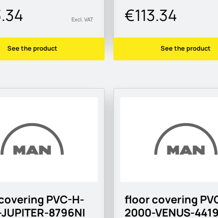
3.34
€113.34
Excl. VAT
See the product
See the product
 covering PVC-H-
floor covering PV
-JUPITER-8796NI
2000-VENUS-441