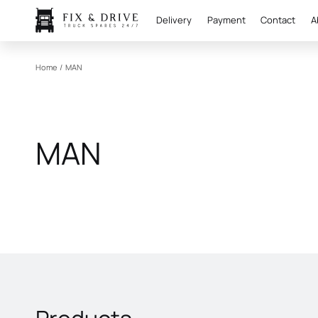
Delivery
Payment
Contact
A
Home
/
MAN
MAN