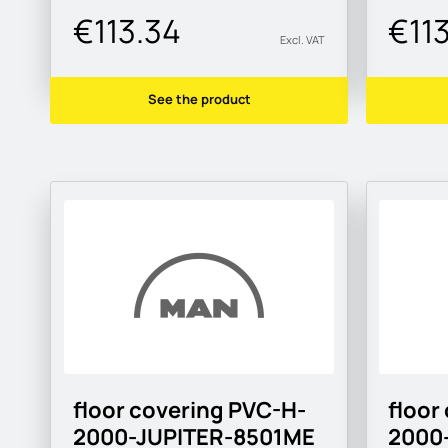
€113.34
€11
Excl. VAT
See the product
floor covering PVC-H-
floor
2000-JUPITER-8501ME
2000