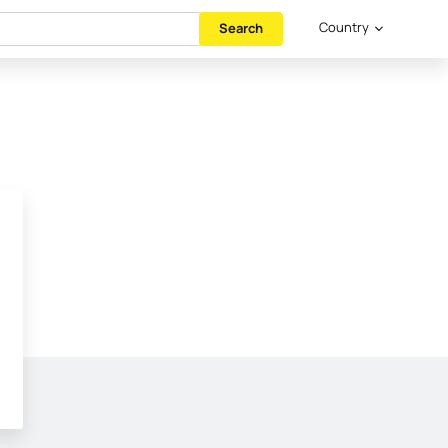
Country
Search