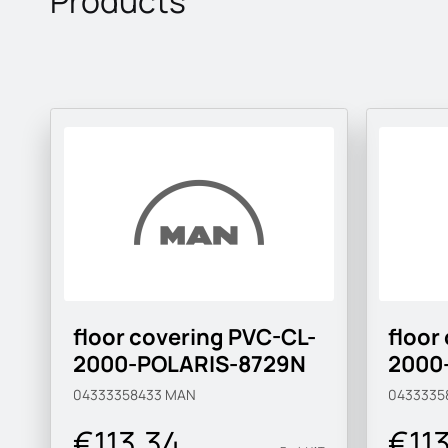
Products
floor covering PVC-CL-
floor
2000-POLARIS-8729N
2000
04333358433
MAN
0433335
€113.34
€11