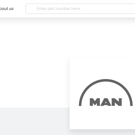
bout us