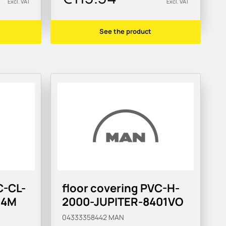
Excl. VAT
Excl. VAT
See the product
C-CL-
floor covering PVC-H-
14M
2000-JUPITER-8401VO
04333358442
MAN