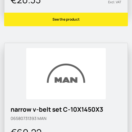
Excl. VAT
See the product
narrow v-belt set C-10X1450X3
06580731393
MAN