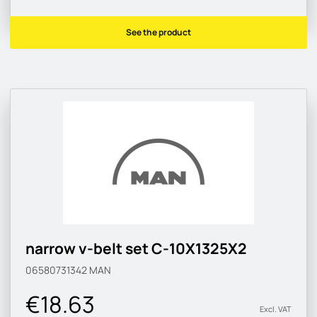
See the product
narrow v-belt set C-10X1325X2
06580731342
MAN
€18.63
Excl. VAT