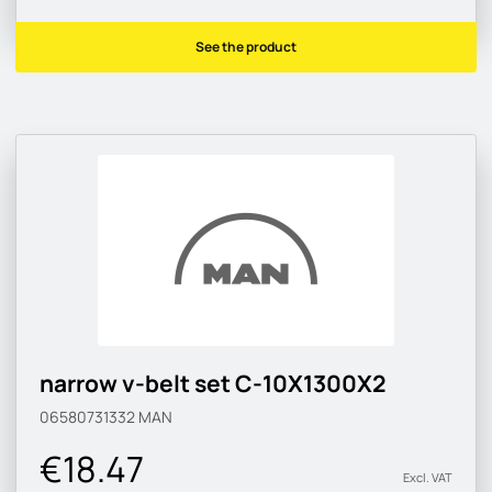
See the product
narrow v-belt set C-10X1300X2
06580731332
MAN
€18.47
Excl. VAT