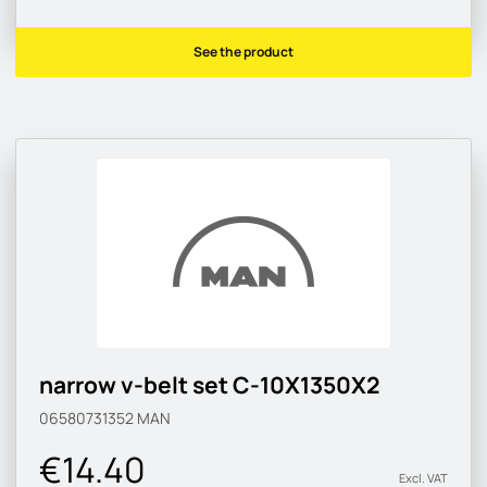
See the product
narrow v-belt set C-10X1350X2
06580731352
MAN
€14.40
Excl. VAT