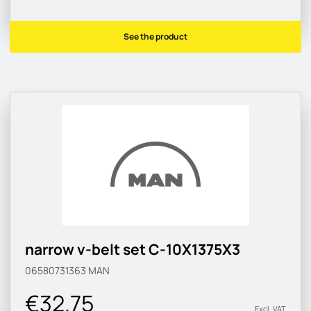
See the product
narrow v-belt set C-10X1375X3
06580731363
MAN
€32.75
Excl. VAT