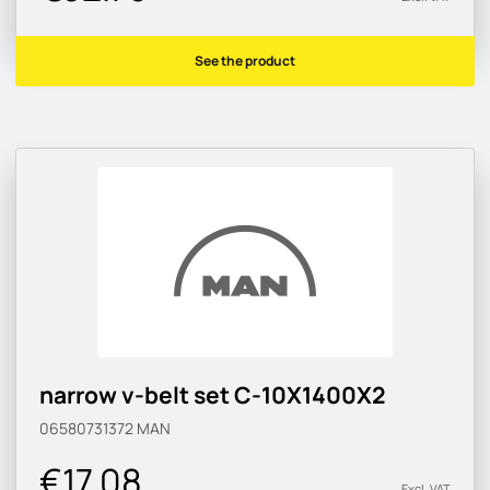
See the product
narrow v-belt set C-10X1400X2
06580731372
MAN
€17.08
Excl. VAT