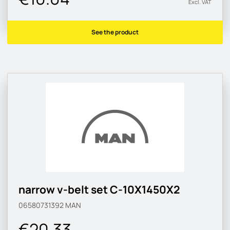
Excl. VAT
See the product
narrow v-belt set C-10X1450X2
06580731392
MAN
€20.33