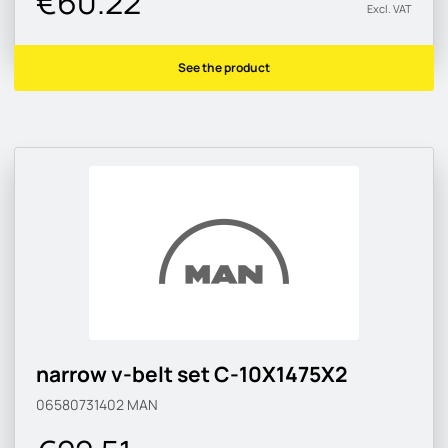
€60.22
Excl. VAT
See the product
narrow v-belt set C-10X1475X2
06580731402
MAN