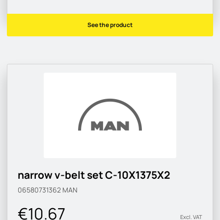
See the product
narrow v-belt set C-10X1375X2
06580731362
MAN
€10.67
Excl. VAT