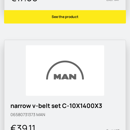
See the product
narrow v-belt set C-10X1400X3
06580731373
MAN
€39.11