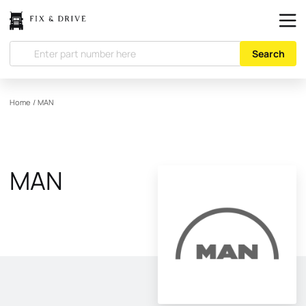
Search
Home
/
MAN
MAN