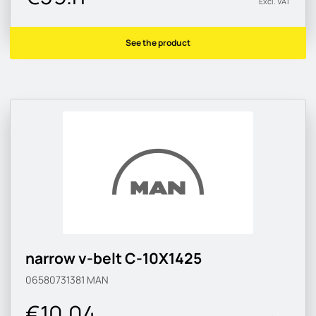
Excl. VAT
See the product
narrow v-belt C-10X1425
06580731381
MAN
€10.04