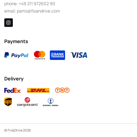
phone:
+49 211 972602 90
email:
parts@fixandrive.com
Payments
Delivery
© Fix&Drive 2026