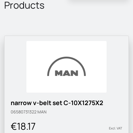
Products
narrow v-belt set C-10X1275X2
06580731322
MAN
€18.17
Excl. VAT