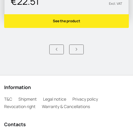
€22.51
Excl. VAT
See the product
Information
T&C
Shipment
Legal notice
Privacy policy
Revocation right
Warranty & Cancellations
Contacts