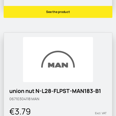
See the product
union nut N-L28-FLPST-MAN183-B1
06710304118
MAN
€3.79
Excl. VAT