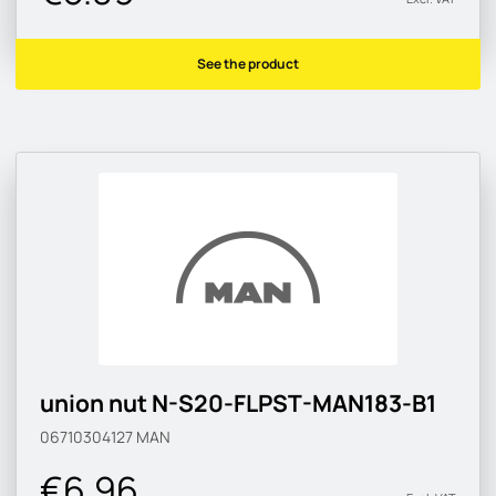
See the product
union nut N-S20-FLPST-MAN183-B1
06710304127
MAN
€6.96