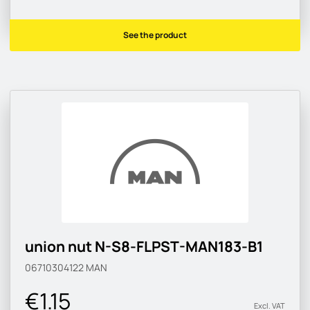
See the product
union nut N-S8-FLPST-MAN183-B1
06710304122
MAN
€1.15
Excl. VAT