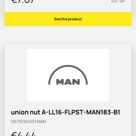
Excl. VAT
See the product
union nut A-LL16-FLPST-MAN183-B1
06710304131
MAN
€4.44