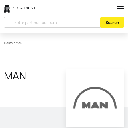
Search
Home
/
MAN
MAN