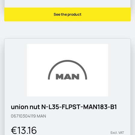
See the product
union nut N-L35-FLPST-MAN183-B1
06710304119
MAN
€13.16
Excl. VAT