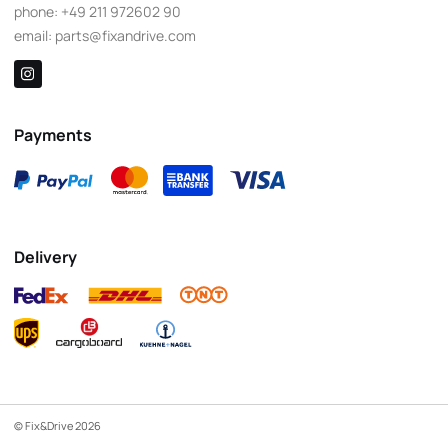
phone:
+49 211 972602 90
email:
parts@fixandrive.com
Payments
Delivery
© Fix&Drive 2026