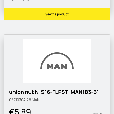
See the product
union nut N-S16-FLPST-MAN183-B1
06710304126
MAN
€5.89
Excl. VAT