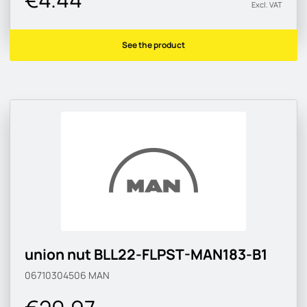
Excl. VAT
See the product
union nut BLL22-FLPST-MAN183-B1
06710304506
MAN