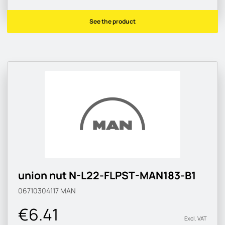
See the product
union nut N-L22-FLPST-MAN183-B1
06710304117
MAN
€6.41
Excl. VAT