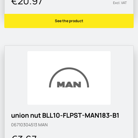
€20.97
Excl. VAT
See the product
union nut BLL10-FLPST-MAN183-B1
06710304513
MAN