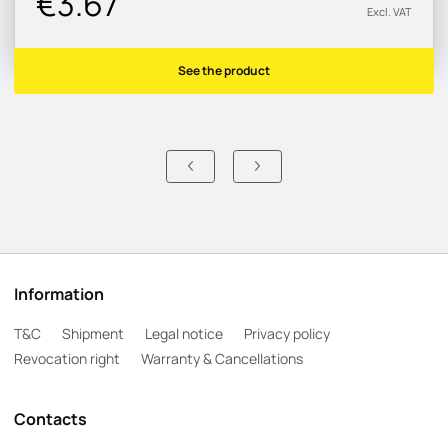
€3.67
Excl. VAT
See the product
Information
T&C
Shipment
Legal notice
Privacy policy
Revocation right
Warranty & Cancellations
Contacts