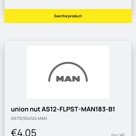
See the product
union nut AS12-FLPST-MAN183-B1
06710304124
MAN
€4.05
Excl. VAT