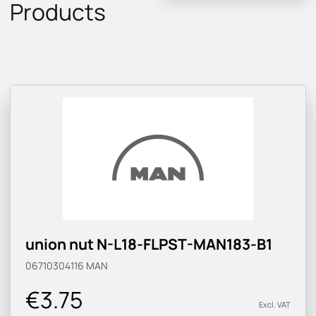
Products
union nut N-L18-FLPST-MAN183-B1
06710304116
MAN
€3.75
Excl. VAT