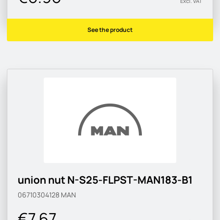
Excl. VAT
See the product
union nut N-S25-FLPST-MAN183-B1
06710304128
MAN
€7.67