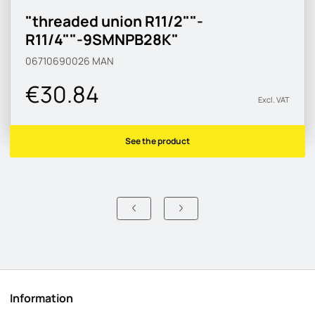
"threaded union R11/2""-
R11/4""-9SMNPB28K"
06710690026
MAN
€30.84
Excl. VAT
See the product
Information