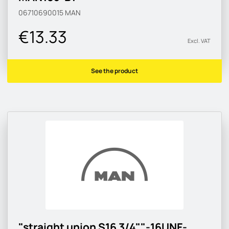
06710690015
MAN
€13.33
Excl. VAT
See the product
"straight union S16 3/4""-16UNF-