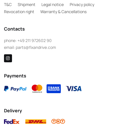
T&C
Shipment
Legal notice
Privacy policy
Revocation right
Warranty & Cancellations
Contacts
phone:
+49 211 972602 90
email:
parts@fixandrive.com
Payments
Delivery