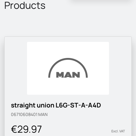
Products
straight union L6G-ST-A-A4D
06710608401
MAN
€29.97
Excl. VAT