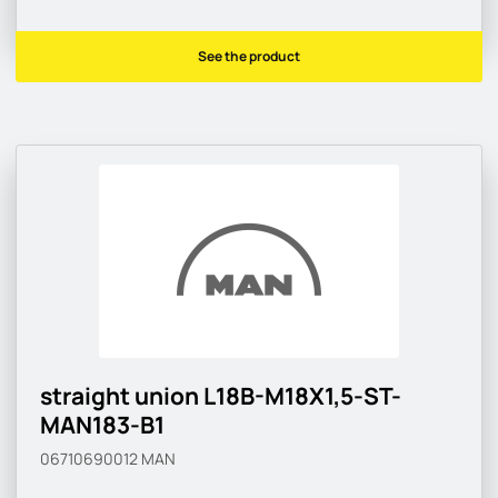
See the product
straight union L18B-M18X1,5-ST-
MAN183-B1
06710690012
MAN