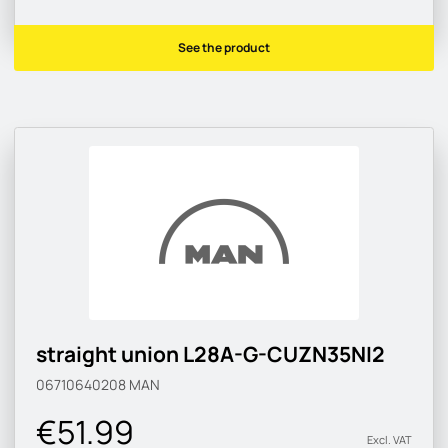
See the product
straight union L28A-G-CUZN35NI2
06710640208
MAN
€51.99
Excl. VAT