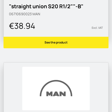
"straight union S20 R1/2""-B"
06710690023
MAN
€38.94
Excl. VAT
See the product