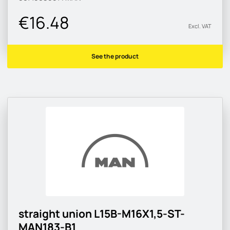
€16.48
Excl. VAT
See the product
straight union L15B-M16X1,5-ST-
MAN183-B1