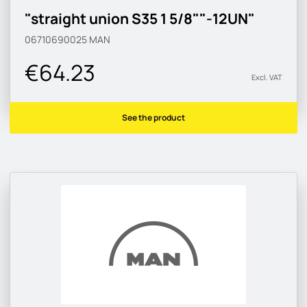
"straight union S35 1 5/8""-12UN"
06710690025
MAN
€64.23
Excl. VAT
See the product