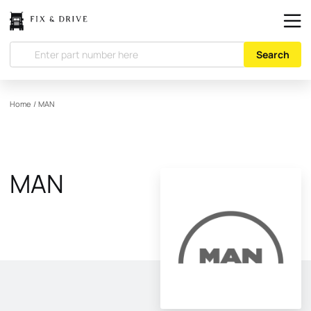
Search
Home
/
MAN
MAN