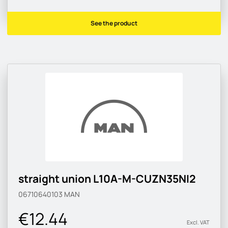
See the product
straight union L10A-M-CUZN35NI2
06710640103
MAN
€12.44
Excl. VAT