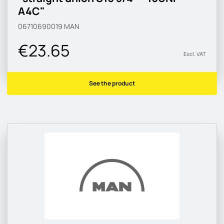
A4C"
06710690019
MAN
€23.65
Excl. VAT
See the product