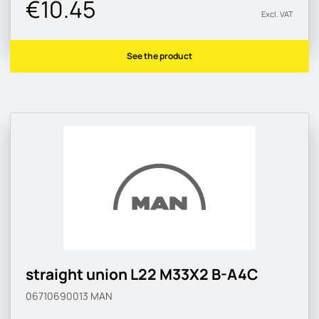
€10.45
Excl. VAT
See the product
straight union L22 M33X2 B-A4C
06710690013
MAN