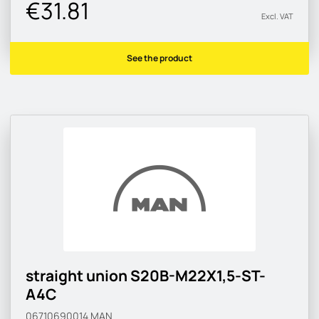
€31.81
Excl. VAT
See the product
straight union S20B-M22X1,5-ST-
A4C
06710690014
MAN