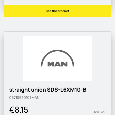
See the product
straight union SDS-L6XM10-B
06710630101
MAN
€8.15
Excl. VAT