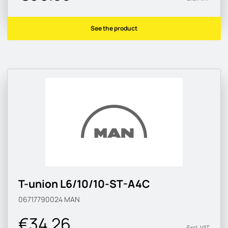
See the product
T-union L6/10/10-ST-A4C
06717790024
MAN
€34.26
Excl. VAT