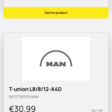
See the product
T-union L8/8/12-A4D
06717790013
MAN
€30.99
Excl. VAT