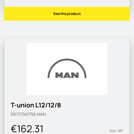
See the product
T-union L12/12/8
06717740756
MAN
€162.31
Excl. VAT