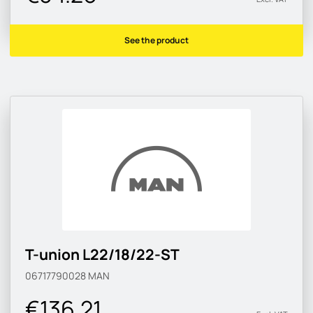
See the product
T-union L22/18/22-ST
06717790028
MAN
€136.21