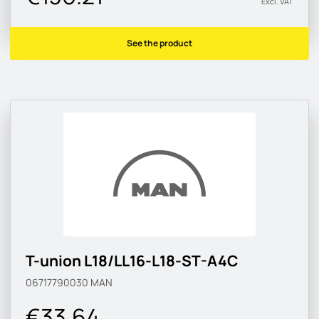
Excl. VAT
See the product
T-union L18/LL16-L18-ST-A4C
06717790030
MAN
€33.64