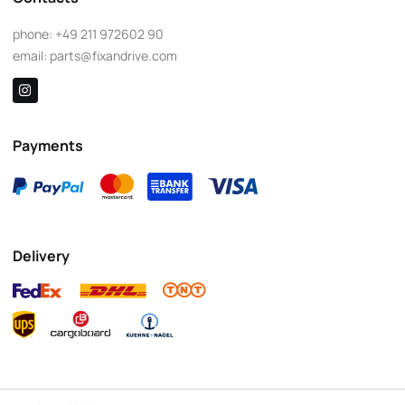
phone:
+49 211 972602 90
email:
parts@fixandrive.com
Payments
Delivery