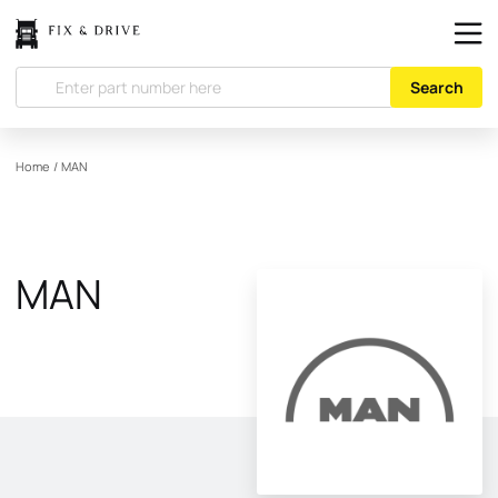
Search
Home
/
MAN
MAN