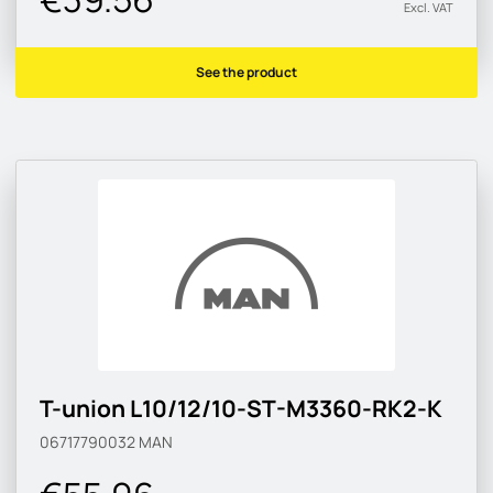
Excl. VAT
See the product
T-union L10/12/10-ST-M3360-RK2-K
06717790032
MAN