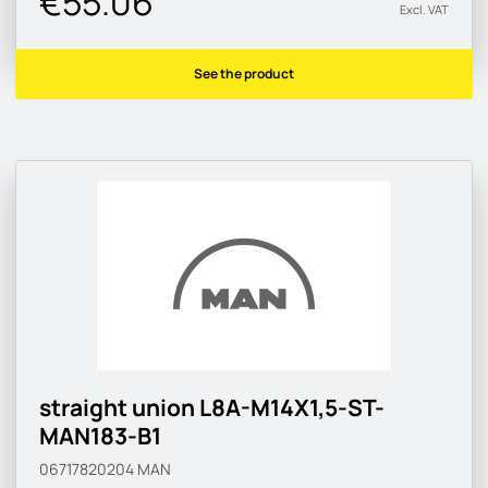
€55.06
Excl. VAT
See the product
straight union L8A-M14X1,5-ST-
MAN183-B1
06717820204
MAN