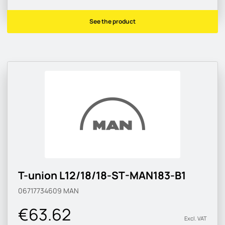
See the product
T-union L12/18/18-ST-MAN183-B1
06717734609
MAN
€63.62
Excl. VAT