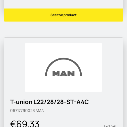
See the product
T-union L22/28/28-ST-A4C
06717790023
MAN
€69.33
Excl. VAT