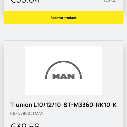
Excl. VAT
See the product
T-union L10/12/10-ST-M3360-RK10-K
06717790031
MAN
€39.56