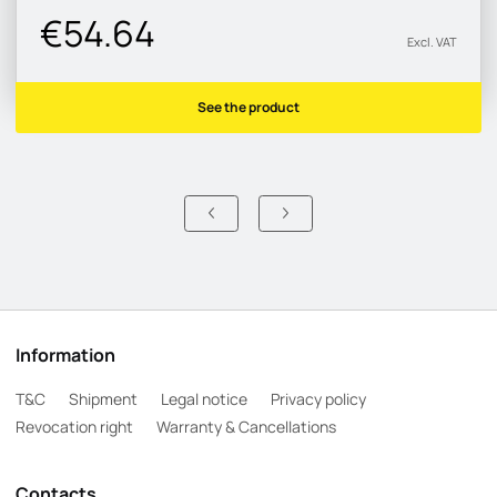
€54.64
Excl. VAT
See the product
Information
T&C
Shipment
Legal notice
Privacy policy
Revocation right
Warranty & Cancellations
Contacts