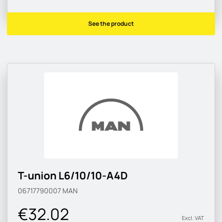
See the product
T-union L6/10/10-A4D
06717790007
MAN
€32.02
Excl. VAT