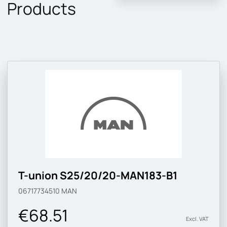
Products
T-union S25/20/20-MAN183-B1
06717734510
MAN
€68.51
Excl. VAT