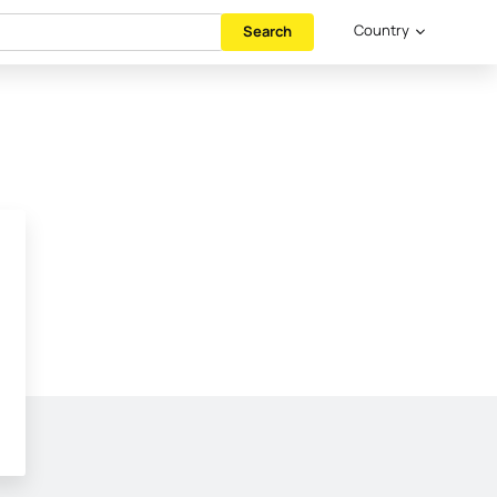
Country
Search