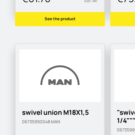
Excl. VAT
See the product
swivel union M18X1,5
"swiv
1/4""
06735990048
MAN
067359