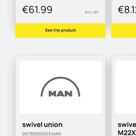
€61.99
€8.1
Excl. VAT
See the product
swivel union
swive
M22X
06735990063
MAN