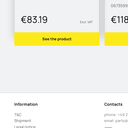
067359
€83.19
€11
Excl. VAT
See the product
Information
Contacts
T&C
phone:
+49 2
Shipment
email:
parts@
Legal notice