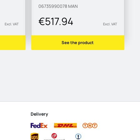
06735990078
MAN
€517.94
Excl. VAT
Excl. VAT
See the product
Delivery