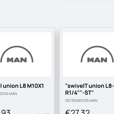
l union L8 M10X1
"swivelT union L8-
R1/4""-ST"
90034
MAN
06735990035
MAN
.93
€27.32