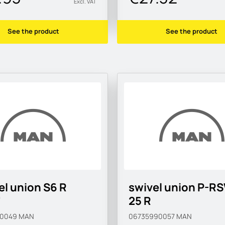
Excl. VAT
See the product
See the product
el union S6 R
swivel union P-R
"
25 R
90049
MAN
06735990057
MAN