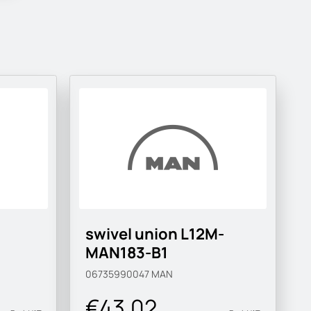
swivel union L12M-
MAN183-B1
06735990047
MAN
€43.02