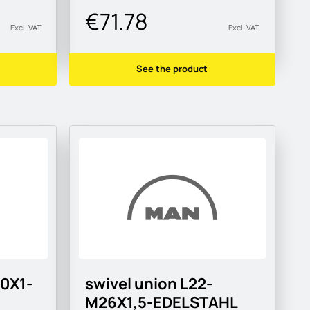
€71.78
Excl. VAT
Excl. VAT
See the product
10X1-
swivel union L22-
M26X1,5-EDELSTAHL