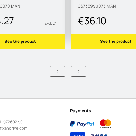
90070
MAN
06735990073
MAN
8.27
€36.10
Excl. VAT
See the product
See the product
Payments
11 972602 90
fixandrive.com