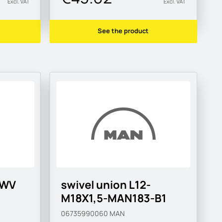
Excl. VAT
Excl. VAT
See the product
SWV
swivel union L12-
M18X1,5-MAN183-B1
06735990060
MAN