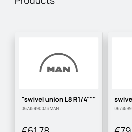
Products
"swivel union L8 R1/4"""
swive
06735990033
MAN
067359
€61.78
€79