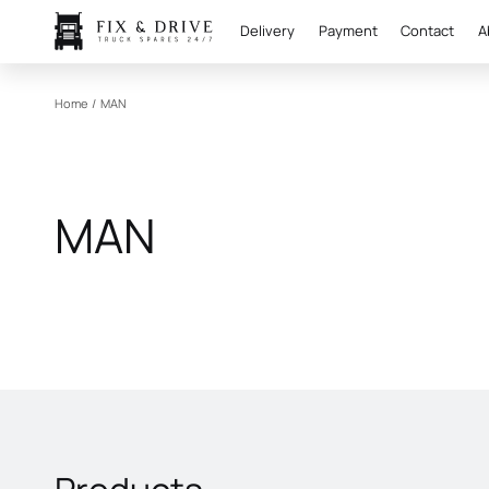
Delivery
Payment
Contact
A
Home
/
MAN
MAN