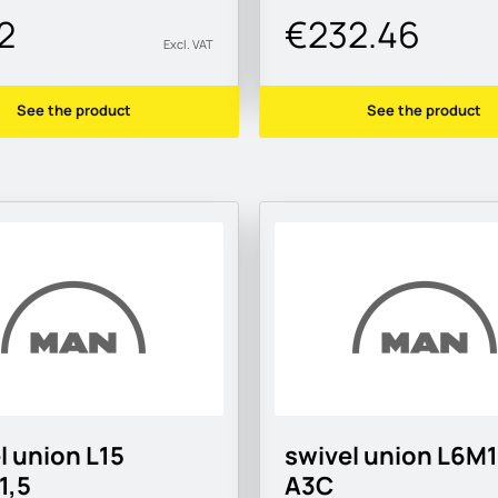
2
€232.46
Excl. VAT
See the product
See the product
l union L15
swivel union L6M
1,5
A3C