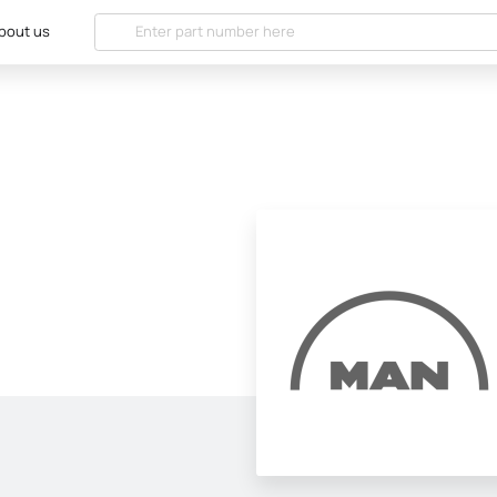
bout us