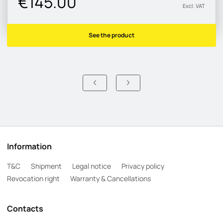
€145.00
Excl. VAT
See the product
Information
T&C
Shipment
Legal notice
Privacy policy
Revocation right
Warranty & Cancellations
Contacts