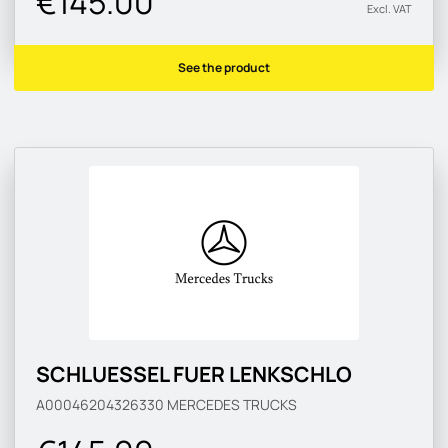
€145.00
Excl. VAT
See the product
SCHLUESSEL FUER LENKSCHLO
A00046204326330
MERCEDES TRUCKS