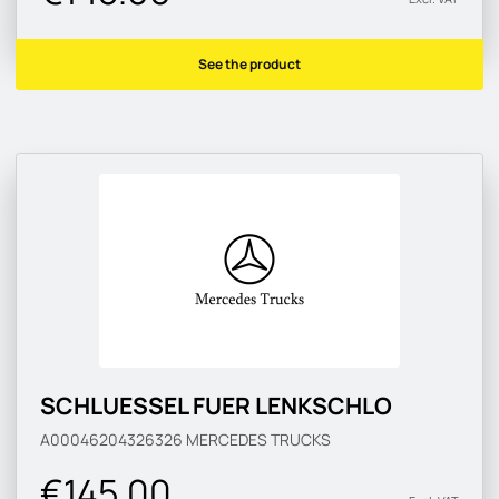
See the product
SCHLUESSEL FUER LENKSCHLO
A00046204326326
MERCEDES TRUCKS
€145.00