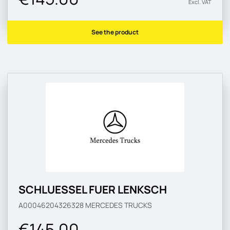
Excl. VAT
See the product
SCHLUESSEL FUER LENKSCH
A00046204326328
MERCEDES TRUCKS
€145.00