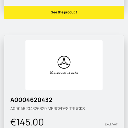
See the product
A0004620432
A00046204326320
MERCEDES TRUCKS
€145.00
Excl. VAT