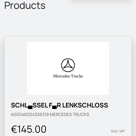
Products
SCHL▄SSEL F▄R LENKSCHLOSS
A00046204326319
MERCEDES TRUCKS
€145.00
Excl. VAT