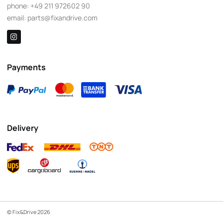
phone:
+49 211 972602 90
email:
parts@fixandrive.com
Payments
Delivery
© Fix&Drive 2026