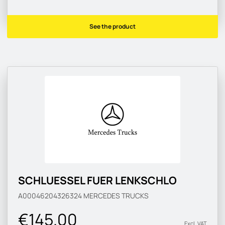
See the product
SCHLUESSEL FUER LENKSCHLO
A00046204326324
MERCEDES TRUCKS
€145.00
Excl. VAT