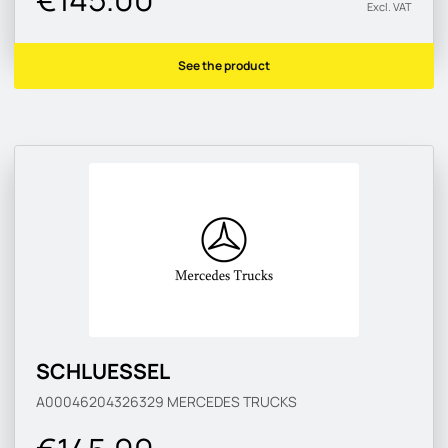
Excl. VAT
See the product
SCHLUESSEL
A00046204326329
MERCEDES TRUCKS