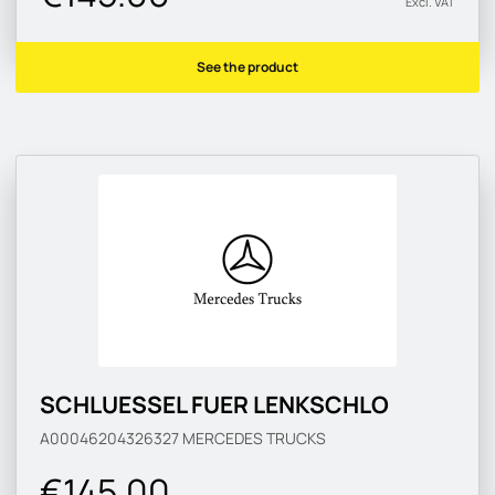
Excl. VAT
See the product
SCHLUESSEL FUER LENKSCHLO
A00046204326327
MERCEDES TRUCKS
€145.00