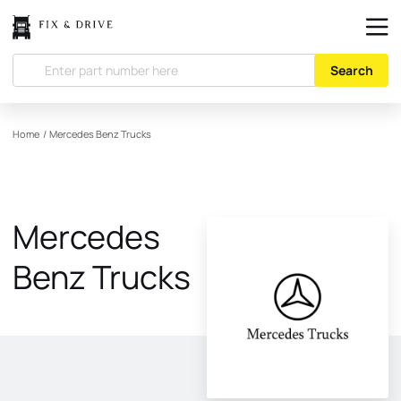
Search
Home
/
Mercedes Benz Trucks
Mercedes
Benz Trucks