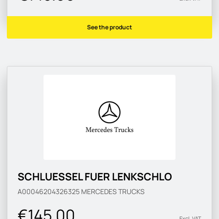
See the product
SCHLUESSEL FUER LENKSCHLO
A00046204326325
MERCEDES TRUCKS
€145.00
Excl. VAT