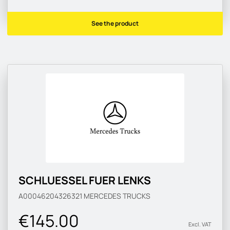
See the product
SCHLUESSEL FUER LENKS
A00046204326321
MERCEDES TRUCKS
€145.00
Excl. VAT