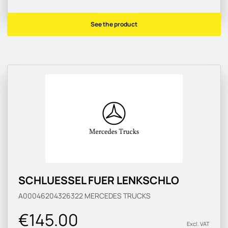
See the product
SCHLUESSEL FUER LENKSCHLO
A00046204326322
MERCEDES TRUCKS
€145.00
Excl. VAT