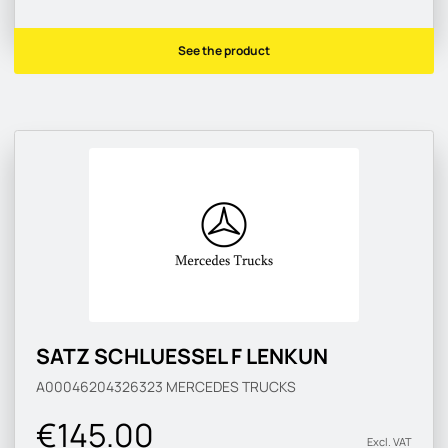
See the product
SATZ SCHLUESSEL F LENKUN
A00046204326323
MERCEDES TRUCKS
€145.00
Excl. VAT