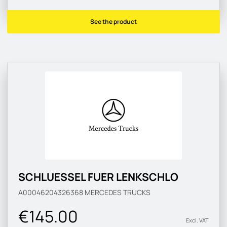
See the product
SCHLUESSEL FUER LENKSCHLO
A00046204326368
MERCEDES TRUCKS
€145.00
Excl. VAT