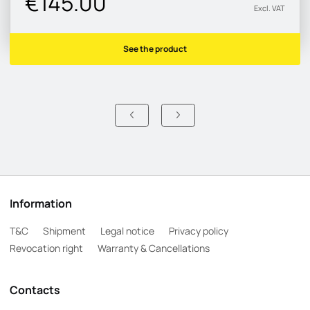
€145.00
Excl. VAT
See the product
Information
T&C
Shipment
Legal notice
Privacy policy
Revocation right
Warranty & Cancellations
Contacts