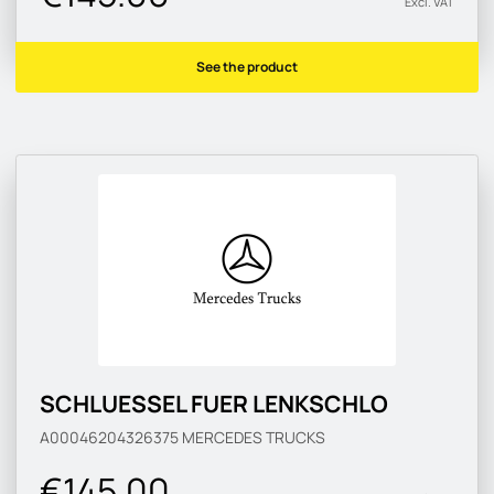
Excl. VAT
See the product
SCHLUESSEL FUER LENKSCHLO
A00046204326375
MERCEDES TRUCKS
€145.00