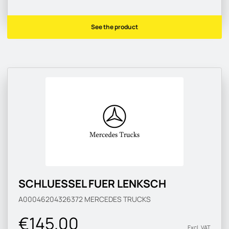
See the product
SCHLUESSEL FUER LENKSCH
A00046204326372
MERCEDES TRUCKS
€145.00
Excl. VAT