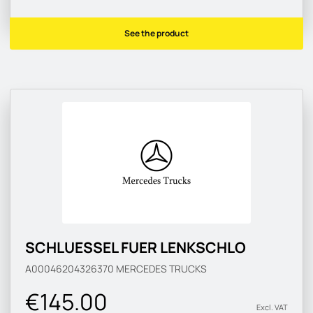
See the product
SCHLUESSEL FUER LENKSCHLO
A00046204326370
MERCEDES TRUCKS
€145.00
Excl. VAT