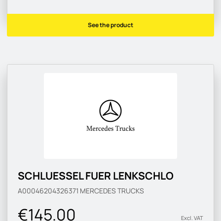
See the product
SCHLUESSEL FUER LENKSCHLO
A00046204326371
MERCEDES TRUCKS
€145.00
Excl. VAT