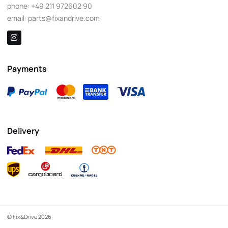
phone:
+49 211 972602 90
email:
parts@fixandrive.com
Payments
Delivery
© Fix&Drive 2026