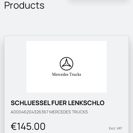
Products
SCHLUESSEL FUER LENKSCHLO
A00046204326367
MERCEDES TRUCKS
€145.00
Excl. VAT