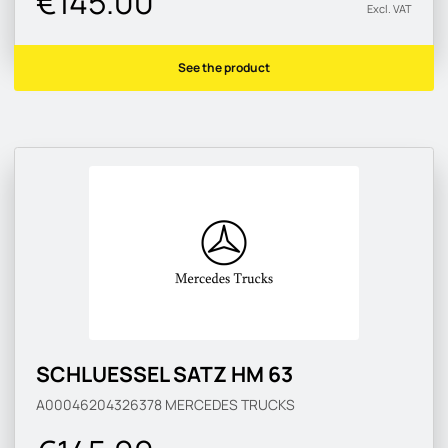
€145.00
Excl. VAT
See the product
SCHLUESSEL SATZ HM 63
A00046204326378
MERCEDES TRUCKS