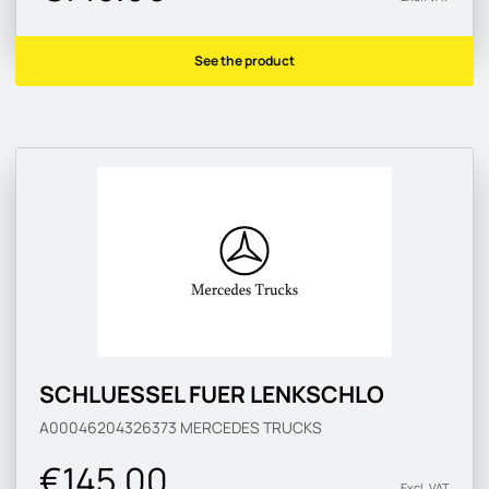
See the product
SCHLUESSEL FUER LENKSCHLO
A00046204326373
MERCEDES TRUCKS
€145.00
Excl. VAT