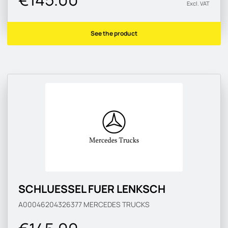
Excl. VAT
See the product
SCHLUESSEL FUER LENKSCH
A00046204326377
MERCEDES TRUCKS