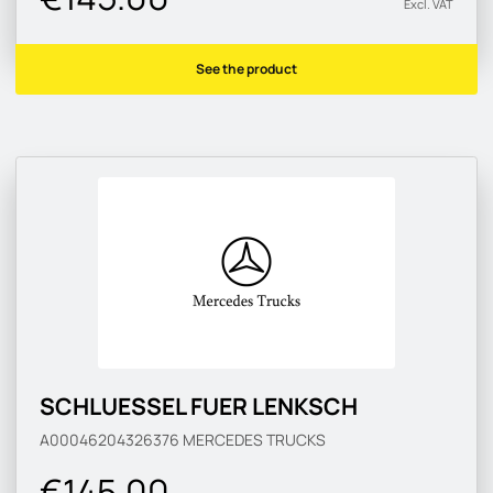
Excl. VAT
See the product
SCHLUESSEL FUER LENKSCH
A00046204326376
MERCEDES TRUCKS
€145.00