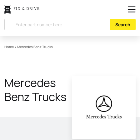
Search
Home
/
Mercedes Benz Trucks
Mercedes
Benz Trucks