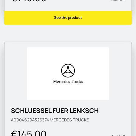
See the product
SCHLUESSEL FUER LENKSCH
A00046204326374
MERCEDES TRUCKS
€145.00