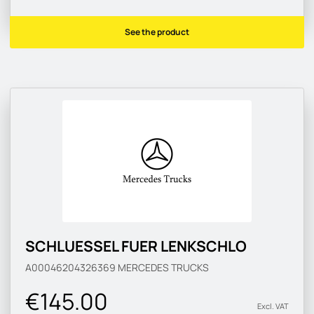
See the product
SCHLUESSEL FUER LENKSCHLO
A00046204326369
MERCEDES TRUCKS
€145.00
Excl. VAT