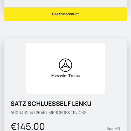
See the product
SATZ SCHLUESSEL F LENKU
A00046204326467
MERCEDES TRUCKS
€145.00
Excl. VAT