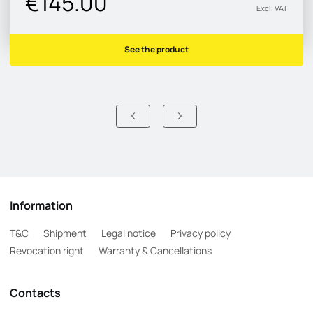
€145.00
Excl. VAT
See the product
Information
T&C
Shipment
Legal notice
Privacy policy
Revocation right
Warranty & Cancellations
Contacts