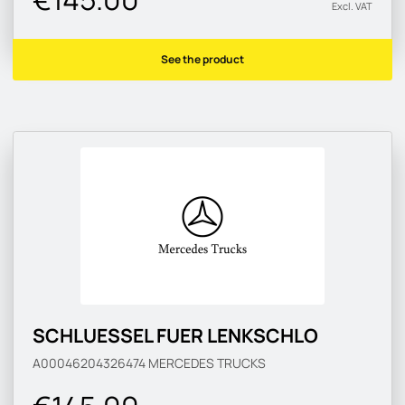
Excl. VAT
See the product
SCHLUESSEL FUER LENKSCHLO
A00046204326474
MERCEDES TRUCKS