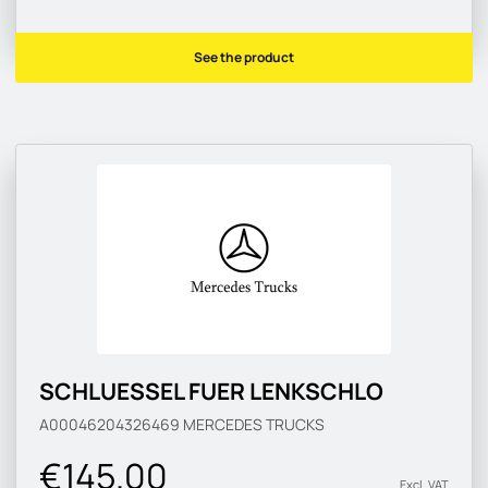
See the product
SCHLUESSEL FUER LENKSCHLO
A00046204326469
MERCEDES TRUCKS
€145.00
Excl. VAT