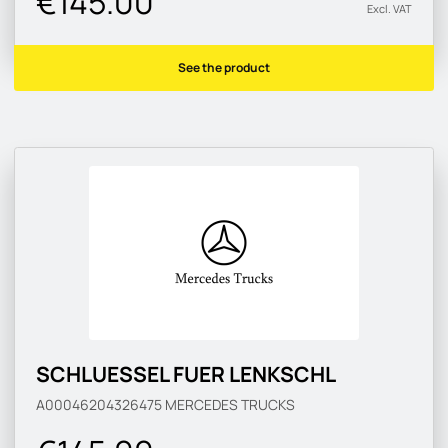
€145.00
Excl. VAT
See the product
SCHLUESSEL FUER LENKSCHL
A00046204326475
MERCEDES TRUCKS