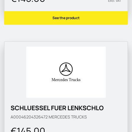
Excl. VAT
See the product
SCHLUESSEL FUER LENKSCHLO
A00046204326472
MERCEDES TRUCKS
€145.00