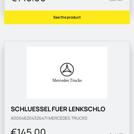
See the product
SCHLUESSEL FUER LENKSCHLO
A00046204326471
MERCEDES TRUCKS
€145.00