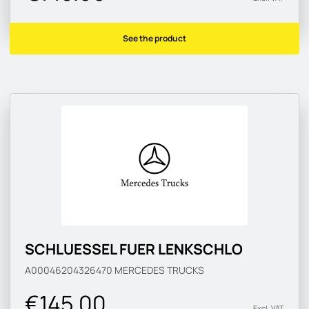
See the product
SCHLUESSEL FUER LENKSCHLO
A00046204326470
MERCEDES TRUCKS
€145.00
Excl. VAT