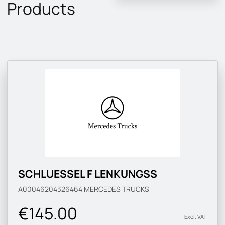
Products
SCHLUESSEL F LENKUNGSS
A00046204326464
MERCEDES TRUCKS
€145.00
Excl. VAT