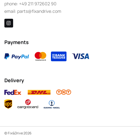
phone:
+49 211 972602 90
email:
parts@fixandrive.com
Payments
Delivery
© Fix&Drive 2026