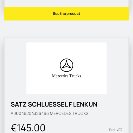
See the product
SATZ SCHLUESSEL F LENKUN
A00046204326466
MERCEDES TRUCKS
€145.00
Excl. VAT