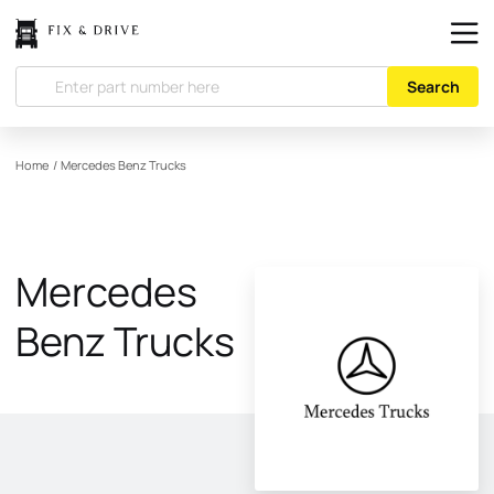
Search
Home
/
Mercedes Benz Trucks
Mercedes
Benz Trucks