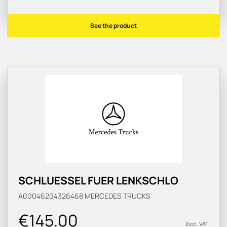
See the product
SCHLUESSEL FUER LENKSCHLO
A00046204326468
MERCEDES TRUCKS
€145.00
Excl. VAT