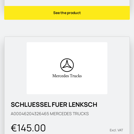
See the product
SCHLUESSEL FUER LENKSCH
A00046204326465
MERCEDES TRUCKS
€145.00
Excl. VAT