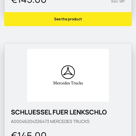
Excl. VAT
See the product
SCHLUESSEL FUER LENKSCHLO
A00046204326473
MERCEDES TRUCKS
€145.00