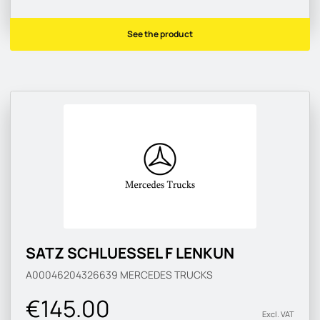
See the product
SATZ SCHLUESSEL F LENKUN
A00046204326639
MERCEDES TRUCKS
€145.00
Excl. VAT