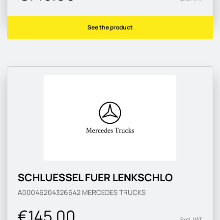
See the product
SCHLUESSEL FUER LENKSCHLO
A00046204326642
MERCEDES TRUCKS
€145.00
Excl. VAT