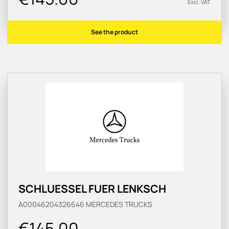
Excl. VAT
See the product
SCHLUESSEL FUER LENKSCH
A00046204326646
MERCEDES TRUCKS
€145.00