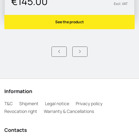
€145.00
Excl. VAT
See the product
Information
T&C
Shipment
Legal notice
Privacy policy
Revocation right
Warranty & Cancellations
Contacts