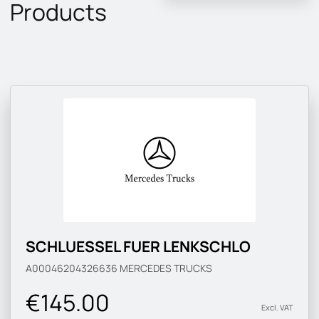
Products
SCHLUESSEL FUER LENKSCHLO
A00046204326636
MERCEDES TRUCKS
€145.00
Excl. VAT