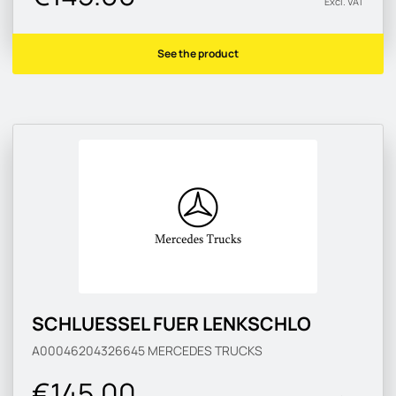
Excl. VAT
See the product
SCHLUESSEL FUER LENKSCHLO
A00046204326645
MERCEDES TRUCKS
€145.00