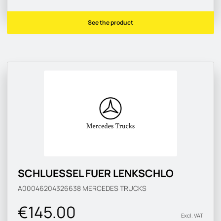
See the product
SCHLUESSEL FUER LENKSCHLO
A00046204326638
MERCEDES TRUCKS
€145.00
Excl. VAT