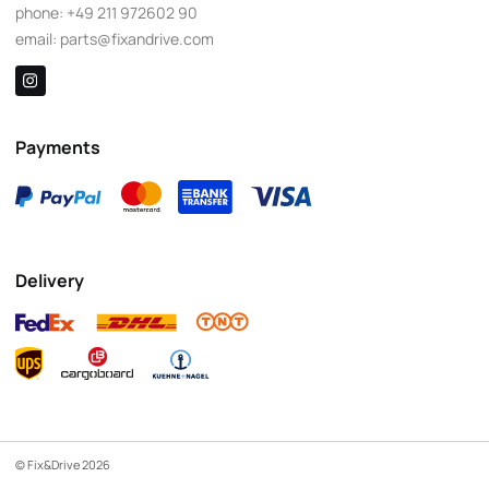
phone:
+49 211 972602 90
email:
parts@fixandrive.com
Payments
Delivery
© Fix&Drive 2026