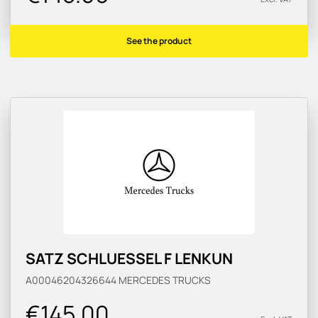
See the product
SATZ SCHLUESSEL F LENKUN
A00046204326644
MERCEDES TRUCKS
€145.00