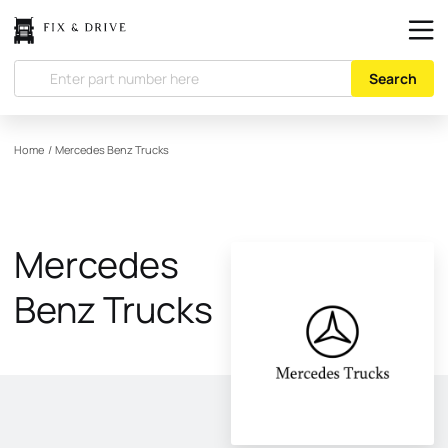
Search
Home
/
Mercedes Benz Trucks
Mercedes
Benz Trucks