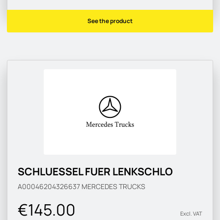
See the product
SCHLUESSEL FUER LENKSCHLO
A00046204326637
MERCEDES TRUCKS
€145.00
Excl. VAT