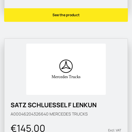
See the product
SATZ SCHLUESSEL F LENKUN
A00046204326640
MERCEDES TRUCKS
€145.00
Excl. VAT