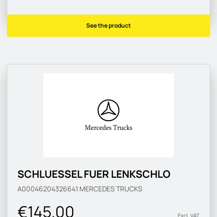
See the product
SCHLUESSEL FUER LENKSCHLO
A00046204326641
MERCEDES TRUCKS
€145.00
Excl. VAT