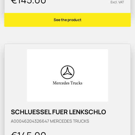
Excl. VAT
See the product
SCHLUESSEL FUER LENKSCHLO
A00046204326647
MERCEDES TRUCKS