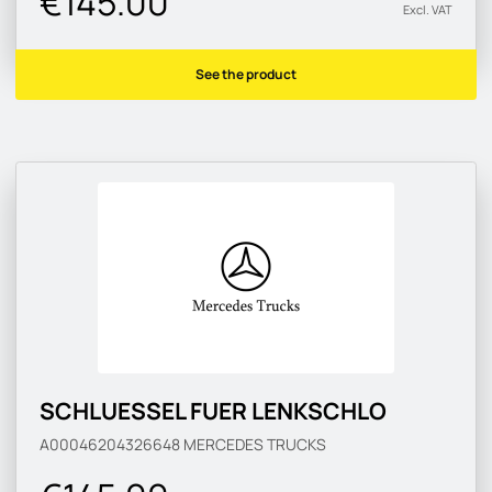
€145.00
Excl. VAT
See the product
SCHLUESSEL FUER LENKSCHLO
A00046204326648
MERCEDES TRUCKS