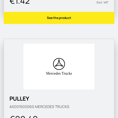
€1.42
Excl. VAT
See the product
PULLEY
A0001500060
MERCEDES TRUCKS