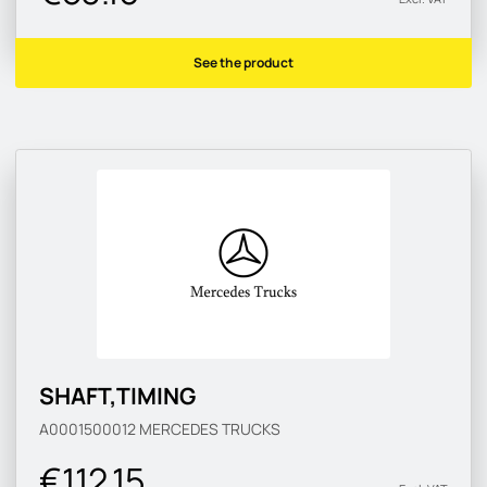
See the product
SHAFT,TIMING
A0001500012
MERCEDES TRUCKS
€112.15