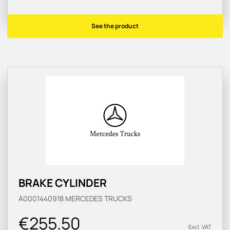
See the product
BRAKE CYLINDER
A0001440918
MERCEDES TRUCKS
€255.50
Excl. VAT