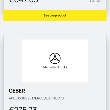
Excl. VAT
See the product
GEBER
A0001500025
MERCEDES TRUCKS
€275.73