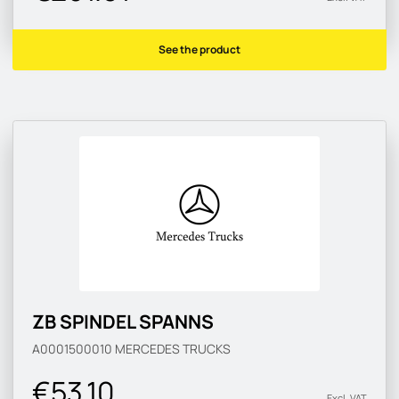
See the product
ZB SPINDEL SPANNS
A0001500010
MERCEDES TRUCKS
€53.10
Excl. VAT