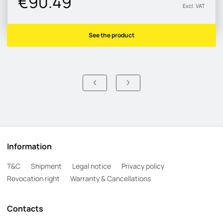
€90.49
Excl. VAT
See the product
Information
T&C
Shipment
Legal notice
Privacy policy
Revocation right
Warranty & Cancellations
Contacts