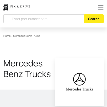
Search
Home
/
Mercedes Benz Trucks
Mercedes
Benz Trucks