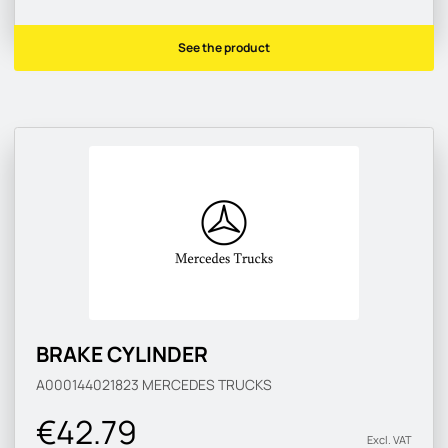
See the product
BRAKE CYLINDER
A000144021823
MERCEDES TRUCKS
€42.79
Excl. VAT