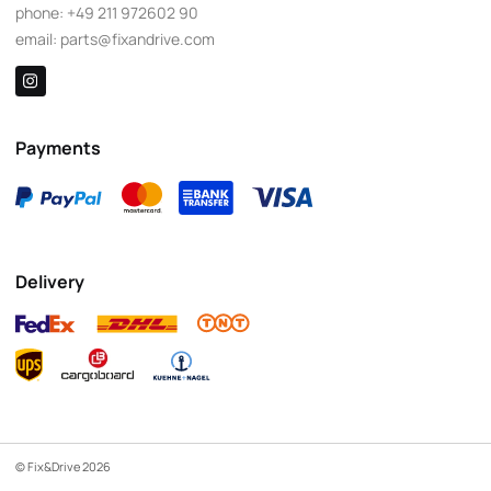
phone:
+49 211 972602 90
email:
parts@fixandrive.com
Payments
Delivery
© Fix&Drive 2026