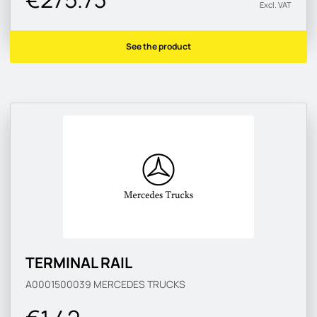
Excl. VAT
See the product
TERMINAL RAIL
A0001500039
MERCEDES TRUCKS