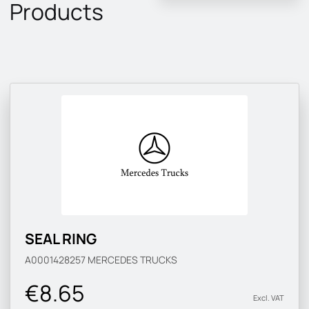
Products
SEAL RING
A0001428257
MERCEDES TRUCKS
€8.65
Excl. VAT