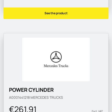
See the product
POWER CYLINDER
A0001441218
MERCEDES TRUCKS
€261.91
Excl. VAT