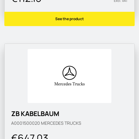
Excl. VAT
See the product
ZB KABELBAUM
A0001500020
MERCEDES TRUCKS
€647.03