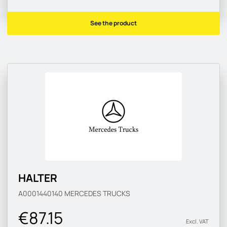
See the product
HALTER
A0001440140
MERCEDES TRUCKS
€87.15
Excl. VAT