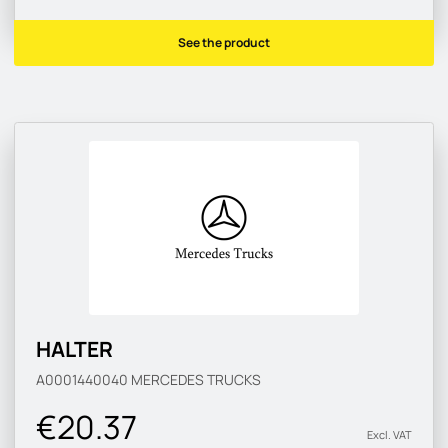
See the product
HALTER
A0001440040
MERCEDES TRUCKS
€20.37
Excl. VAT