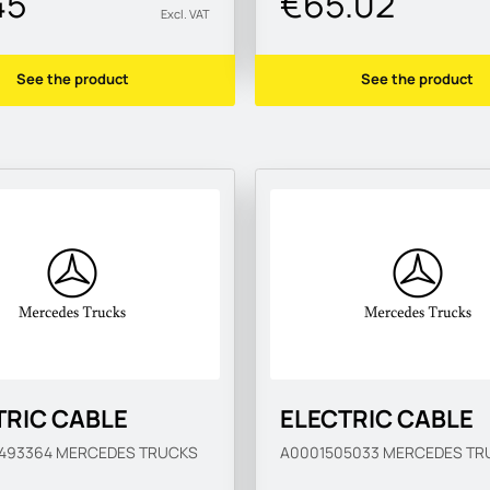
45
€65.02
Excl. VAT
See the product
See the product
TRIC CABLE
ELECTRIC CABLE
0493364
MERCEDES TRUCKS
A0001505033
MERCEDES TR