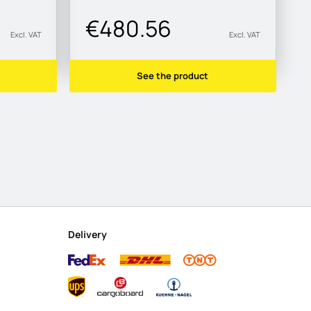
€480.56
Excl. VAT
Excl. VAT
See the product
Delivery