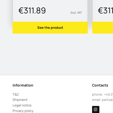
€311.89
€31
Excl. VAT
See the product
Information
Contacts
T&C
phone:
+49 2
Shipment
email:
parts@
Legal notice
Privacy policy