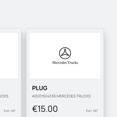
PLUG
UCKS
A0001504336
MERCEDES TRUCKS
€15.00
Excl. VAT
Excl. VAT