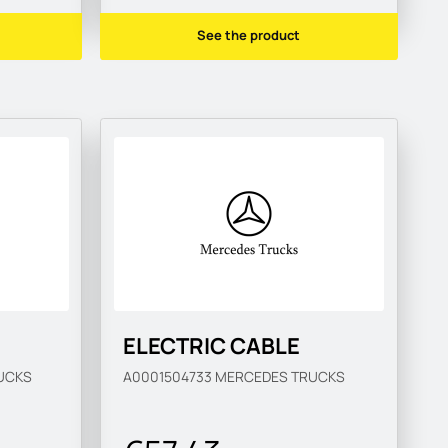
See the product
ELECTRIC CABLE
UCKS
A0001504733
MERCEDES TRUCKS