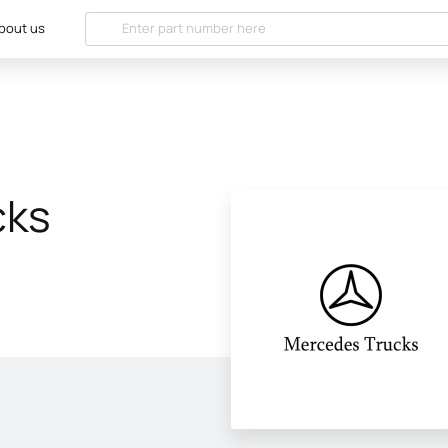
bout us
cks