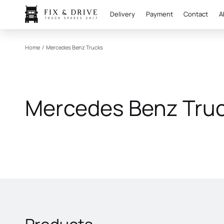
Delivery
Payment
Contact
A
Home
/
Mercedes Benz Trucks
Mercedes Benz Tru