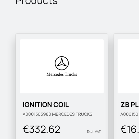
Products
IGNITION COIL
ZB P
A0001503980
MERCEDES TRUCKS
A000150
€332.62
€16
Excl. VAT