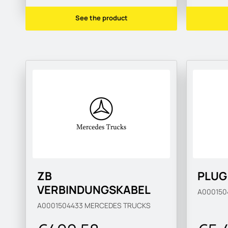
See the product
ZB
PLUG
VERBINDUNGSKABEL
A00015
A0001504433
MERCEDES TRUCKS