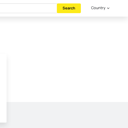
Country
Search