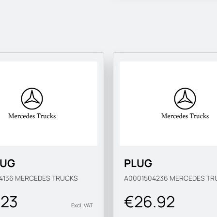
LUG
PLUG
4136
MERCEDES TRUCKS
A0001504236
MERCEDES TR
.23
€26.92
Excl. VAT