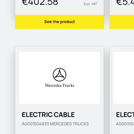
€402.58
€5.
Excl. VAT
See the product
ELECTRIC CABLE
ELEC
A0001504933
MERCEDES TRUCKS
A00015