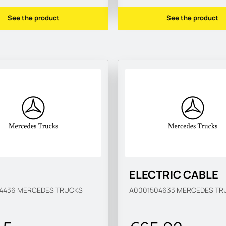
See the product
See the product
ELECTRIC CABLE
04436
MERCEDES TRUCKS
A0001504633
MERCEDES TR