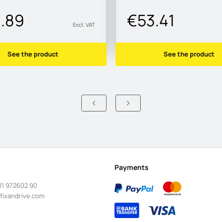
1.89
€53.41
Excl. VAT
See the product
See the product
Payments
11 972602 90
fixandrive.com