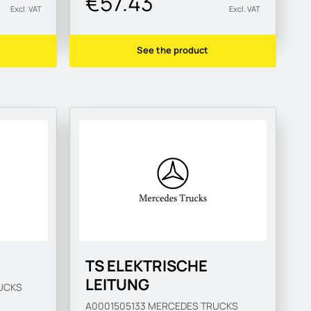
€57.43
Excl. VAT
Excl. VAT
See the product
TS ELEKTRISCHE
LEITUNG
UCKS
A0001505133
MERCEDES TRUCKS