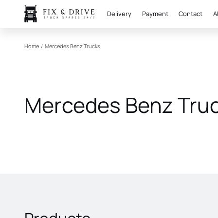
Delivery
Payment
Contact
A
Home
/
Mercedes Benz Trucks
Mercedes Benz Tru