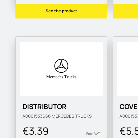
See the product
DISTRIBUTOR
COVE
A0001533666
MERCEDES TRUCKS
A000153
€3.39
€5.
Excl. VAT