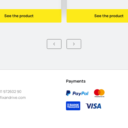
See the product
See the product
Payments
11 972602 90
fixandrive.com