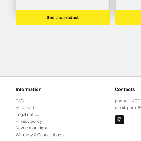
See the product
Information
Contacts
T&C
phone:
+49 2
Shipment
email:
parts@
Legal notice
Privacy policy
Revocation right
Warranty & Cancellations