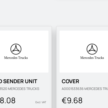
D SENDER UNIT
COVER
3520
MERCEDES TRUCKS
A0001533636
MERCEDES TR
8.08
€9.68
Excl. VAT