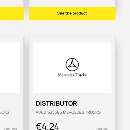
See the product
DISTRIBUTOR
UCKS
A0001535366
MERCEDES TRUCKS
€4.24
Excl. VAT
Excl. VAT