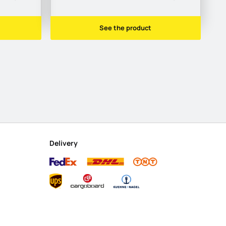
See the product
Delivery