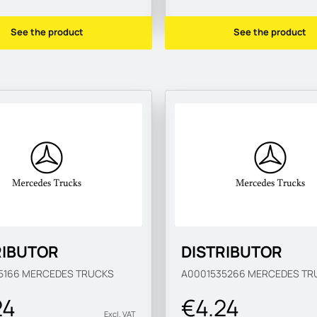
See the product
See the product
RIBUTOR
DISTRIBUTOR
5166
MERCEDES TRUCKS
A0001535266
MERCEDES TR
24
€4.24
Excl. VAT