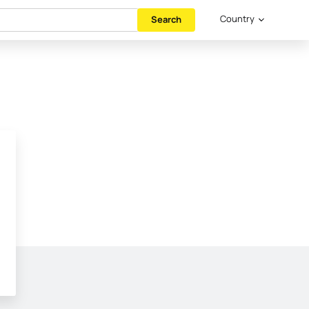
Country
Search