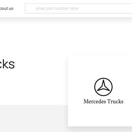
bout us
cks