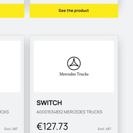
See the product
SWITCH
UCKS
A0001534832
MERCEDES TRUCKS
€127.73
Excl. VAT
Excl. VAT