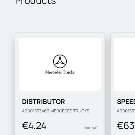
Products
DISTRIBUTOR
SPEE
A0001533466
MERCEDES TRUCKS
A000153
€4.24
€63
Excl. VAT