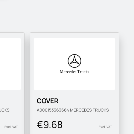
COVER
UCKS
A000153363664
MERCEDES TRUCKS
€9.68
Excl. VAT
Excl. VAT