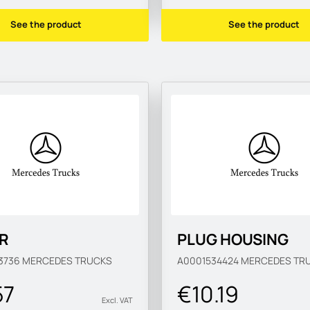
See the product
See the product
R
PLUG HOUSING
3736
MERCEDES TRUCKS
A0001534424
MERCEDES TR
57
€10.19
Excl. VAT