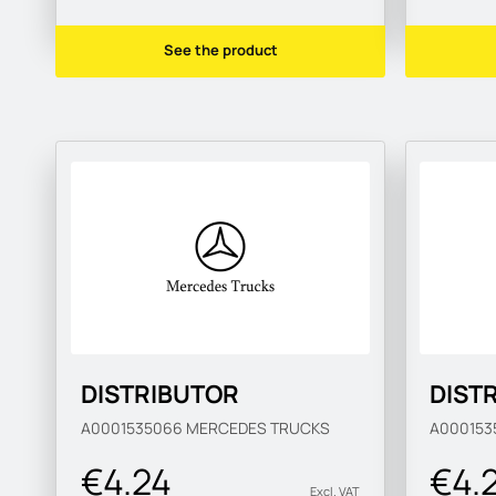
See the product
DISTRIBUTOR
DIST
A0001535066
MERCEDES TRUCKS
A000153
€4.24
€4.
Excl. VAT