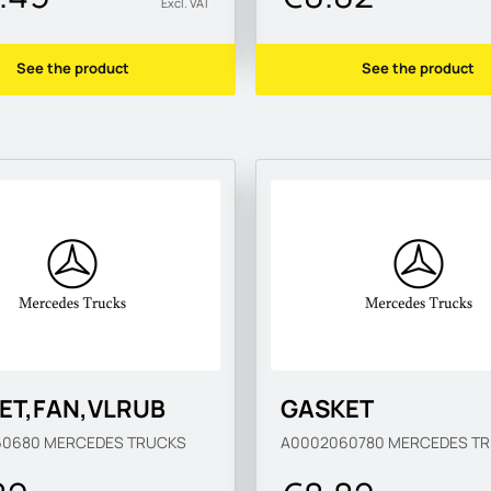
Excl. VAT
See the product
See the product
ET,FAN,VLRUB
GASKET
60680
MERCEDES TRUCKS
A0002060780
MERCEDES T