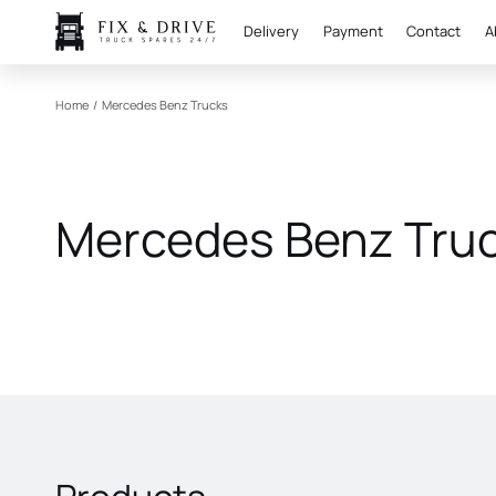
Delivery
Payment
Contact
A
Home
/
Mercedes Benz Trucks
Mercedes Benz Tru