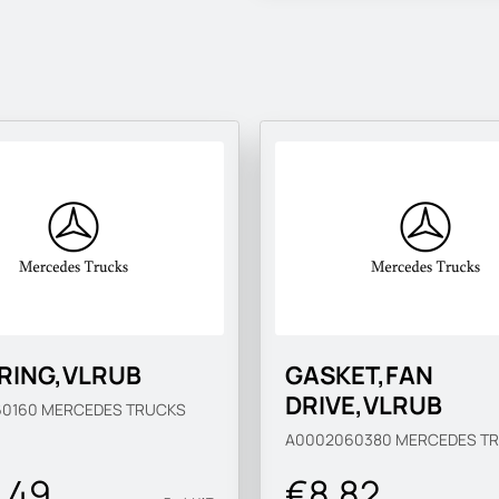
 RING,VLRUB
GASKET,FAN
DRIVE,VLRUB
60160
MERCEDES TRUCKS
A0002060380
MERCEDES T
.49
€8.82