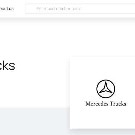
bout us
cks