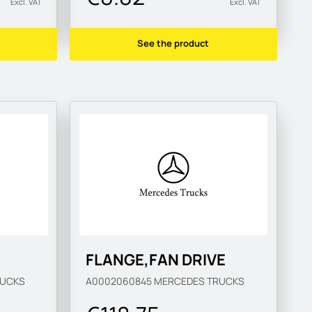
Excl. VAT
Excl. VAT
See the product
FLANGE,FAN DRIVE
RUCKS
A0002060845
MERCEDES TRUCKS