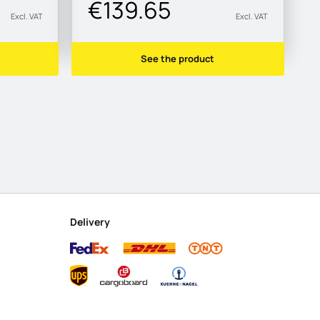
€139.65
Excl. VAT
Excl. VAT
See the product
Delivery