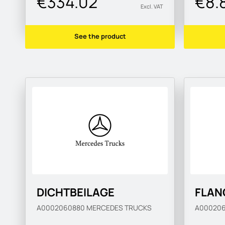
€334.02
€8.
Excl. VAT
See the product
DICHTBEILAGE
FLAN
A0002060880
MERCEDES TRUCKS
A00020