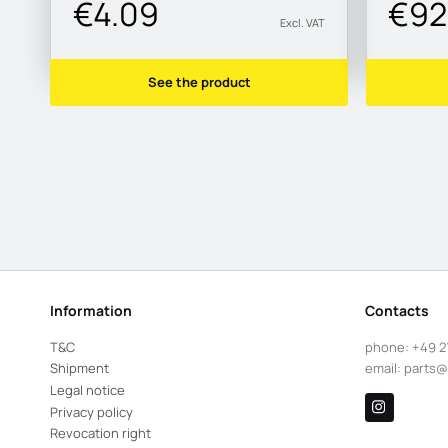
€4.09
€92
Excl. VAT
See the product
Information
Contacts
T&C
phone:
+49 2
Shipment
email:
parts@
Legal notice
Privacy policy
Revocation right