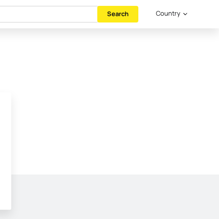
Country
Search