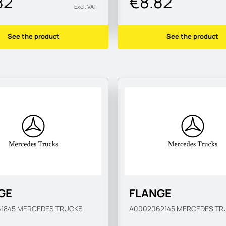
82
€8.82
Excl. VAT
See the product
See the product
GE
FLANGE
61845
MERCEDES TRUCKS
A0002062145
MERCEDES TR