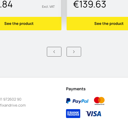
.84
€139.63
Excl. VAT
See the product
See the product
Payments
11 972602 90
fixandrive.com