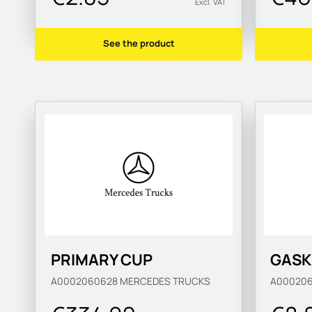
Excl. VAT
See the product
PRIMARY CUP
GASK
A0002060628
MERCEDES TRUCKS
A00020