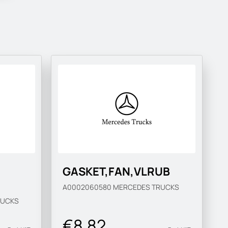
GASKET,FAN,VLRUB
A0002060580
MERCEDES TRUCKS
RUCKS
€8.82