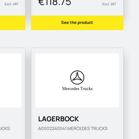
€118.75
Excl. VAT
Excl. VAT
See the product
LAGERBOCK
UCKS
A0002240041
MERCEDES TRUCKS