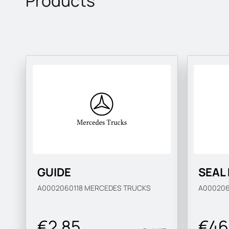
Products
GUIDE
SEAL
A0002060118
MERCEDES TRUCKS
A00020
€2.85
€46