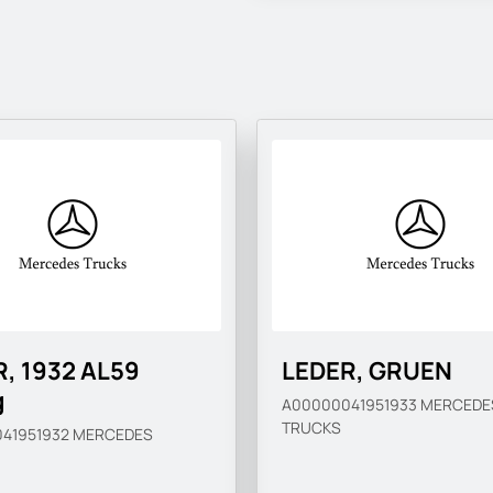
, 1932 AL59
LEDER, GRUEN
g
A00000041951933
MERCEDE
TRUCKS
41951932
MERCEDES