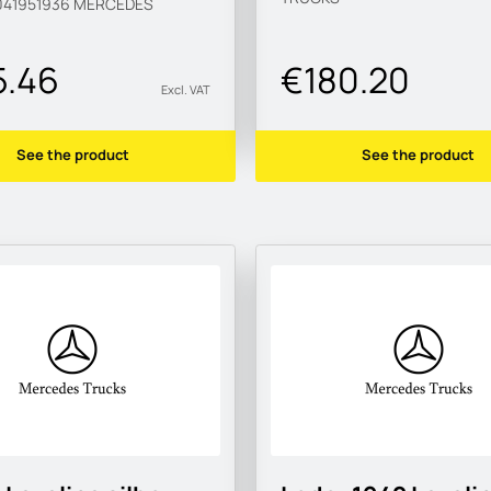
41951936
MERCEDES
5.46
€180.20
Excl. VAT
See the product
See the product