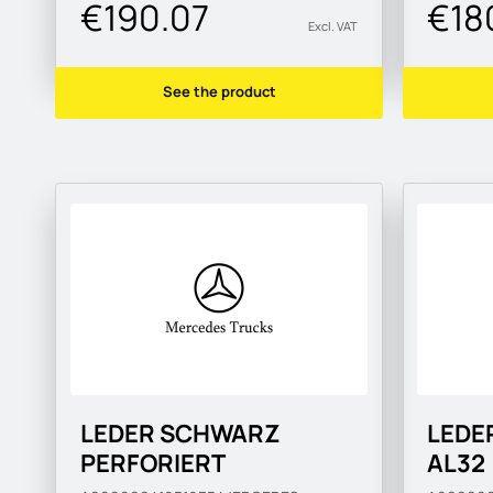
€190.07
€18
Excl. VAT
See the product
LEDER SCHWARZ
LEDE
PERFORIERT
AL32