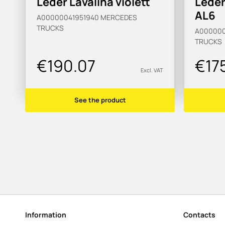
Leder Lavalina violett
Leder
AL6
A00000041951940
MERCEDES
TRUCKS
A000000
TRUCKS
€190.07
€17
Excl. VAT
See the product
Information
Contacts