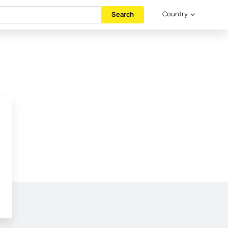
Country
Search