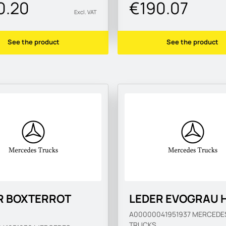
0.20
€190.07
Excl. VAT
See the product
See the product
R BOXTERROT
LEDER EVOGRAU 
A00000041951937
MERCEDE
TRUCKS