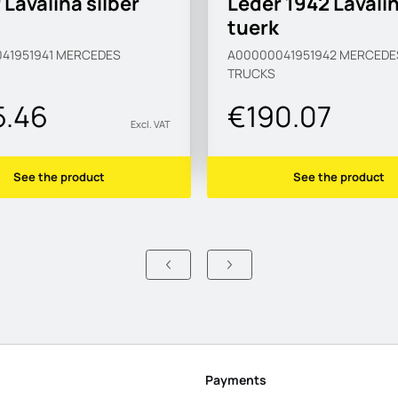
 Lavalina silber
Leder 1942 Lavali
tuerk
41951941
MERCEDES
A00000041951942
MERCEDE
TRUCKS
5.46
€190.07
Excl. VAT
See the product
See the product
Payments