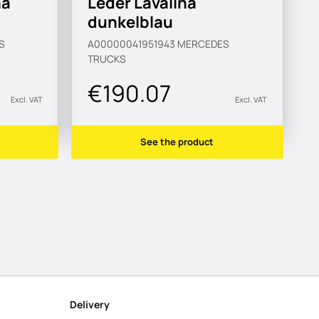
na
Leder Lavalina
dunkelblau
S
A00000041951943
MERCEDES
TRUCKS
€190.07
Excl. VAT
Excl. VAT
See the product
Delivery