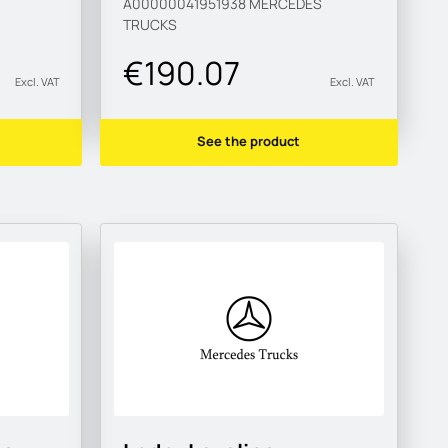
A00000041951938
MERCEDES
TRUCKS
€190.07
Excl. VAT
Excl. VAT
See the product