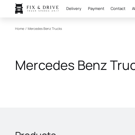
Delivery
Payment
Contact
A
Home
/
Mercedes Benz Trucks
Mercedes Benz Tru