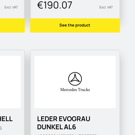
€190.07
Excl. VAT
Excl. VAT
See the product
HELL
LEDER EVOGRAU
DUNKEL AL6
S