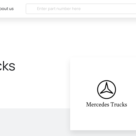
bout us
cks