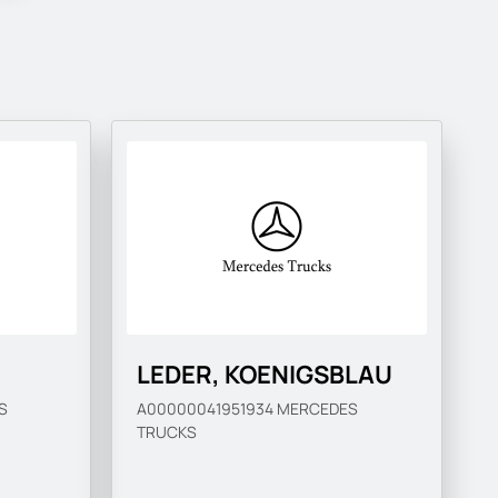
LEDER, KOENIGSBLAU
S
A00000041951934
MERCEDES
TRUCKS