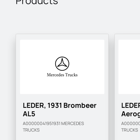
Products
LEDER, 1931 Brombeer
LEDER
AL5
Aero
A00000041951931
MERCEDES
A000000
TRUCKS
TRUCKS