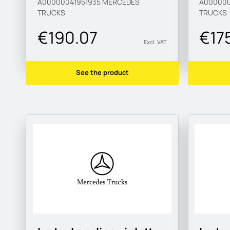
A00000041951935
MERCEDES
A000000
TRUCKS
TRUCKS
€190.07
€17
Excl. VAT
See the product