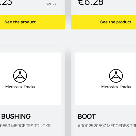
.23
€6.28
Excl. VAT
See the product
See the product
T BUSHING
BOOT
20550
MERCEDES TRUCKS
A0002520597
MERCEDES TR