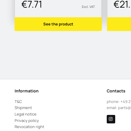
€7.71
€21
Excl. VAT
See the product
Information
Contacts
T&C
phone:
+49 2
Shipment
email:
parts@
Legal notice
Privacy policy
Revocation right