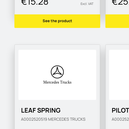
€15.28
€25
Excl. VAT
See the product
LEAF SPRING
PILO
A0002520519
MERCEDES TRUCKS
A00025