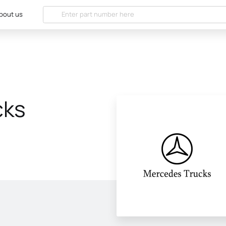
bout us
cks