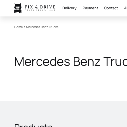
Delivery
Payment
Contact
A
Home
/
Mercedes Benz Trucks
Mercedes Benz Tru