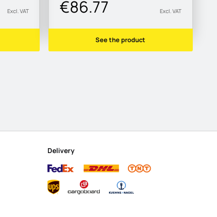
€86.77
Excl. VAT
Excl. VAT
See the product
Delivery