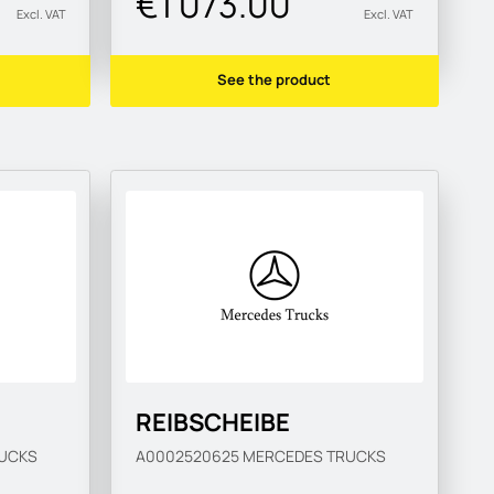
€1 073.00
Excl. VAT
Excl. VAT
See the product
REIBSCHEIBE
UCKS
A0002520625
MERCEDES TRUCKS