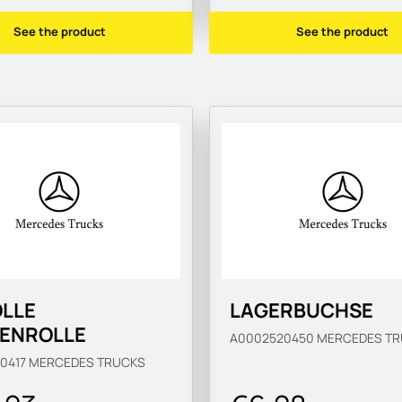
See the product
See the product
OLLE
LAGERBUCHSE
ENROLLE
A0002520450
MERCEDES TR
0417
MERCEDES TRUCKS