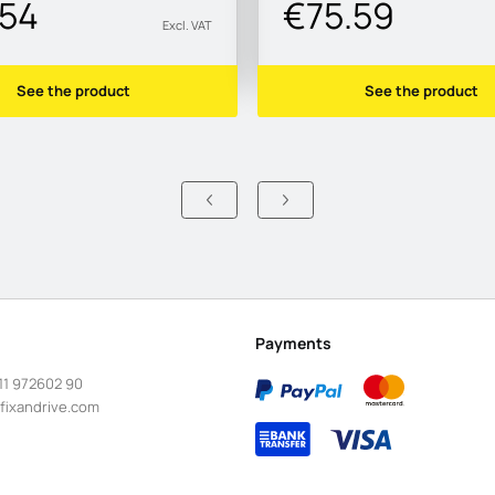
.54
€75.59
Excl. VAT
See the product
See the product
Payments
11 972602 90
fixandrive.com