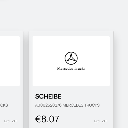
SCHEIBE
UCKS
A0002520276
MERCEDES TRUCKS
€8.07
Excl. VAT
Excl. VAT