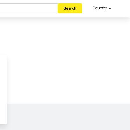
Country
Search