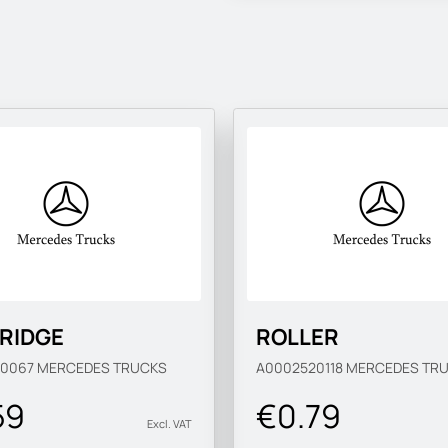
RIDGE
ROLLER
20067
MERCEDES TRUCKS
A0002520118
MERCEDES TR
59
€0.79
Excl. VAT