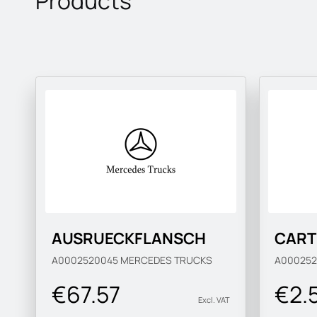
Products
AUSRUECKFLANSCH
CART
A0002520045
MERCEDES TRUCKS
A00025
€67.57
€2.
Excl. VAT