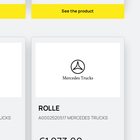
See the product
ROLLE
UCKS
A0002520517
MERCEDES TRUCKS