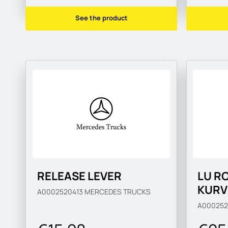
See the product
RELEASE LEVER
LU R
KURV
A0002520413
MERCEDES TRUCKS
A000252