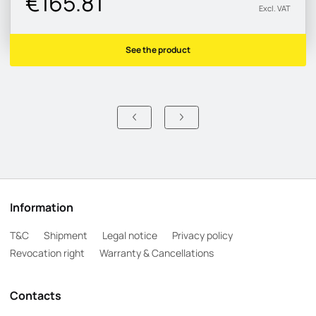
€165.81
Excl. VAT
See the product
Information
T&C
Shipment
Legal notice
Privacy policy
Revocation right
Warranty & Cancellations
Contacts