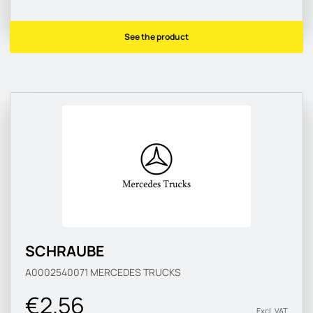
See the product
SCHRAUBE
A0002540071
MERCEDES TRUCKS
€2.56
Excl. VAT