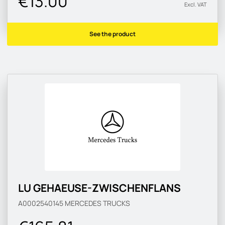
€13.00
Excl. VAT
See the product
LU GEHAEUSE-ZWISCHENFLANS
A0002540145
MERCEDES TRUCKS