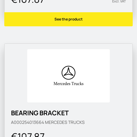
Excl. VAT
See the product
BEARING BRACKET
A000254013664
MERCEDES TRUCKS
€107.87