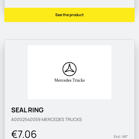
See the product
SEAL RING
A0002540059
MERCEDES TRUCKS
€7.06
Excl. VAT