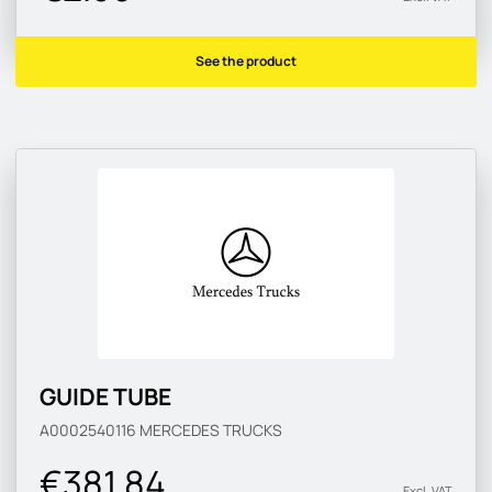
See the product
GUIDE TUBE
A0002540116
MERCEDES TRUCKS
€381.84
Excl. VAT