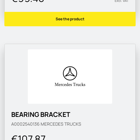
Excl. VAT
See the product
BEARING BRACKET
A0002540136
MERCEDES TRUCKS
€107.87