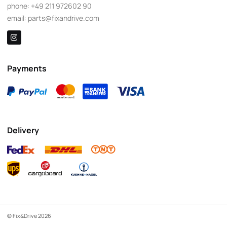
phone:
+49 211 972602 90
email:
parts@fixandrive.com
Payments
Delivery
© Fix&Drive 2026