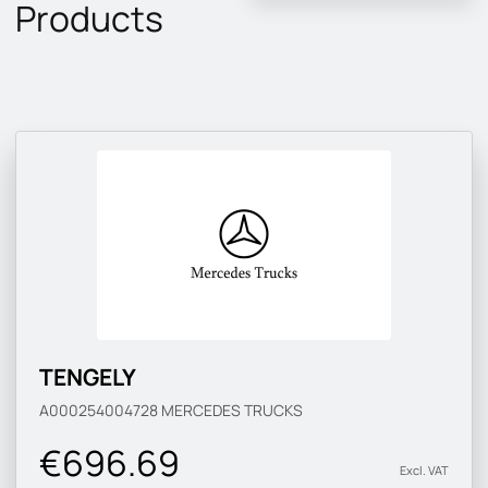
Products
TENGELY
A000254004728
MERCEDES TRUCKS
€696.69
Excl. VAT