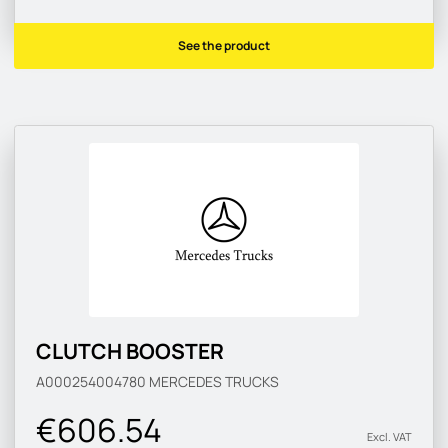
See the product
CLUTCH BOOSTER
A000254004780
MERCEDES TRUCKS
€606.54
Excl. VAT