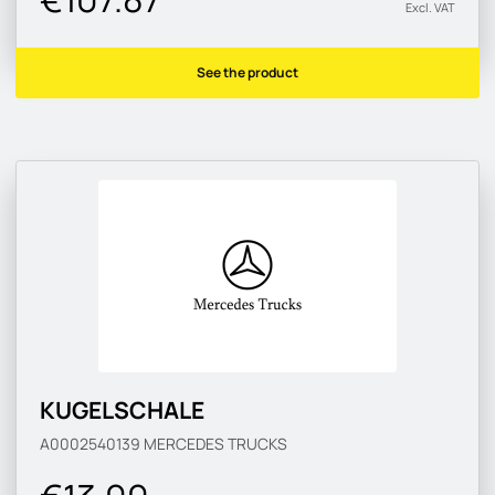
Excl. VAT
See the product
KUGELSCHALE
A0002540139
MERCEDES TRUCKS