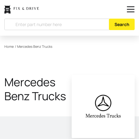
Search
Home
/
Mercedes Benz Trucks
Mercedes
Benz Trucks