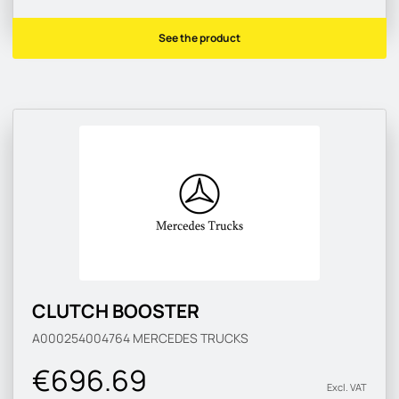
See the product
CLUTCH BOOSTER
A000254004764
MERCEDES TRUCKS
€696.69
Excl. VAT