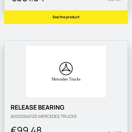
See the product
RELEASE BEARING
A0002540120
MERCEDES TRUCKS
€99.48