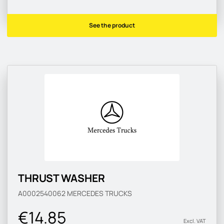
See the product
THRUST WASHER
A0002540062
MERCEDES TRUCKS
€14.85
Excl. VAT