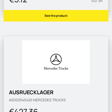
Excl. VAT
See the product
AUSRUECKLAGER
A0002540420
MERCEDES TRUCKS
€427.36