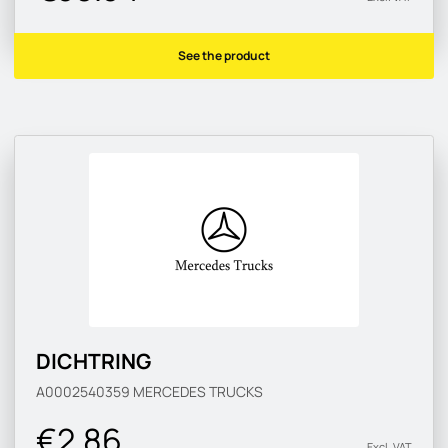
See the product
DICHTRING
A0002540359
MERCEDES TRUCKS
€2.86
Excl. VAT