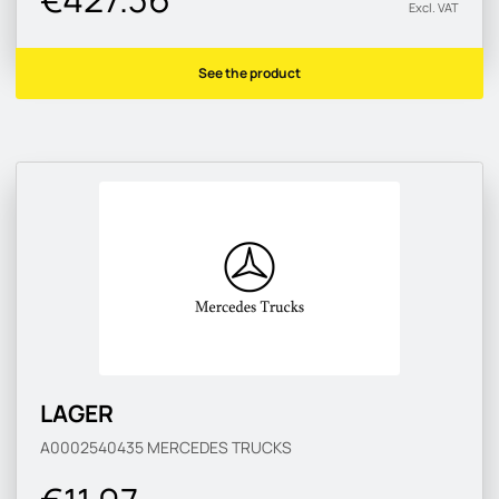
Excl. VAT
See the product
LAGER
A0002540435
MERCEDES TRUCKS