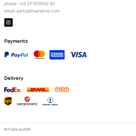
phone:
+49 211 972602 90
email:
parts@fixandrive.com
Payments
Delivery
© Fix&Drive 2026