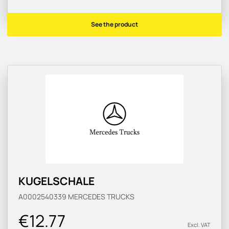
See the product
KUGELSCHALE
A0002540339
MERCEDES TRUCKS
€12.77
Excl. VAT