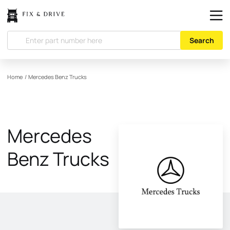
Search
Home
/
Mercedes Benz Trucks
Mercedes
Benz Trucks