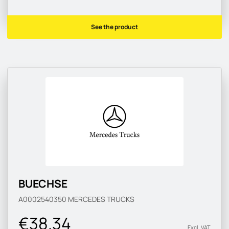
See the product
BUECHSE
A0002540350
MERCEDES TRUCKS
€38.34
Excl. VAT