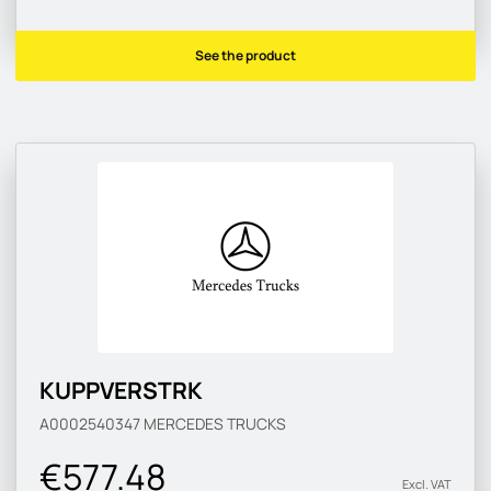
See the product
KUPPVERSTRK
A0002540347
MERCEDES TRUCKS
€577.48
Excl. VAT