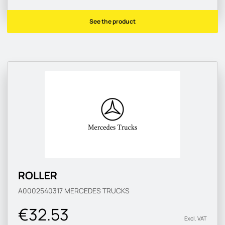
See the product
ROLLER
A0002540317
MERCEDES TRUCKS
€32.53
Excl. VAT