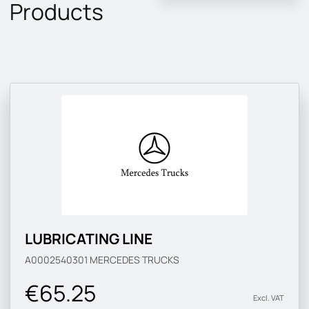
Products
LUBRICATING LINE
A0002540301
MERCEDES TRUCKS
€65.25
Excl. VAT