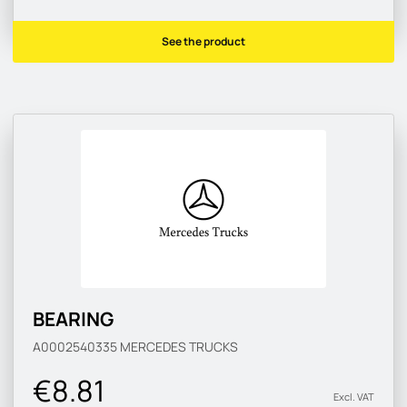
See the product
BEARING
A0002540335
MERCEDES TRUCKS
€8.81
Excl. VAT