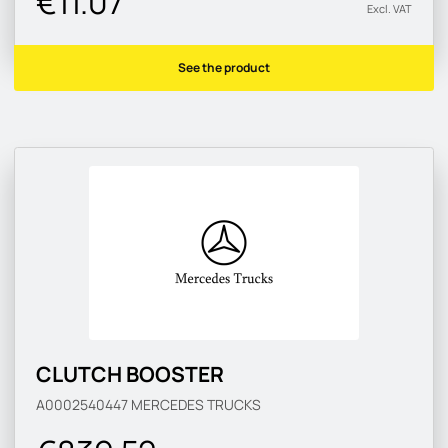
€11.07
Excl. VAT
See the product
CLUTCH BOOSTER
A0002540447
MERCEDES TRUCKS