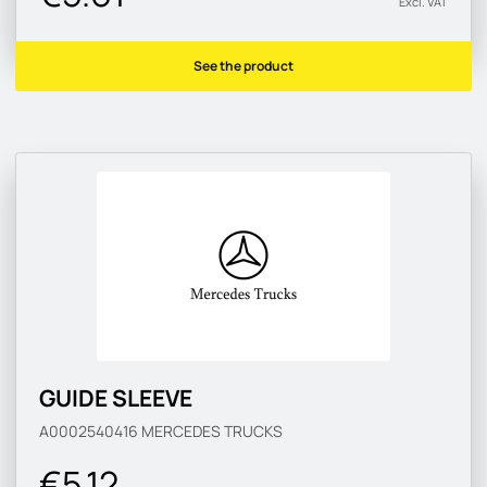
Excl. VAT
See the product
GUIDE SLEEVE
A0002540416
MERCEDES TRUCKS
€5.12