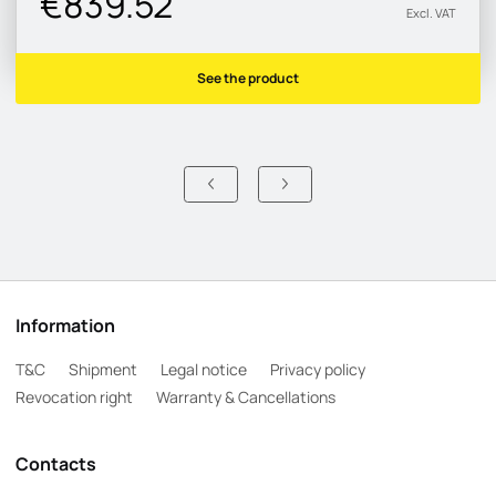
€839.52
Excl. VAT
See the product
Information
T&C
Shipment
Legal notice
Privacy policy
Revocation right
Warranty & Cancellations
Contacts