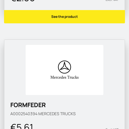
See the product
FORMFEDER
A0002540394
MERCEDES TRUCKS
€5.61