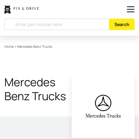
Search
Home
/
Mercedes Benz Trucks
Mercedes
Benz Trucks