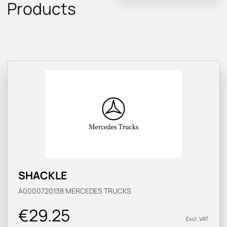
Products
SHACKLE
A0000720138
MERCEDES TRUCKS
€29.25
Excl. VAT