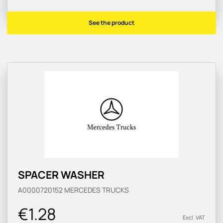
See the product
SPACER WASHER
A0000720152
MERCEDES TRUCKS
€1.28
Excl. VAT