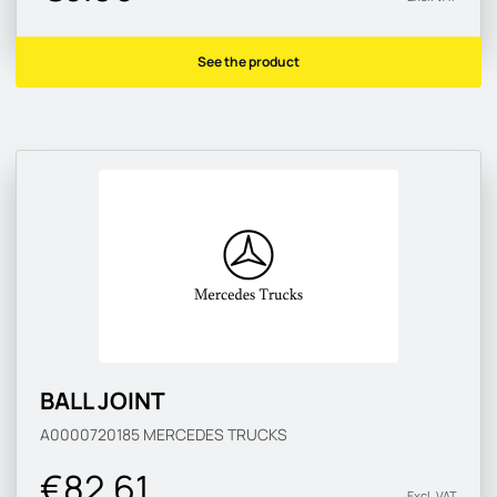
See the product
BALL JOINT
A0000720185
MERCEDES TRUCKS
€82.61
Excl. VAT