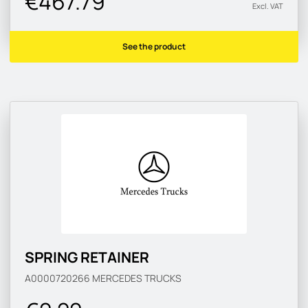
€467.79
Excl. VAT
See the product
SPRING RETAINER
A0000720266
MERCEDES TRUCKS