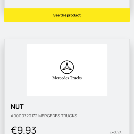
See the product
NUT
A0000720172
MERCEDES TRUCKS
€9.93
Excl. VAT