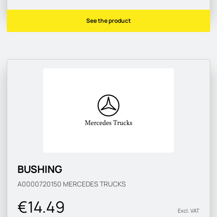
See the product
BUSHING
A0000720150
MERCEDES TRUCKS
€14.49
Excl. VAT