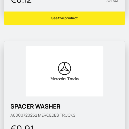
Excl. VAT
See the product
SPACER WASHER
A0000720252
MERCEDES TRUCKS
€0.91