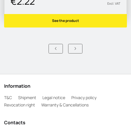
€2.22
Excl. VAT
See the product
Information
T&C
Shipment
Legal notice
Privacy policy
Revocation right
Warranty & Cancellations
Contacts