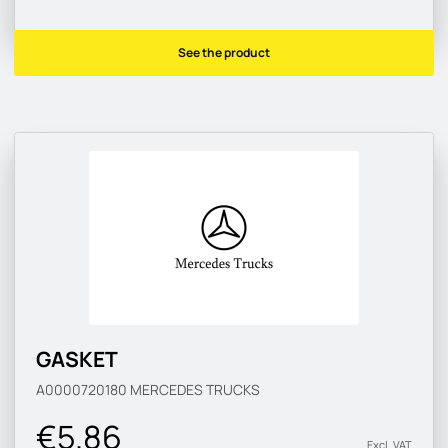
See the product
GASKET
A0000720180
MERCEDES TRUCKS
€5.86
Excl. VAT