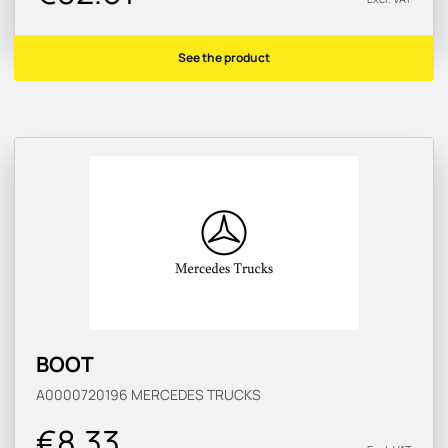
See the product
BOOT
A0000720196
MERCEDES TRUCKS
€8.33