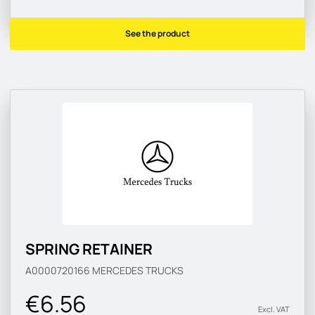
See the product
SPRING RETAINER
A0000720166
MERCEDES TRUCKS
€6.56
Excl. VAT