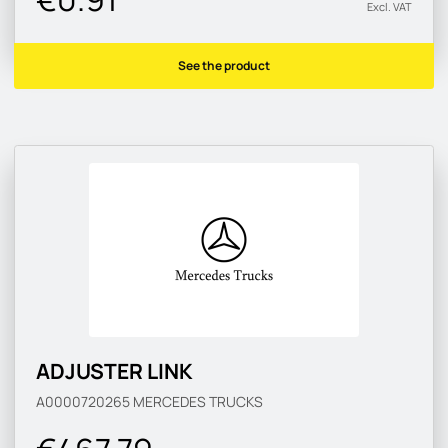
Excl. VAT
See the product
ADJUSTER LINK
A0000720265
MERCEDES TRUCKS