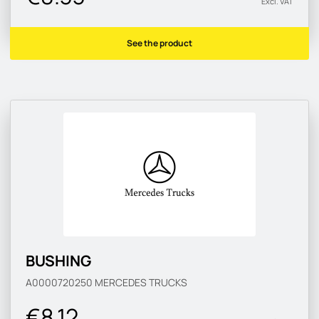
Excl. VAT
See the product
BUSHING
A0000720250
MERCEDES TRUCKS
€8.12