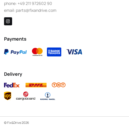
phone:
+49 211 972602 90
email:
parts@fixandrive.com
Payments
Delivery
© Fix&Drive 2026