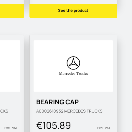
See the product
BEARING CAP
UCKS
A0002610932
MERCEDES TRUCKS
€105.89
Excl. VAT
Excl. VAT