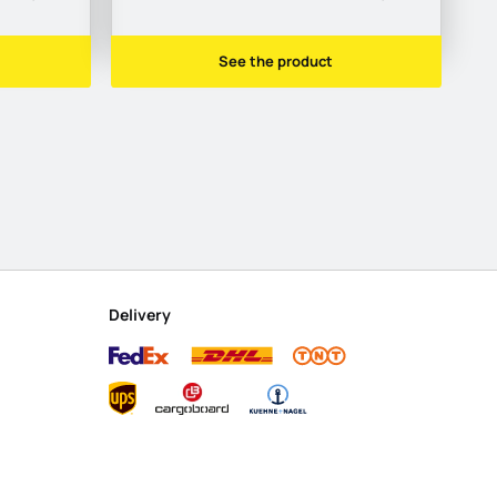
See the product
Delivery