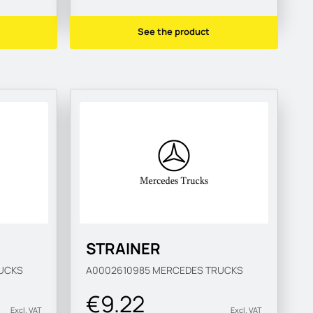
See the product
STRAINER
UCKS
A0002610985
MERCEDES TRUCKS
€9.22
Excl. VAT
Excl. VAT