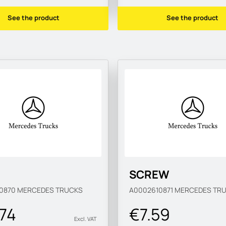
See the product
See the product
SCREW
10870
MERCEDES TRUCKS
A0002610871
MERCEDES TR
.74
€7.59
Excl. VAT