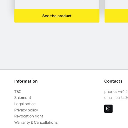
See the product
Information
Contacts
T&C
phone:
+49 2
Shipment
email:
parts@
Legal notice
Privacy policy
Revocation right
Warranty & Cancellations