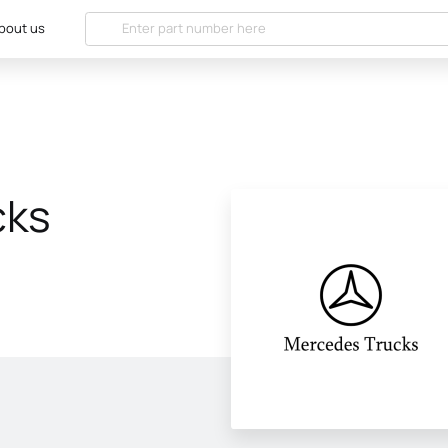
bout us
cks