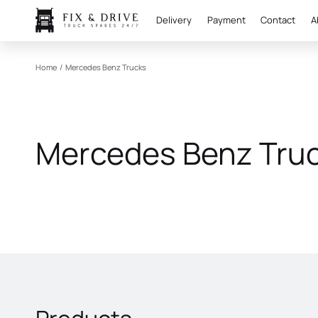
Delivery
Payment
Contact
A
Home
/
Mercedes Benz Trucks
Mercedes Benz Tru