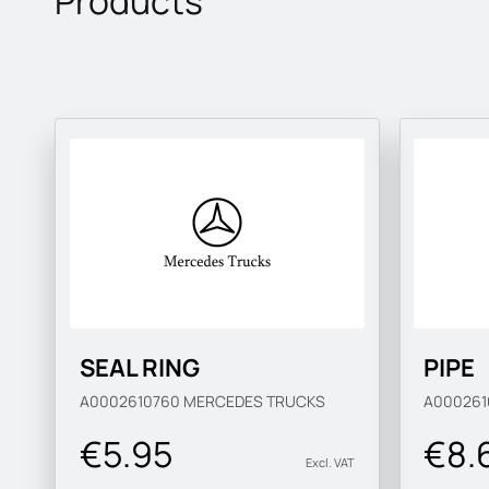
Products
SEAL RING
PIPE
A0002610760
MERCEDES TRUCKS
A00026
€5.95
€8.
Excl. VAT