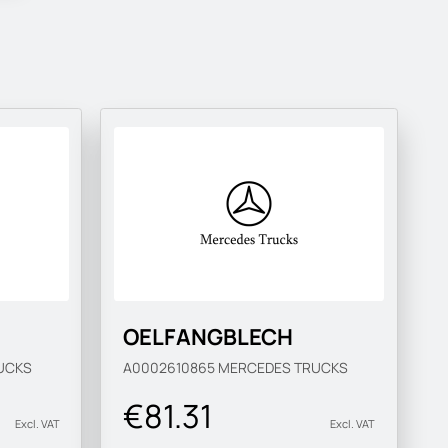
OELFANGBLECH
UCKS
A0002610865
MERCEDES TRUCKS
€81.31
Excl. VAT
Excl. VAT