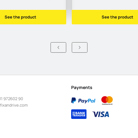
See the product
See the product
Payments
11 972602 90
fixandrive.com