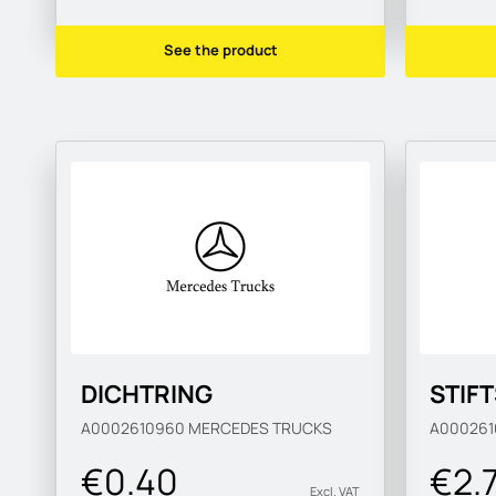
See the product
DICHTRING
STIF
A0002610960
MERCEDES TRUCKS
A00026
€0.40
€2.
Excl. VAT