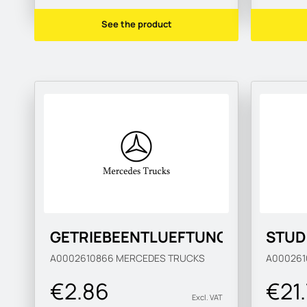
See the product
GETRIEBEENTLUEFTUNG
STUD
A0002610866
MERCEDES TRUCKS
A00026
€2.86
€21
Excl. VAT