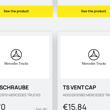
See the product
See the product
TSCHRAUBE
TS VENT CAP
10970
MERCEDES TRUCKS
A0002610982
MERCEDES TR
70
€15.84
Excl. VAT