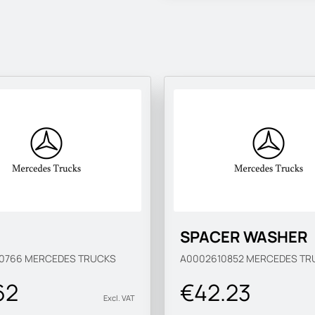
SPACER WASHER
10766
MERCEDES TRUCKS
A0002610852
MERCEDES TR
62
€42.23
Excl. VAT