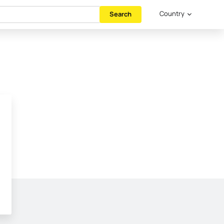
Country
Search