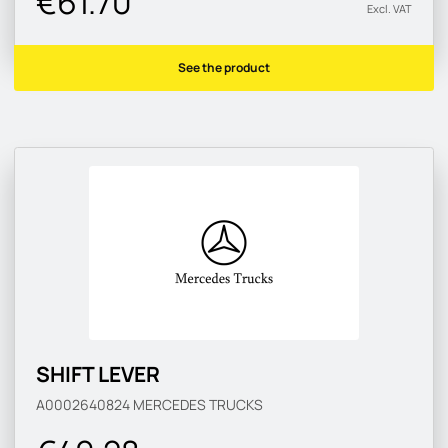
€61.70
Excl. VAT
See the product
SHIFT LEVER
A0002640824
MERCEDES TRUCKS