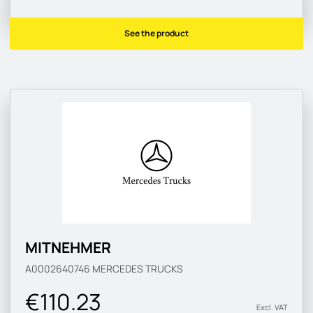
See the product
MITNEHMER
A0002640746
MERCEDES TRUCKS
€110.23
Excl. VAT