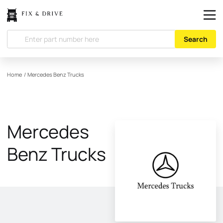
Search
Home
/
Mercedes Benz Trucks
Mercedes
Benz Trucks