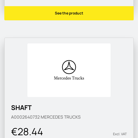
See the product
SHAFT
A0002640732
MERCEDES TRUCKS
€28.44
Excl. VAT