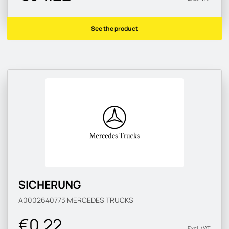
See the product
SICHERUNG
A0002640773
MERCEDES TRUCKS
€0.22
Excl. VAT