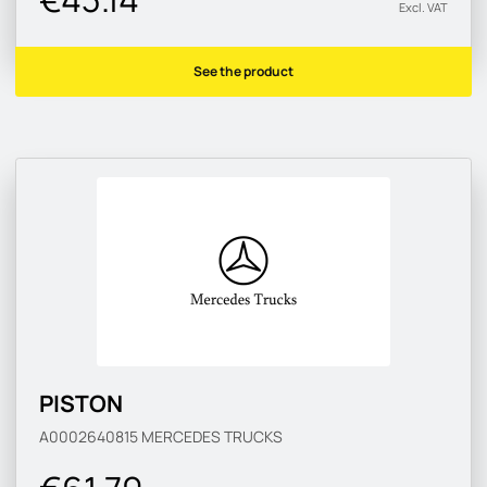
Excl. VAT
See the product
PISTON
A0002640815
MERCEDES TRUCKS