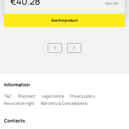
€40.28
Excl. VAT
See the product
Information
T&C
Shipment
Legal notice
Privacy policy
Revocation right
Warranty & Cancellations
Contacts