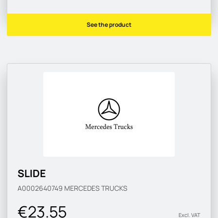
See the product
SLIDE
A0002640749
MERCEDES TRUCKS
€23.55
Excl. VAT