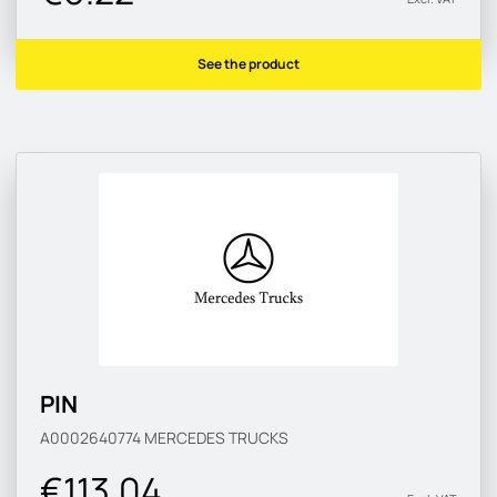
See the product
PIN
A0002640774
MERCEDES TRUCKS
€113.04