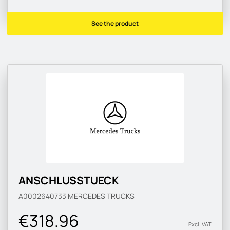
See the product
ANSCHLUSSTUECK
A0002640733
MERCEDES TRUCKS
€318.96
Excl. VAT