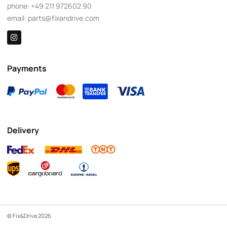
phone:
+49 211 972602 90
email:
parts@fixandrive.com
Payments
Delivery
© Fix&Drive 2026