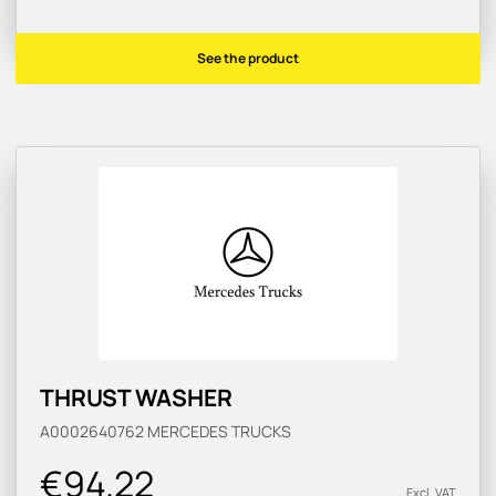
See the product
THRUST WASHER
A0002640762
MERCEDES TRUCKS
€94.22
Excl. VAT