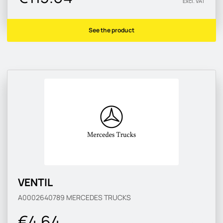
Excl. VAT
See the product
VENTIL
A0002640789
MERCEDES TRUCKS
€4.64