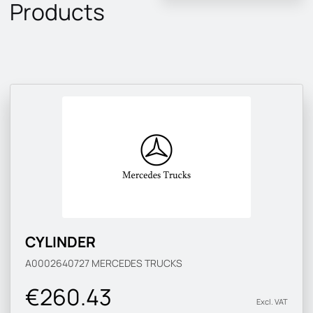
Products
CYLINDER
A0002640727
MERCEDES TRUCKS
€260.43
Excl. VAT