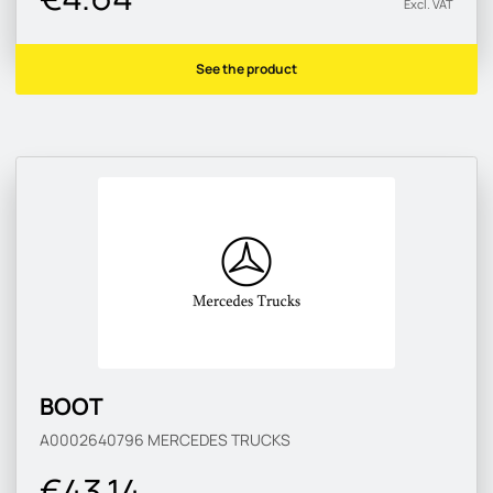
Excl. VAT
See the product
BOOT
A0002640796
MERCEDES TRUCKS
€43.14