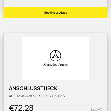
See the product
ANSCHLUSSTUECK
A0002683328
MERCEDES TRUCKS
€72.28
Excl. VAT