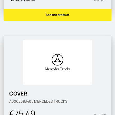
See the product
COVER
A0002683405
MERCEDES TRUCKS
€75.49