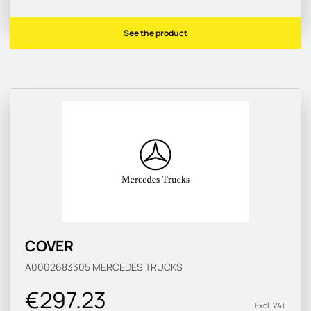
See the product
COVER
A0002683305
MERCEDES TRUCKS
€297.23
Excl. VAT