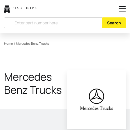
Search
Home
/
Mercedes Benz Trucks
Mercedes
Benz Trucks