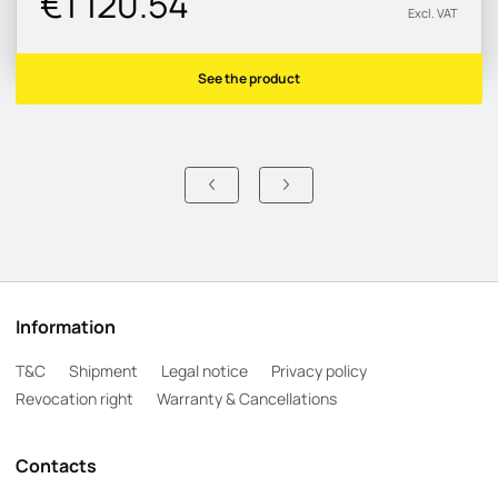
€1 120.54
Excl. VAT
See the product
Information
T&C
Shipment
Legal notice
Privacy policy
Revocation right
Warranty & Cancellations
Contacts