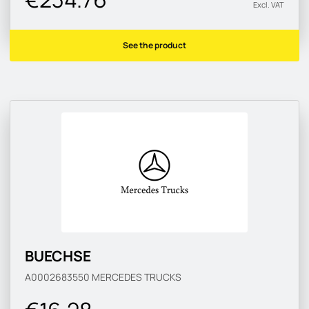
Excl. VAT
See the product
BUECHSE
A0002683550
MERCEDES TRUCKS