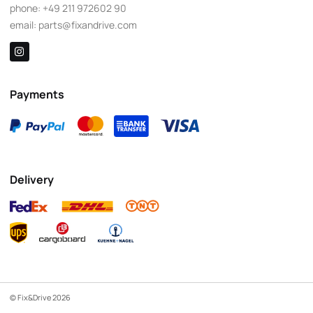
phone:
+49 211 972602 90
email:
parts@fixandrive.com
Payments
Delivery
© Fix&Drive 2026