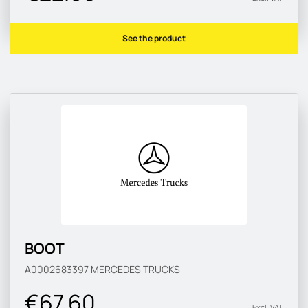
See the product
BOOT
A0002683397
MERCEDES TRUCKS
€67.60
Excl. VAT