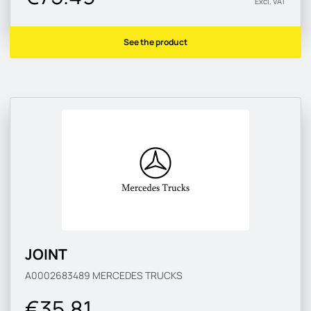
Excl. VAT
See the product
JOINT
A0002683489
MERCEDES TRUCKS
€35.81