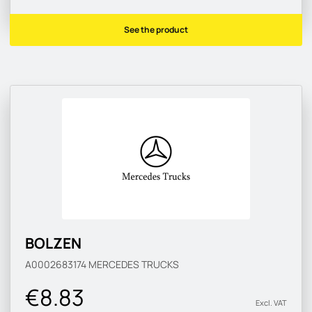
See the product
BOLZEN
A0002683174
MERCEDES TRUCKS
€8.83
Excl. VAT