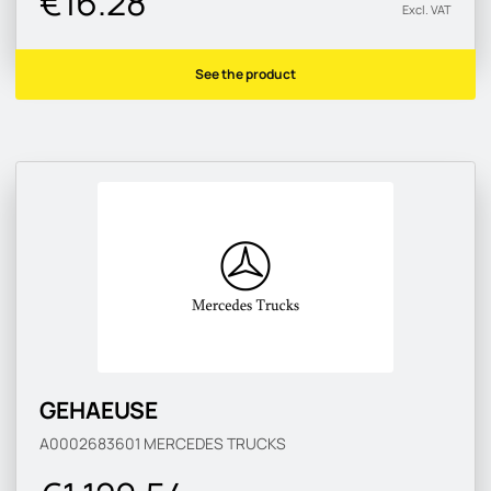
€16.28
Excl. VAT
See the product
GEHAEUSE
A0002683601
MERCEDES TRUCKS