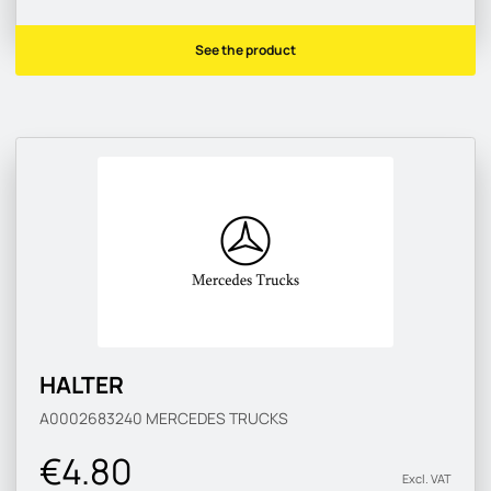
See the product
HALTER
A0002683240
MERCEDES TRUCKS
€4.80
Excl. VAT