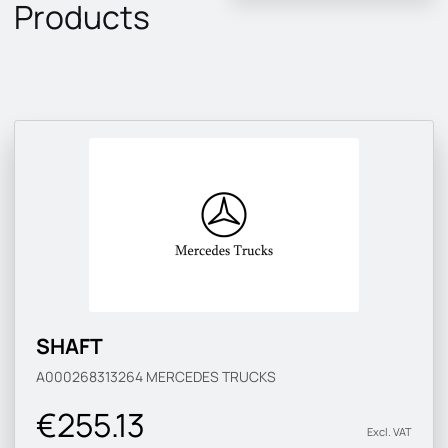
Products
SHAFT
A000268313264
MERCEDES TRUCKS
€255.13
Excl. VAT