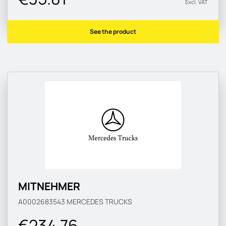
Excl. VAT
See the product
MITNEHMER
A0002683543
MERCEDES TRUCKS
€234.76