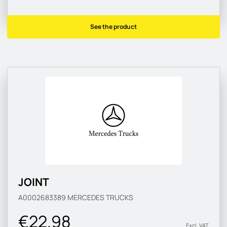
See the product
JOINT
A0002683389
MERCEDES TRUCKS
€22.98
Excl. VAT