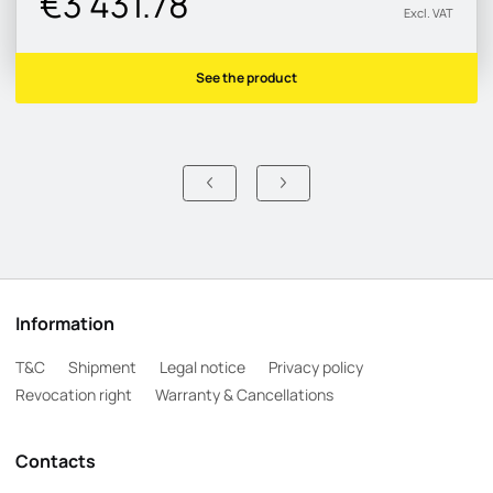
€3 431.78
Excl. VAT
See the product
Information
T&C
Shipment
Legal notice
Privacy policy
Revocation right
Warranty & Cancellations
Contacts