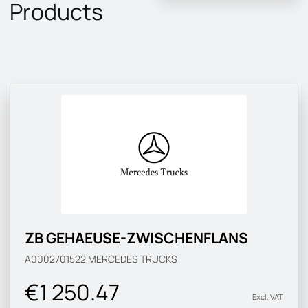
Products
ZB GEHAEUSE-ZWISCHENFLANS
A0002701522
MERCEDES TRUCKS
€1 250.47
Excl. VAT