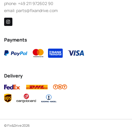
phone:
+49 211 972602 90
email:
parts@fixandrive.com
Payments
Delivery
© Fix&Drive 2026