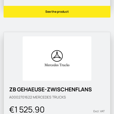
See the product
ZB GEHAEUSE-ZWISCHENFLANS
A0002701622
MERCEDES TRUCKS
€1 525.90
Excl. VAT