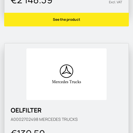
Excl. VAT
See the product
OELFILTER
A0002702498
MERCEDES TRUCKS