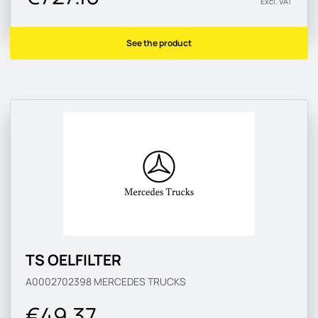
Excl. VAT
See the product
TS OELFILTER
A0002702398
MERCEDES TRUCKS
€49.37