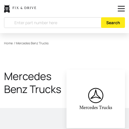
Search
Home
/
Mercedes Benz Trucks
Mercedes
Benz Trucks