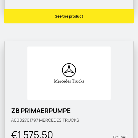
See the product
ZB PRIMAERPUMPE
A0002701797
MERCEDES TRUCKS
€1 575.50
Excl. VAT