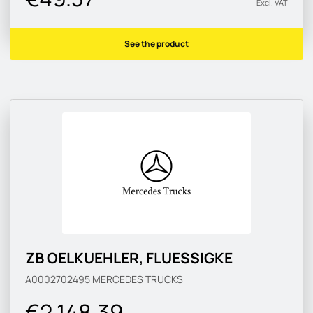
Excl. VAT
See the product
ZB OELKUEHLER, FLUESSIGKE
A0002702495
MERCEDES TRUCKS
€2 148.39