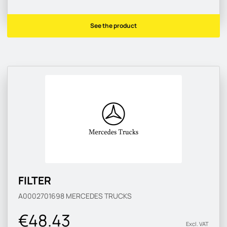
See the product
FILTER
A0002701698
MERCEDES TRUCKS
€48.43
Excl. VAT