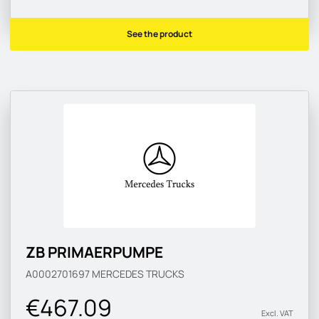
See the product
ZB PRIMAERPUMPE
A0002701697
MERCEDES TRUCKS
€467.09
Excl. VAT