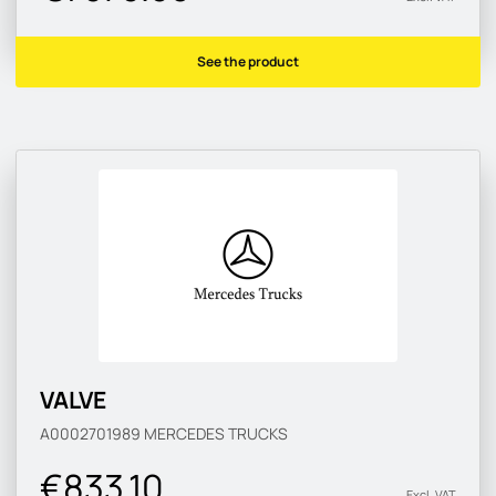
See the product
VALVE
A0002701989
MERCEDES TRUCKS
€833.10
Excl. VAT