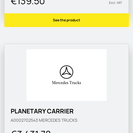
€139.50
Excl. VAT
See the product
PLANETARY CARRIER
A0002702543
MERCEDES TRUCKS