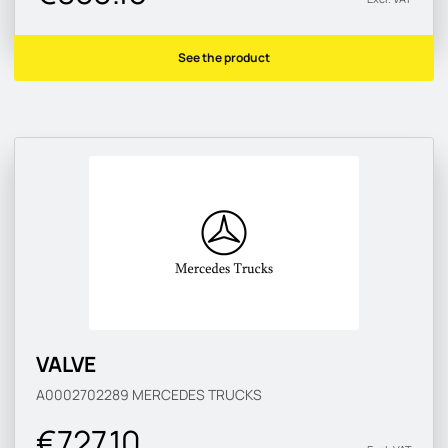
See the product
VALVE
A0002702289
MERCEDES TRUCKS
€727.10