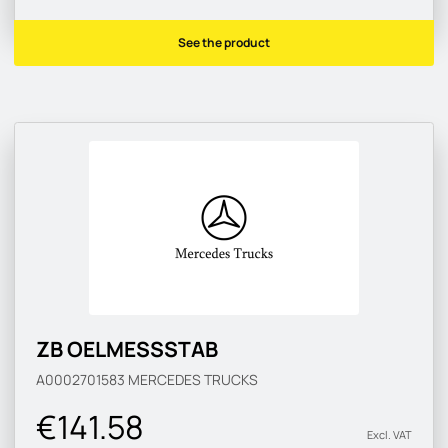
See the product
ZB OELMESSSTAB
A0002701583
MERCEDES TRUCKS
€141.58
Excl. VAT