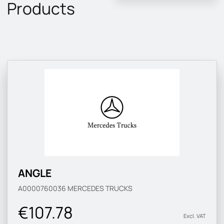
Products
ANGLE
A0000760036
MERCEDES TRUCKS
€107.78
Excl. VAT