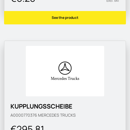
Excl. VAT
See the product
KUPPLUNGSSCHEIBE
A0000770376
MERCEDES TRUCKS
€295.81