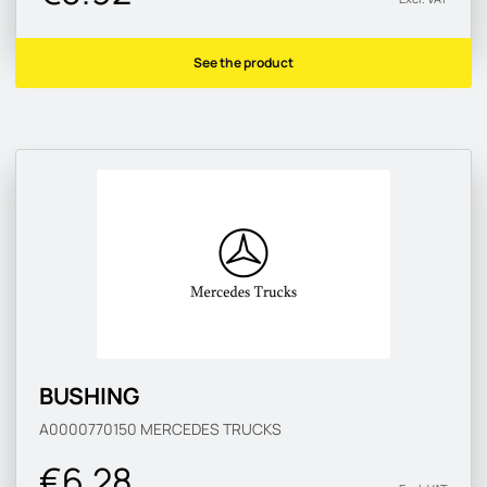
See the product
BUSHING
A0000770150
MERCEDES TRUCKS
€6.28