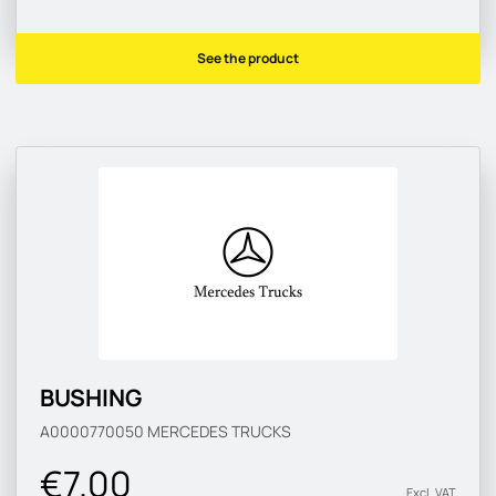
See the product
BUSHING
A0000770050
MERCEDES TRUCKS
€7.00
Excl. VAT