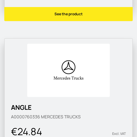
See the product
ANGLE
A0000760336
MERCEDES TRUCKS
€24.84
Excl. VAT