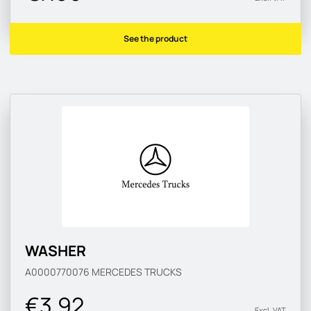
See the product
WASHER
A0000770076
MERCEDES TRUCKS
€3.92
Excl. VAT