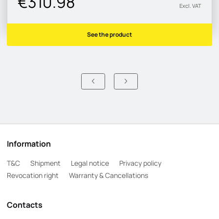
€310.98
Excl. VAT
See the product
Information
T&C
Shipment
Legal notice
Privacy policy
Revocation right
Warranty & Cancellations
Contacts