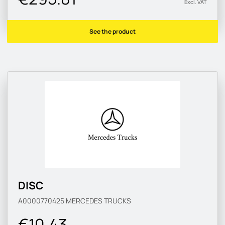
Excl. VAT
See the product
DISC
A0000770425
MERCEDES TRUCKS
€10.43