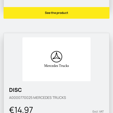
See the product
DISC
A0000770025
MERCEDES TRUCKS
€14.97
Excl. VAT