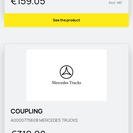
€159.05
Excl. VAT
See the product
COUPLING
A0000775608
MERCEDES TRUCKS