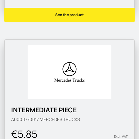
See the product
INTERMEDIATE PIECE
A0000770017
MERCEDES TRUCKS
€5.85
Excl. VAT