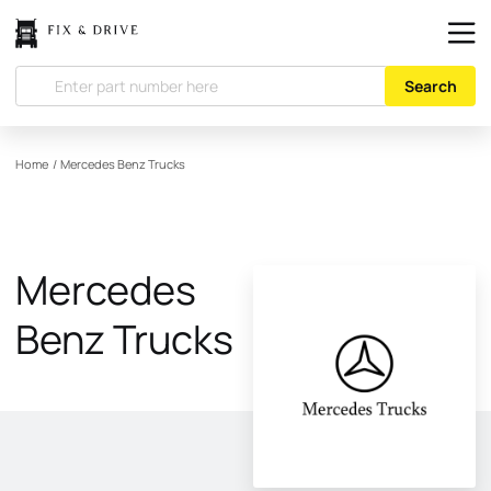
Search
Home
/
Mercedes Benz Trucks
Mercedes
Benz Trucks