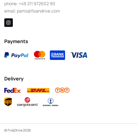
phone:
+49 211 972602 90
email:
parts@fixandrive.com
Payments
Delivery
© Fix&Drive 2026