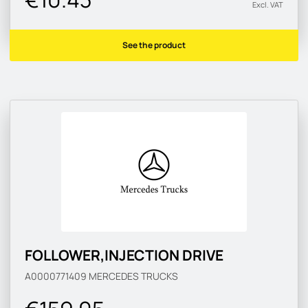
Excl. VAT
See the product
FOLLOWER,INJECTION DRIVE
A0000771409
MERCEDES TRUCKS