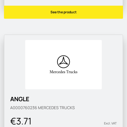
See the product
ANGLE
A0000760236
MERCEDES TRUCKS
€3.71
Excl. VAT