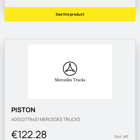
See the product
PISTON
A0002779431
MERCEDES TRUCKS
€122.28
Excl. VAT