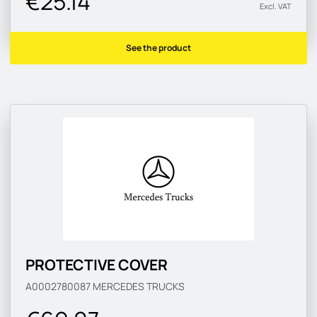
€25.14
Excl. VAT
See the product
PROTECTIVE COVER
A0002780087
MERCEDES TRUCKS