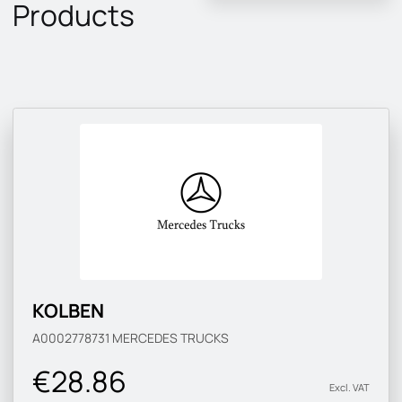
Products
KOLBEN
A0002778731
MERCEDES TRUCKS
€28.86
Excl. VAT