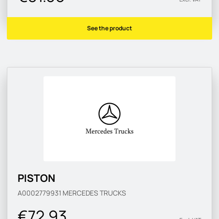
See the product
PISTON
A0002779931
MERCEDES TRUCKS
€72.93