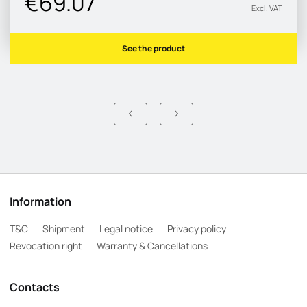
€69.07
Excl. VAT
See the product
Information
T&C
Shipment
Legal notice
Privacy policy
Revocation right
Warranty & Cancellations
Contacts