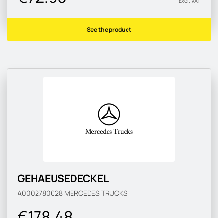
Excl. VAT
See the product
GEHAEUSEDECKEL
A0002780028
MERCEDES TRUCKS
€178.48