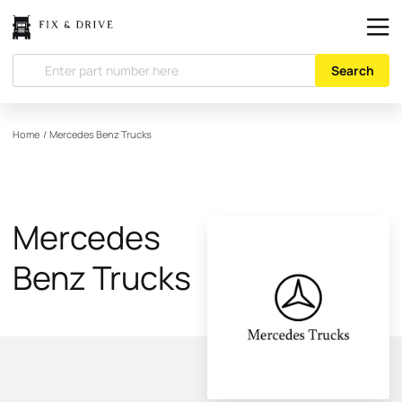
Search
Home
/
Mercedes Benz Trucks
Mercedes
Benz Trucks