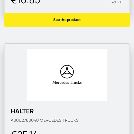
Excl. VAT
See the product
HALTER
A0002780040
MERCEDES TRUCKS