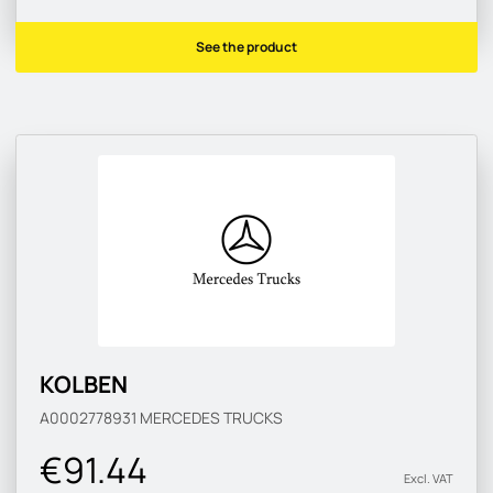
See the product
KOLBEN
A0002778931
MERCEDES TRUCKS
€91.44
Excl. VAT