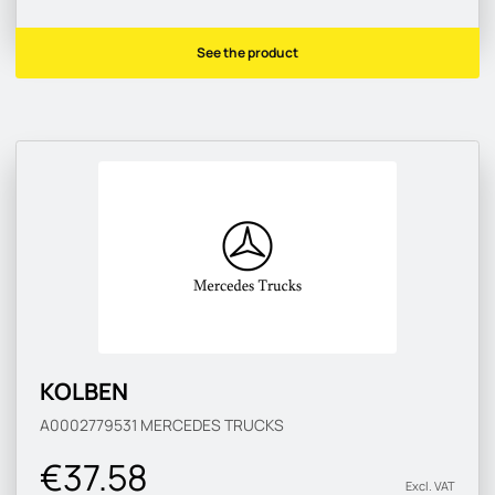
See the product
KOLBEN
A0002779531
MERCEDES TRUCKS
€37.58
Excl. VAT