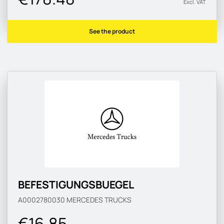
Excl. VAT
See the product
BEFESTIGUNGSBUEGEL
A0002780030
MERCEDES TRUCKS
€16.85