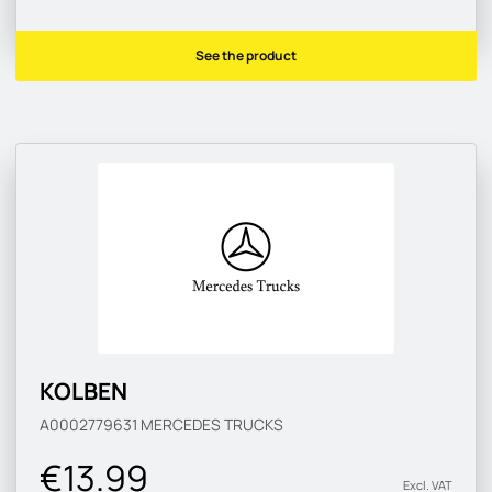
See the product
KOLBEN
A0002779631
MERCEDES TRUCKS
€13.99
Excl. VAT