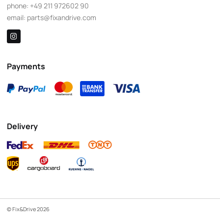
phone:
+49 211 972602 90
email:
parts@fixandrive.com
Payments
Delivery
© Fix&Drive 2026