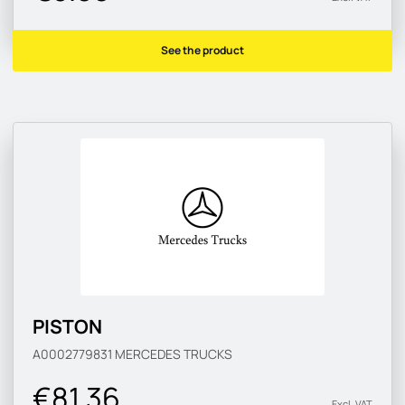
See the product
PISTON
A0002779831
MERCEDES TRUCKS
€81.36
Excl. VAT