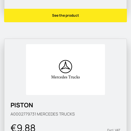
See the product
PISTON
A0002779731
MERCEDES TRUCKS
€9.88
Excl. VAT