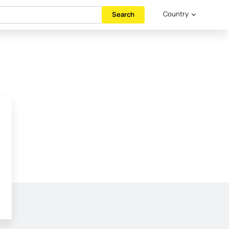
Country
Search