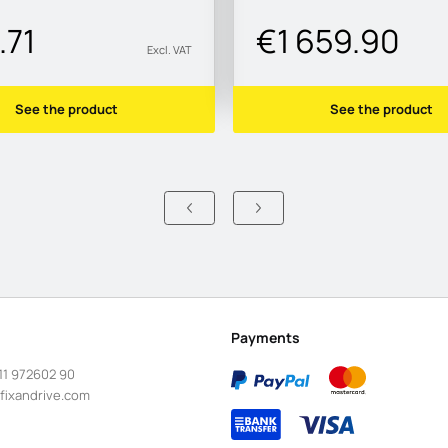
.71
€1 659.90
Excl. VAT
See the product
See the product
Payments
11 972602 90
fixandrive.com