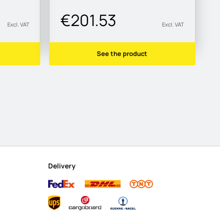
€201.53
Excl. VAT
Excl. VAT
See the product
Delivery