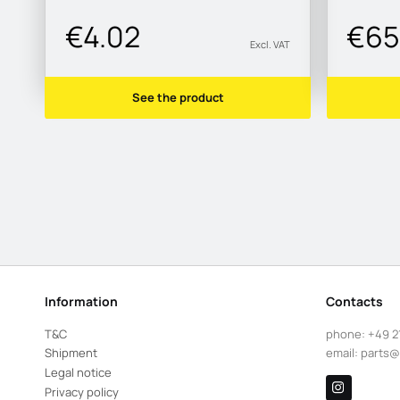
€4.02
€65
Excl. VAT
See the product
Information
Contacts
T&C
phone:
+49 2
Shipment
email:
parts@
Legal notice
Privacy policy