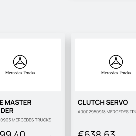
E MASTER
CLUTCH SERVO
NDER
A0002950918
MERCEDES TR
50905
MERCEDES TRUCKS
899.40
€638.63