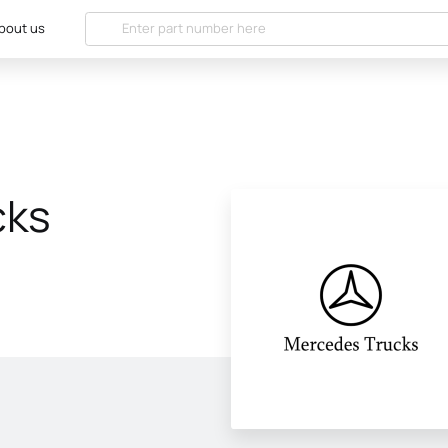
bout us
cks