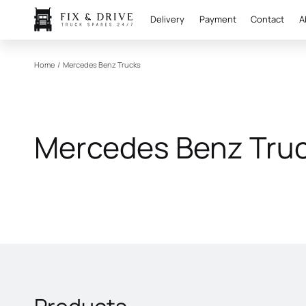
Delivery
Payment
Contact
A
Home
/
Mercedes Benz Trucks
Mercedes Benz Tru