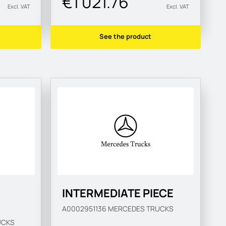
€1 021.76
Excl. VAT
Excl. VAT
See the product
INTERMEDIATE PIECE
A0002951136
MERCEDES TRUCKS
UCKS