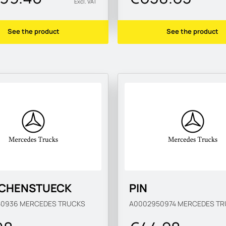
Excl. VAT
See the product
See the product
CHENSTUECK
PIN
50936
MERCEDES TRUCKS
A0002950974
MERCEDES TR