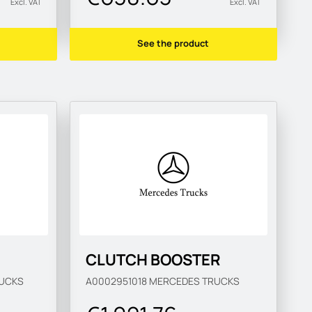
Excl. VAT
Excl. VAT
See the product
CLUTCH BOOSTER
UCKS
A0002951018
MERCEDES TRUCKS