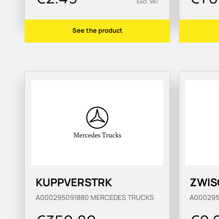
Excl. VAT
See the product
KUPPVERSTRK
ZWIS
A000295091880
MERCEDES TRUCKS
A00029