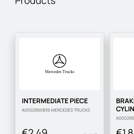
Products
INTERMEDIATE PIECE
BRAK
CYLI
A0002950836
MERCEDES TRUCKS
A00029
€2.49
€1 