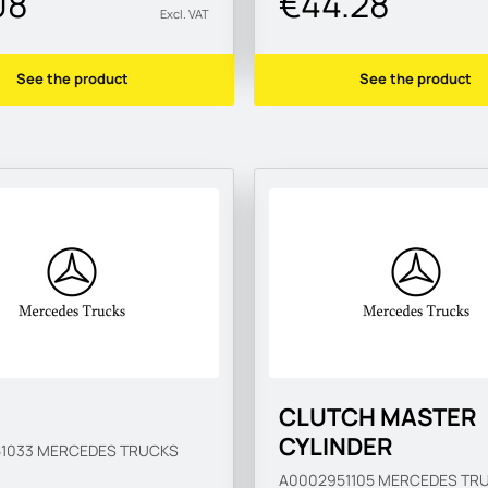
08
€44.28
Excl. VAT
See the product
See the product
CLUTCH MASTER
CYLINDER
51033
MERCEDES TRUCKS
A0002951105
MERCEDES TR