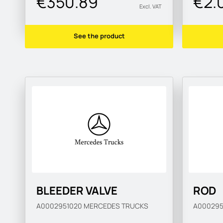
€350.89
€2.
Excl. VAT
See the product
BLEEDER VALVE
ROD
A0002951020
MERCEDES TRUCKS
A00029