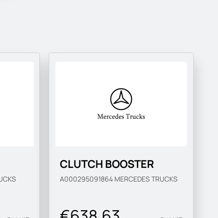
CLUTCH BOOSTER
UCKS
A000295091864
MERCEDES TRUCKS
€638.63