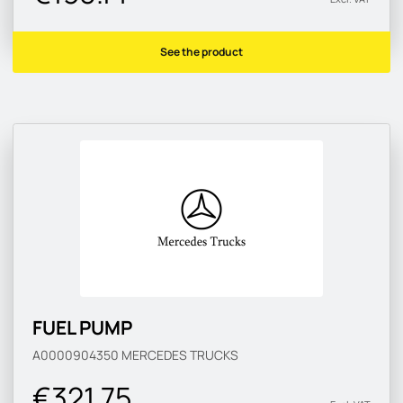
See the product
FUEL PUMP
A0000904350
MERCEDES TRUCKS
€321.75