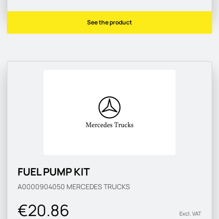
See the product
FUEL PUMP KIT
A0000904050
MERCEDES TRUCKS
€20.86
Excl. VAT