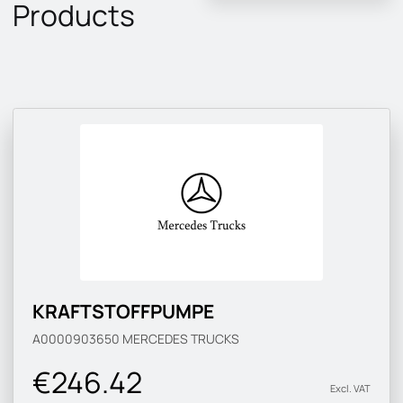
Products
KRAFTSTOFFPUMPE
A0000903650
MERCEDES TRUCKS
€246.42
Excl. VAT