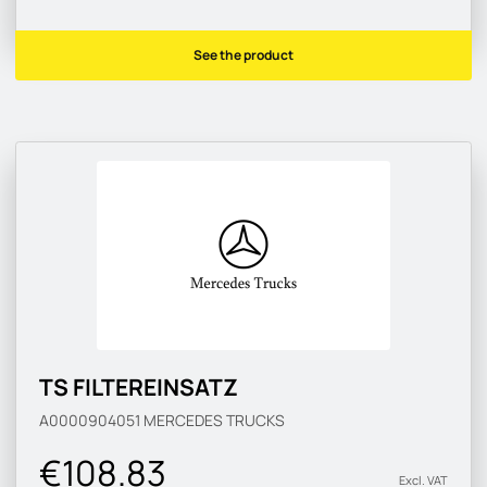
See the product
TS FILTEREINSATZ
A0000904051
MERCEDES TRUCKS
€108.83
Excl. VAT