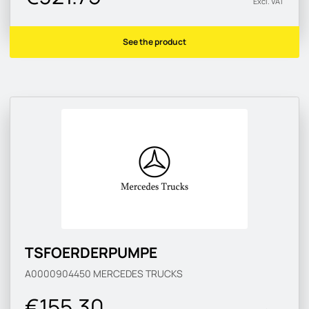
Excl. VAT
See the product
TSFOERDERPUMPE
A0000904450
MERCEDES TRUCKS
€155.30