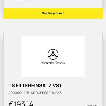
See the product
TS FILTEREINSATZ VST
A0000904251
MERCEDES TRUCKS
€193.14
Excl. VAT