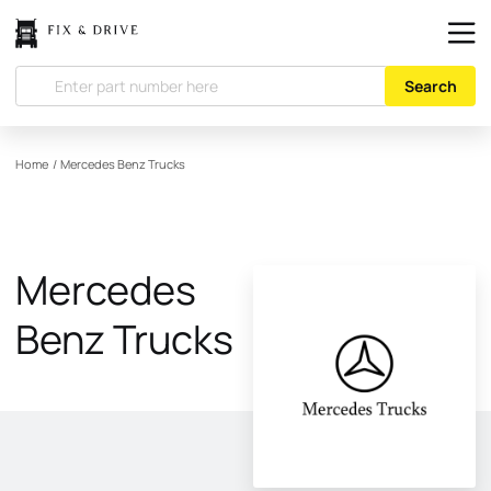
Search
Home
/
Mercedes Benz Trucks
Mercedes
Benz Trucks