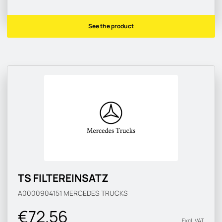
See the product
TS FILTEREINSATZ
A0000904151
MERCEDES TRUCKS
€72.56
Excl. VAT