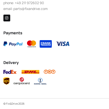
phone:
+49 211 972602 90
email:
parts@fixandrive.com
Payments
Delivery
© Fix&Drive 2026