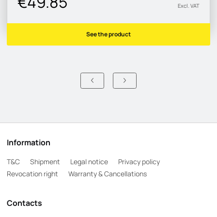
€49.85
Excl. VAT
See the product
Information
T&C
Shipment
Legal notice
Privacy policy
Revocation right
Warranty & Cancellations
Contacts