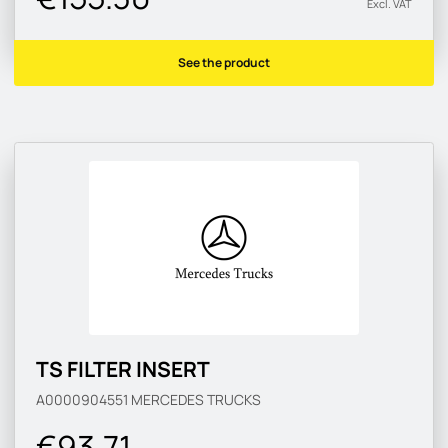
Excl. VAT
See the product
TS FILTER INSERT
A0000904551
MERCEDES TRUCKS
€93.71