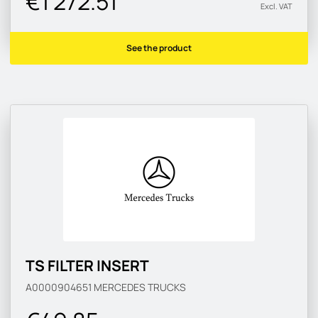
€1 272.51
Excl. VAT
See the product
TS FILTER INSERT
A0000904651
MERCEDES TRUCKS