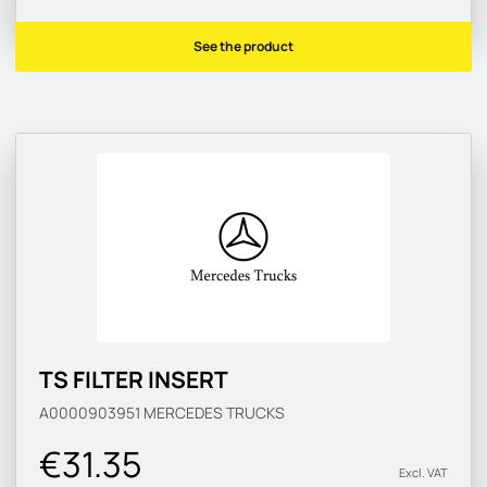
See the product
TS FILTER INSERT
A0000903951
MERCEDES TRUCKS
€31.35
Excl. VAT