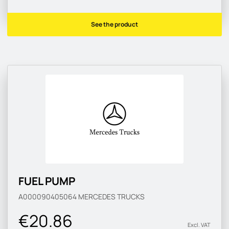
See the product
FUEL PUMP
A000090405064
MERCEDES TRUCKS
€20.86
Excl. VAT