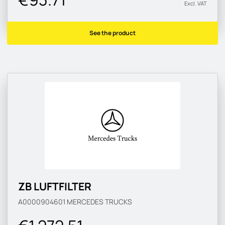
Excl. VAT
See the product
ZB LUFTFILTER
A0000904601
MERCEDES TRUCKS