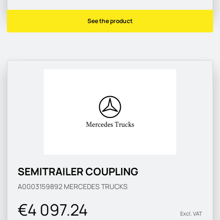
See the product
SEMITRAILER COUPLING
A0003159892
MERCEDES TRUCKS
€4 097.24
Excl. VAT