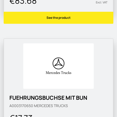
€83.68
Excl. VAT
See the product
FUEHRUNGSBUCHSE MIT BUN
A0003170650
MERCEDES TRUCKS