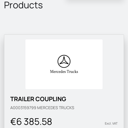
Products
TRAILER COUPLING
A0003159799
MERCEDES TRUCKS
€6 385.58
Excl. VAT