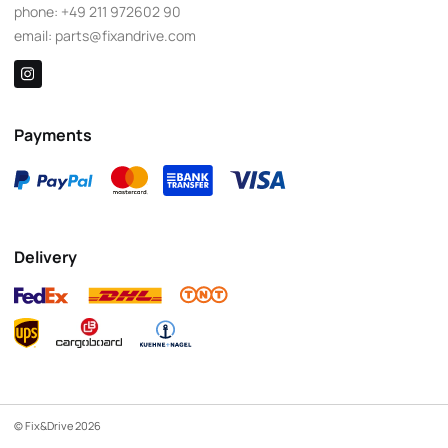
phone:
+49 211 972602 90
email:
parts@fixandrive.com
Payments
Delivery
© Fix&Drive 2026