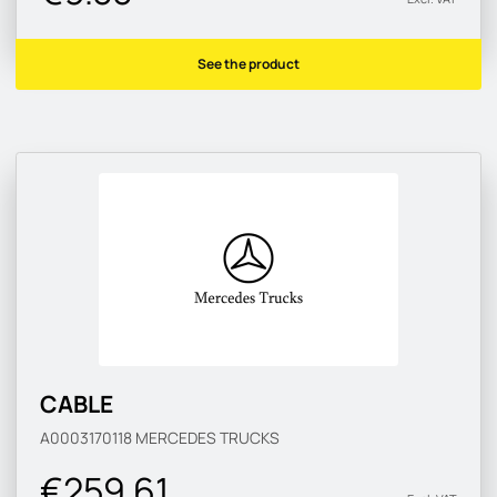
See the product
CABLE
A0003170118
MERCEDES TRUCKS
€259.61