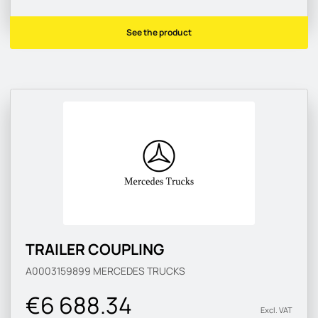
See the product
TRAILER COUPLING
A0003159899
MERCEDES TRUCKS
€6 688.34
Excl. VAT