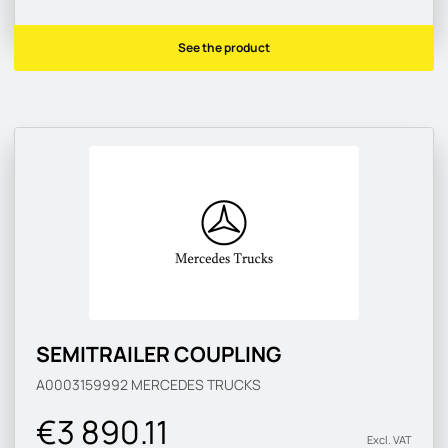
See the product
SEMITRAILER COUPLING
A0003159992
MERCEDES TRUCKS
€3 890.11
Excl. VAT