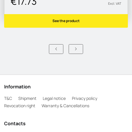
€17.73
Excl. VAT
See the product
Information
T&C
Shipment
Legal notice
Privacy policy
Revocation right
Warranty & Cancellations
Contacts