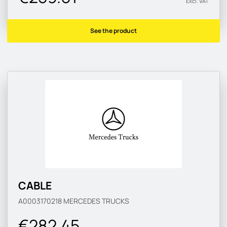
Excl. VAT
See the product
CABLE
A0003170218
MERCEDES TRUCKS
€282.45