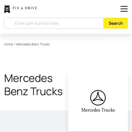
Search
Home
/
Mercedes Benz Trucks
Mercedes
Benz Trucks