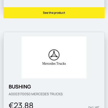
See the product
BUSHING
A0003170050
MERCEDES TRUCKS
€23.88
Excl. VAT