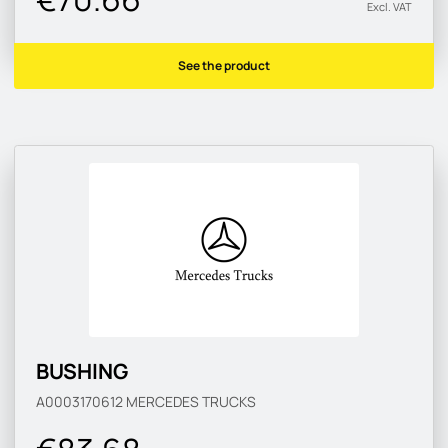
Excl. VAT
See the product
BUSHING
A0003170612
MERCEDES TRUCKS