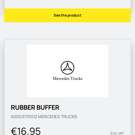
See the product
RUBBER BUFFER
A0003170012
MERCEDES TRUCKS
€16.95
Excl. VAT