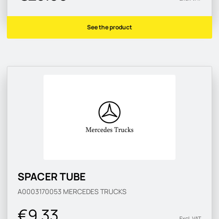
See the product
SPACER TUBE
A0003170053
MERCEDES TRUCKS
€9.33
Excl. VAT