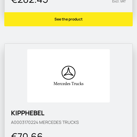
Excl. VAT
See the product
KIPPHEBEL
A0003170224
MERCEDES TRUCKS
€70.66