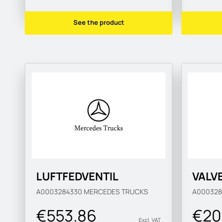
See the product
LUFTFEDVENTIL
VALV
A0003284330
MERCEDES TRUCKS
A00032
€553.86
€20
Excl. VAT