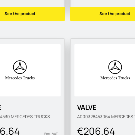
See the product
See the product
E
VALVE
84530
MERCEDES TRUCKS
A000328453064
MERCEDES 
6.64
€206.64
Excl. VAT