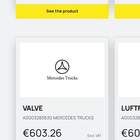
See the product
VALVE
LUFT
A0003283630
MERCEDES TRUCKS
A00032
€603.26
€60
Excl. VAT