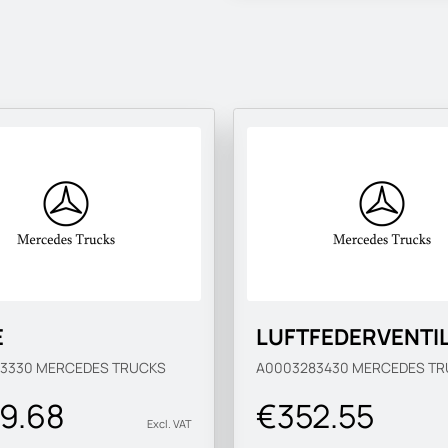
E
LUFTFEDERVENTI
83330
MERCEDES TRUCKS
A0003283430
MERCEDES TR
9.68
€352.55
Excl. VAT