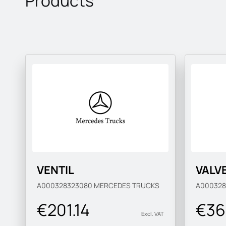
Products
VENTIL
VALV
A000328323080
MERCEDES TRUCKS
A00032
€201.14
€36
Excl. VAT