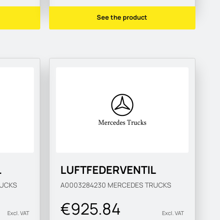
See the product
L
LUFTFEDERVENTIL
UCKS
A0003284230
MERCEDES TRUCKS
€925.84
Excl. VAT
Excl. VAT