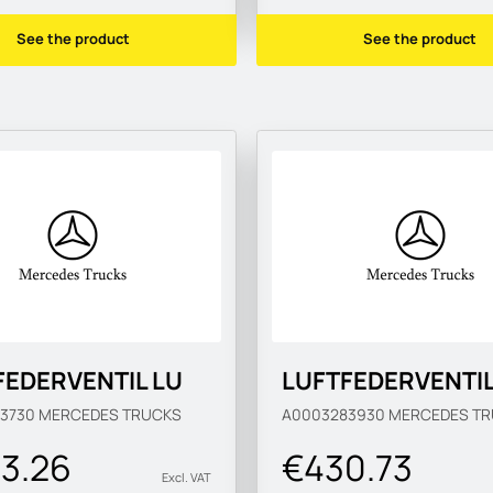
See the product
See the product
FEDERVENTIL LU
LUFTFEDERVENTI
83730
MERCEDES TRUCKS
A0003283930
MERCEDES TR
3.26
€430.73
Excl. VAT