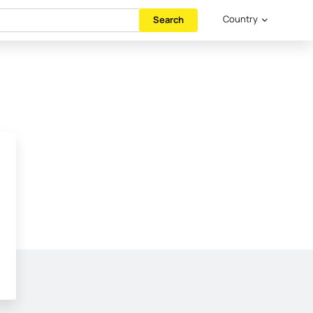
Country
Search