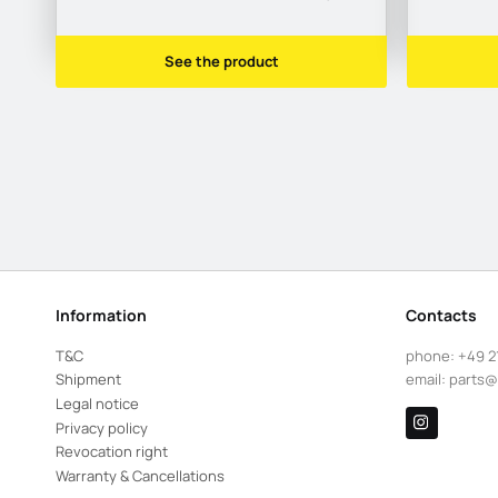
See the product
Information
Contacts
T&C
phone:
+49 2
Shipment
email:
parts@
Legal notice
Privacy policy
Revocation right
Warranty & Cancellations