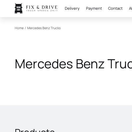
Delivery
Payment
Contact
A
Home
/
Mercedes Benz Trucks
Mercedes Benz Tru