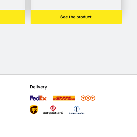
See the product
Delivery