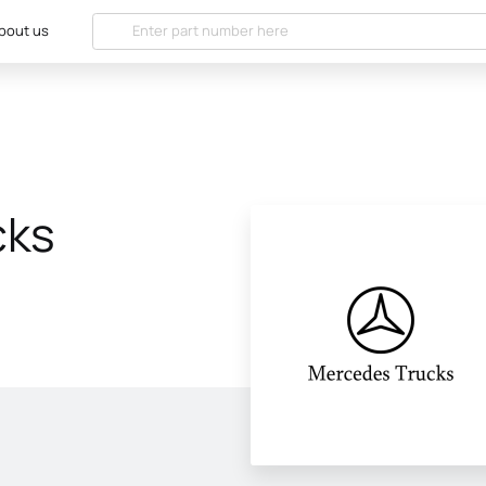
bout us
cks