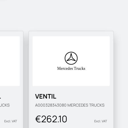
L
VENTIL
UCKS
A000328343080
MERCEDES TRUCKS
€262.10
Excl. VAT
Excl. VAT