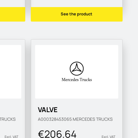
See the product
VALVE
TRUCKS
A000328453065
MERCEDES TRUCKS
€206.64
Excl. VAT
Excl. VAT