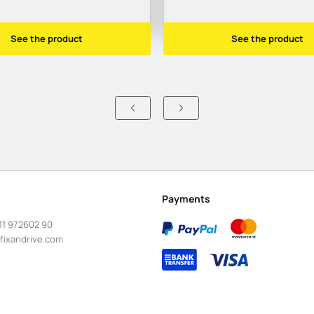
See the product
See the product
Payments
11 972602 90
fixandrive.com