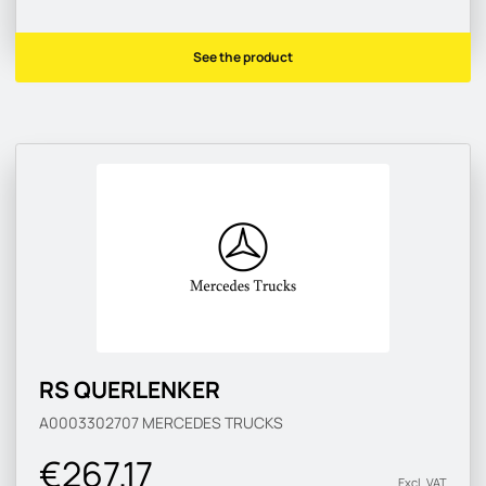
See the product
RS QUERLENKER
A0003302707
MERCEDES TRUCKS
€267.17
Excl. VAT