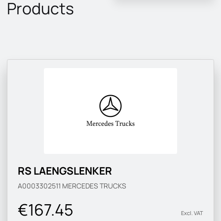
Products
RS LAENGSLENKER
A0003302511
MERCEDES TRUCKS
€167.45
Excl. VAT