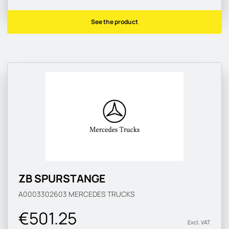
See the product
ZB SPURSTANGE
A0003302603
MERCEDES TRUCKS
€501.25
Excl. VAT