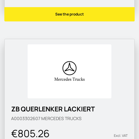
See the product
ZB QUERLENKER LACKIERT
A0003302607
MERCEDES TRUCKS
€805.26
Excl. VAT