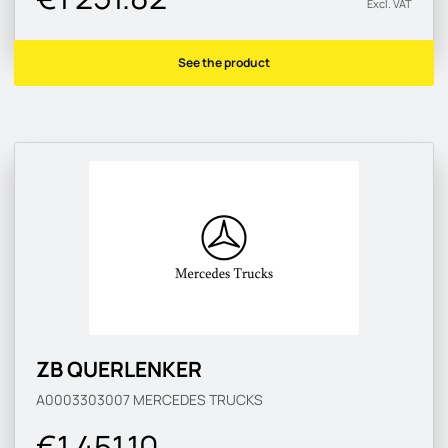
Excl. VAT
See the product
ZB QUERLENKER
A0003303007
MERCEDES TRUCKS
€1 451.10