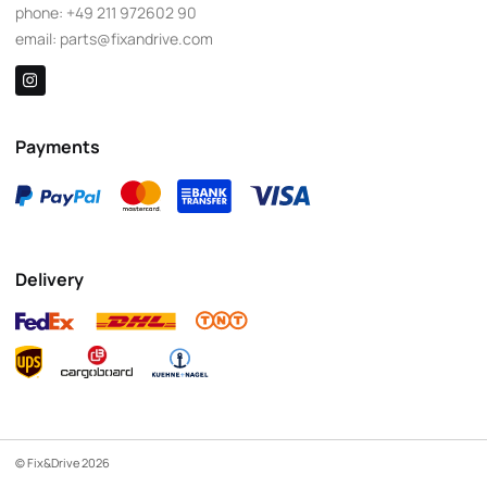
phone:
+49 211 972602 90
email:
parts@fixandrive.com
Payments
Delivery
© Fix&Drive 2026