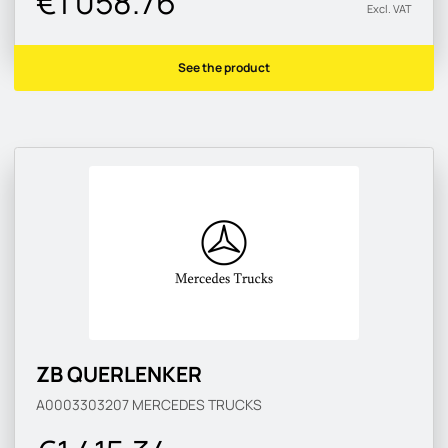
€1 058.76
Excl. VAT
See the product
ZB QUERLENKER
A0003303207
MERCEDES TRUCKS