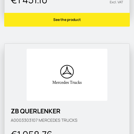
Excl. VAT
See the product
ZB QUERLENKER
A0003303107
MERCEDES TRUCKS