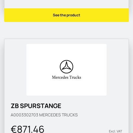
See the product
ZB SPURSTANGE
A0003302703
MERCEDES TRUCKS
€871.46
Excl. VAT