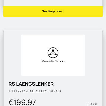
See the product
RS LAENGSLENKER
A0003302611
MERCEDES TRUCKS
€199.97
Excl. VAT