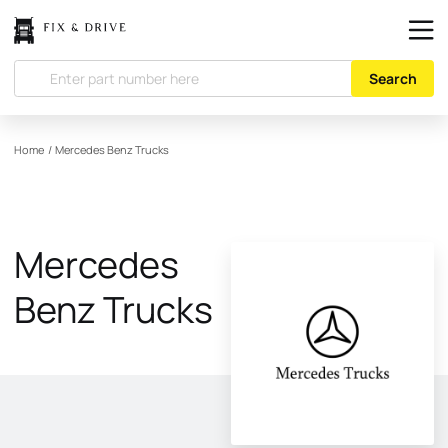
Search
Home
/
Mercedes Benz Trucks
Mercedes
Benz Trucks