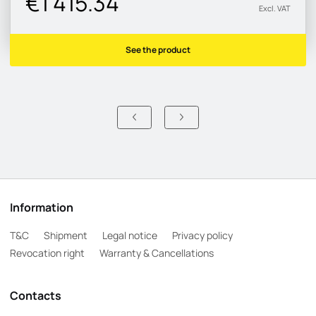
€1 415.34
Excl. VAT
See the product
Information
T&C
Shipment
Legal notice
Privacy policy
Revocation right
Warranty & Cancellations
Contacts