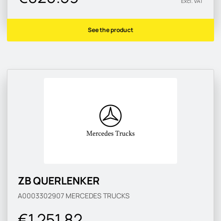
Excl. VAT
See the product
ZB QUERLENKER
A0003302907
MERCEDES TRUCKS
€1 251.82