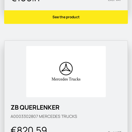
See the product
ZB QUERLENKER
A0003302807
MERCEDES TRUCKS
€820.59