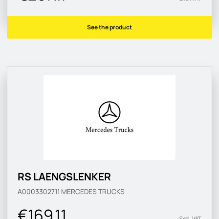
See the product
RS LAENGSLENKER
A0003302711
MERCEDES TRUCKS
€169.11
Excl. VAT