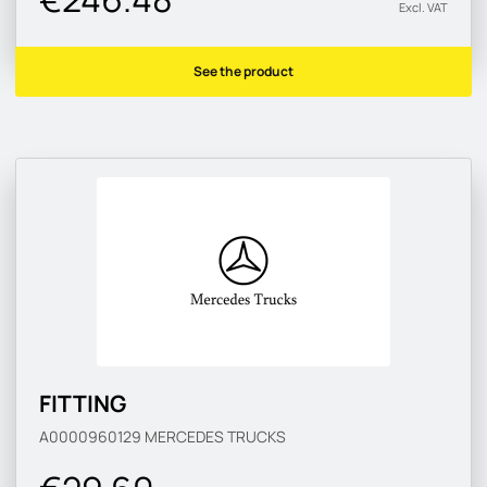
Excl. VAT
See the product
FITTING
A0000960129
MERCEDES TRUCKS