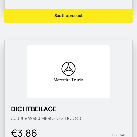
See the product
DICHTBEILAGE
A0000949480
MERCEDES TRUCKS
€3.86
Excl. VAT