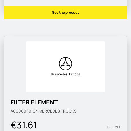
See the product
FILTER ELEMENT
A0000949104
MERCEDES TRUCKS
€31.61
Excl. VAT