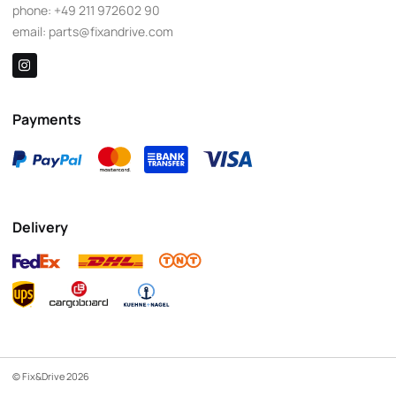
phone:
+49 211 972602 90
email:
parts@fixandrive.com
Payments
Delivery
© Fix&Drive 2026