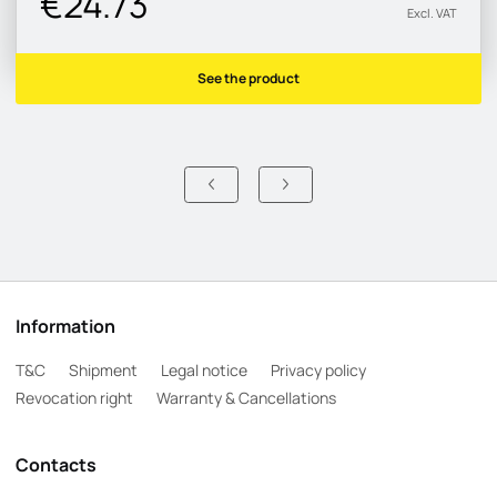
€24.73
Excl. VAT
See the product
Information
T&C
Shipment
Legal notice
Privacy policy
Revocation right
Warranty & Cancellations
Contacts