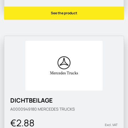
See the product
DICHTBEILAGE
A0000949180
MERCEDES TRUCKS
€2.88
Excl. VAT