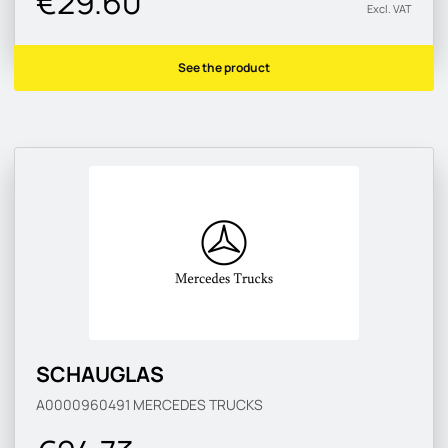
€29.60
Excl. VAT
See the product
SCHAUGLAS
A0000960491
MERCEDES TRUCKS