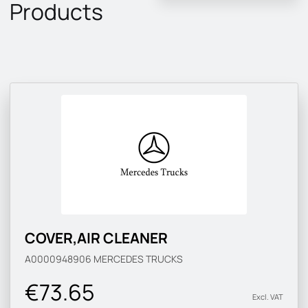
Products
COVER,AIR CLEANER
A0000948906
MERCEDES TRUCKS
€73.65
Excl. VAT