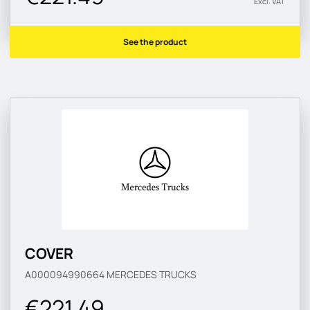
Excl. VAT
See the product
COVER
A000094990664
MERCEDES TRUCKS
€221.49