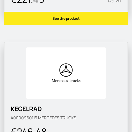
Excl. VAT
See the product
KEGELRAD
A0000960115
MERCEDES TRUCKS
€246.48