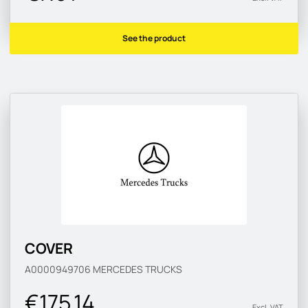
See the product
COVER
A0000949706
MERCEDES TRUCKS
€175.14
Excl. VAT