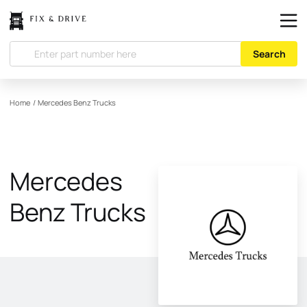
Search
Home
/
Mercedes Benz Trucks
Mercedes
Benz Trucks