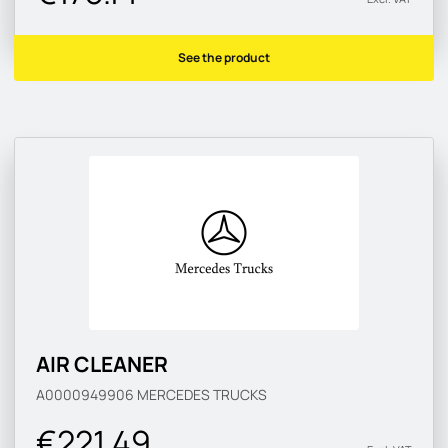
See the product
AIR CLEANER
A0000949906
MERCEDES TRUCKS
€221.49