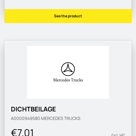
See the product
DICHTBEILAGE
A0000949580
MERCEDES TRUCKS
€7.01
Excl. VAT