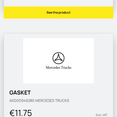
See the product
GASKET
A0000949280
MERCEDES TRUCKS
€11.75
Excl. VAT