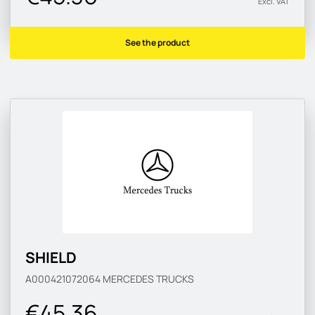
Excl. VAT
See the product
SHIELD
A000421072064
MERCEDES TRUCKS
€45.36