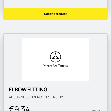
See the product
ELBOW FITTING
A0004210684
MERCEDES TRUCKS
€9.34
Excl. VAT