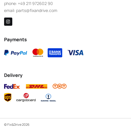
phone:
+49 211 972602 90
email:
parts@fixandrive.com
Payments
Delivery
© Fix&Drive 2026