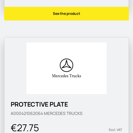
See the product
PROTECTIVE PLATE
A000421062064
MERCEDES TRUCKS
€27.75
Excl. VAT