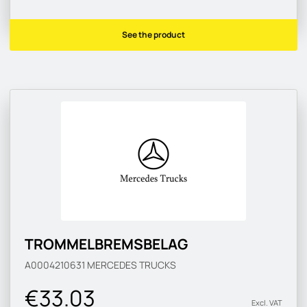
See the product
TROMMELBREMSBELAG
A0004210631
MERCEDES TRUCKS
€33.03
Excl. VAT