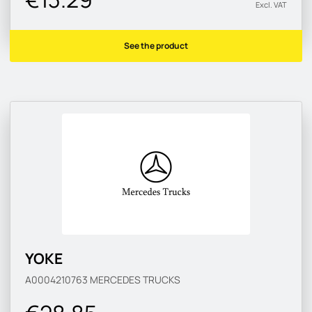
Excl. VAT
See the product
YOKE
A0004210763
MERCEDES TRUCKS