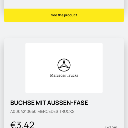
See the product
BUCHSE MIT AUSSEN-FASE
A0004210650
MERCEDES TRUCKS
€3.42
Excl. VAT