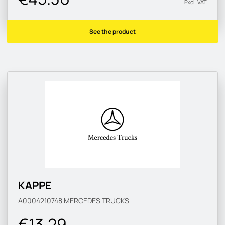
Excl. VAT
See the product
KAPPE
A0004210748
MERCEDES TRUCKS
€13.29