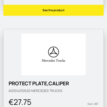
See the product
PROTECT PLATE,CALIPER
A0004210620
MERCEDES TRUCKS
€27.75
Excl. VAT