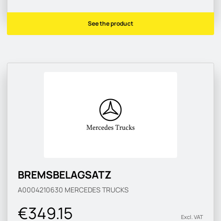
See the product
BREMSBELAGSATZ
A0004210630
MERCEDES TRUCKS
€349.15
Excl. VAT