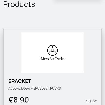
Products
BRACKET
A0004210594
MERCEDES TRUCKS
€8.90
Excl. VAT