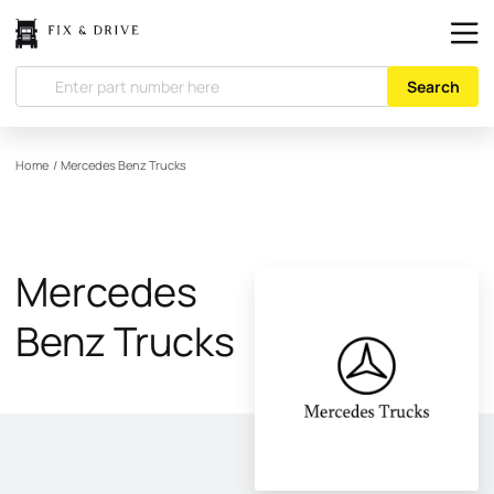
Search
Home
/
Mercedes Benz Trucks
Mercedes
Benz Trucks