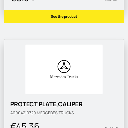
See the product
PROTECT PLATE,CALIPER
A0004210720
MERCEDES TRUCKS
€45.36