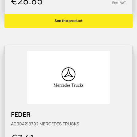
€28.85
Excl. VAT
See the product
FEDER
A0004210792
MERCEDES TRUCKS