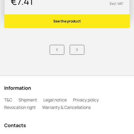
€7.41
Excl. VAT
See the product
Information
T&C
Shipment
Legal notice
Privacy policy
Revocation right
Warranty & Cancellations
Contacts