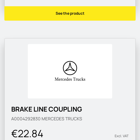
See the product
BRAKE LINE COUPLING
A0004292830
MERCEDES TRUCKS
€22.84
Excl. VAT