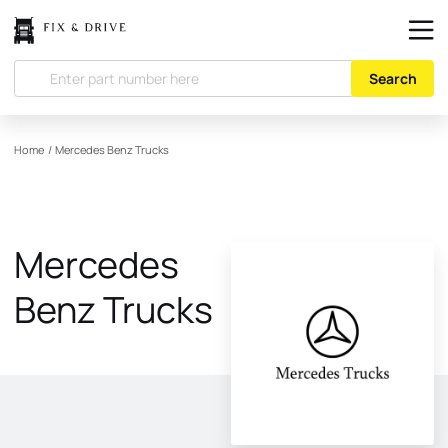
Search
Home
/
Mercedes Benz Trucks
Mercedes
Benz Trucks