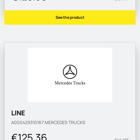
See the product
LINE
A000429310167
MERCEDES TRUCKS
€125.36
Excl. VAT