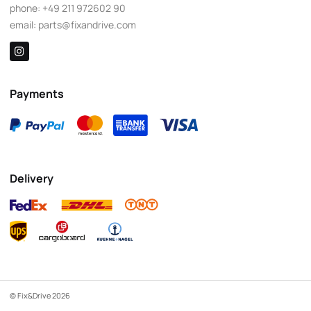
phone:
+49 211 972602 90
email:
parts@fixandrive.com
Payments
Delivery
© Fix&Drive 2026