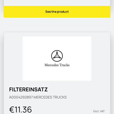
See the product
FILTEREINSATZ
A0004292897
MERCEDES TRUCKS
€11.36
Excl. VAT