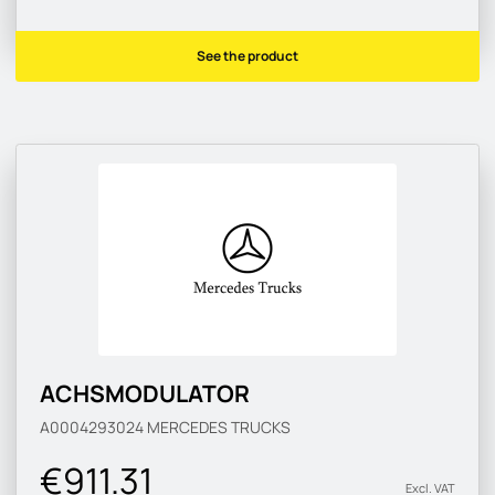
See the product
ACHSMODULATOR
A0004293024
MERCEDES TRUCKS
€911.31
Excl. VAT