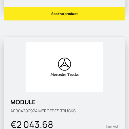
See the product
MODULE
A0004292924
MERCEDES TRUCKS
€2 043.68
Excl. VAT