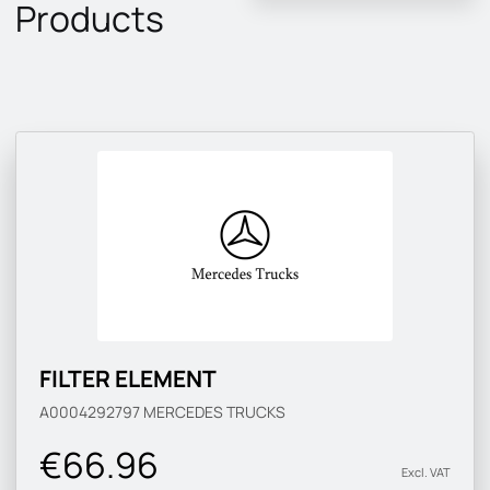
Products
FILTER ELEMENT
A0004292797
MERCEDES TRUCKS
€66.96
Excl. VAT