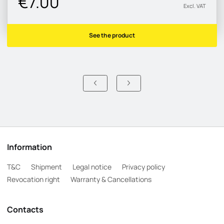
€7.00
Excl. VAT
See the product
Information
T&C
Shipment
Legal notice
Privacy policy
Revocation right
Warranty & Cancellations
Contacts