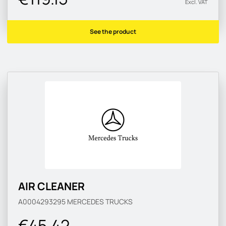
Excl. VAT
See the product
AIR CLEANER
A0004293295
MERCEDES TRUCKS
€45.42