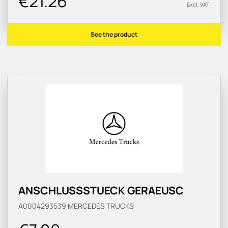
€21.26
Excl. VAT
See the product
ANSCHLUSSSTUECK GERAEUSC
A0004293539
MERCEDES TRUCKS