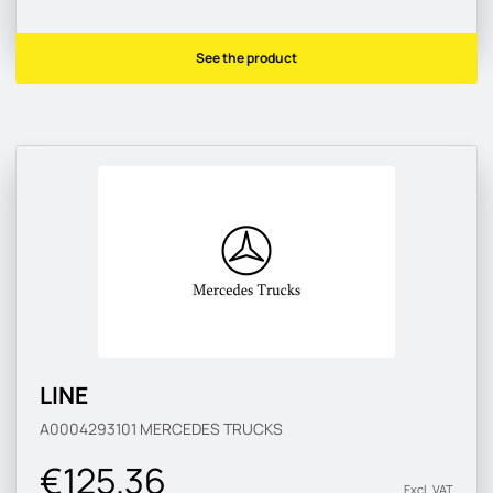
See the product
LINE
A0004293101
MERCEDES TRUCKS
€125.36
Excl. VAT