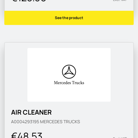
See the product
AIR CLEANER
A0004293195
MERCEDES TRUCKS
€48.53