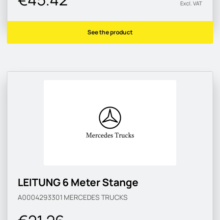
Excl. VAT
See the product
LEITUNG 6 Meter Stange
A0004293301
MERCEDES TRUCKS