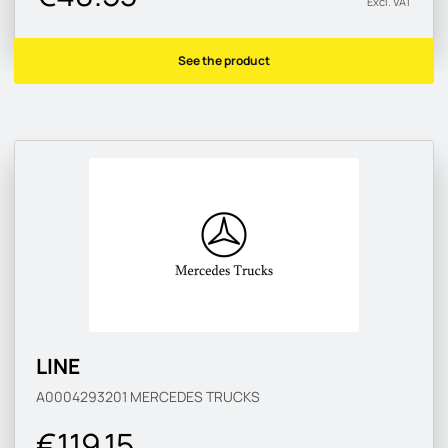
Excl. VAT
See the product
LINE
A0004293201
MERCEDES TRUCKS
€119.15