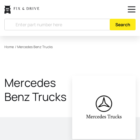
Search
Home
/
Mercedes Benz Trucks
Mercedes
Benz Trucks