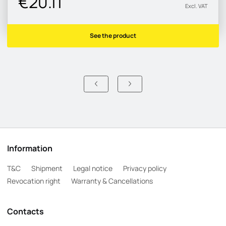
€20.11
Excl. VAT
See the product
Information
T&C
Shipment
Legal notice
Privacy policy
Revocation right
Warranty & Cancellations
Contacts