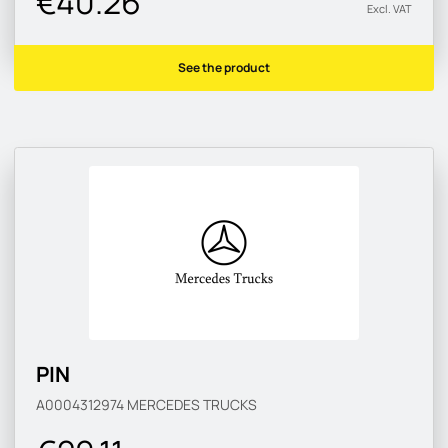
€40.26
Excl. VAT
See the product
PIN
A0004312974
MERCEDES TRUCKS