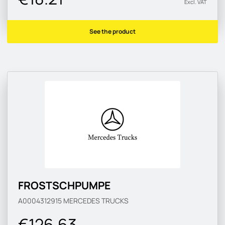
Excl. VAT
See the product
FROSTSCHPUMPE
A0004312915
MERCEDES TRUCKS
€126.63