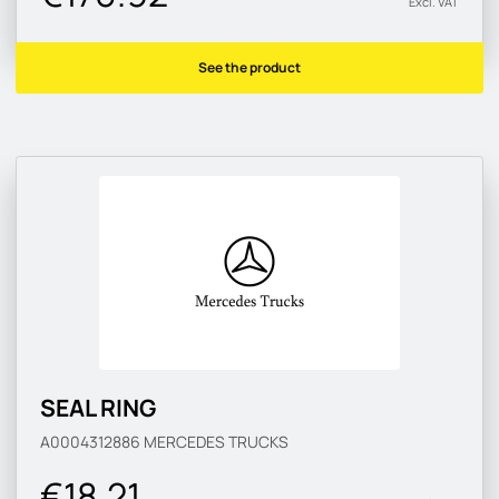
Excl. VAT
See the product
SEAL RING
A0004312886
MERCEDES TRUCKS
€18.21