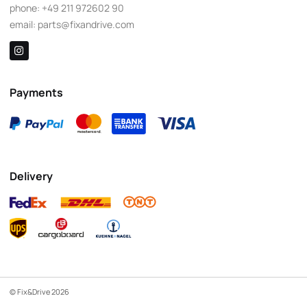
phone:
+49 211 972602 90
email:
parts@fixandrive.com
Payments
Delivery
© Fix&Drive 2026