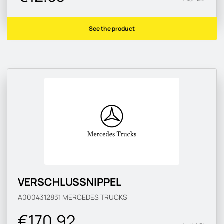
See the product
VERSCHLUSSNIPPEL
A0004312831
MERCEDES TRUCKS
€170.92