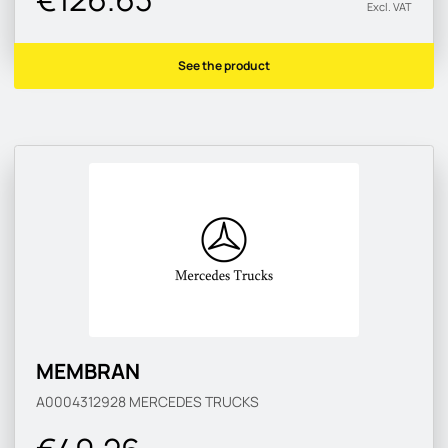
Excl. VAT
See the product
MEMBRAN
A0004312928
MERCEDES TRUCKS