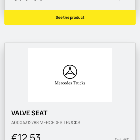
See the product
VALVE SEAT
A0004312788
MERCEDES TRUCKS
€12.53
Excl. VAT