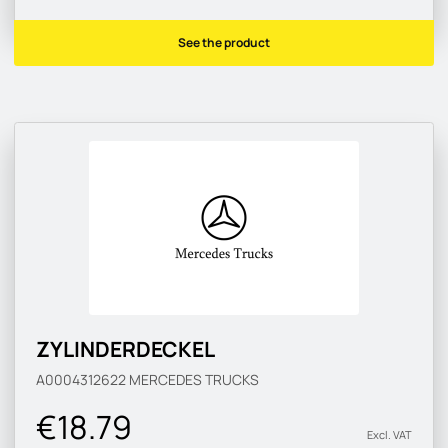
See the product
ZYLINDERDECKEL
A0004312622
MERCEDES TRUCKS
€18.79
Excl. VAT