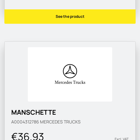
See the product
MANSCHETTE
A0004312786
MERCEDES TRUCKS
€36.93
Excl. VAT