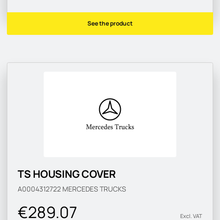
See the product
TS HOUSING COVER
A0004312722
MERCEDES TRUCKS
€289.07
Excl. VAT