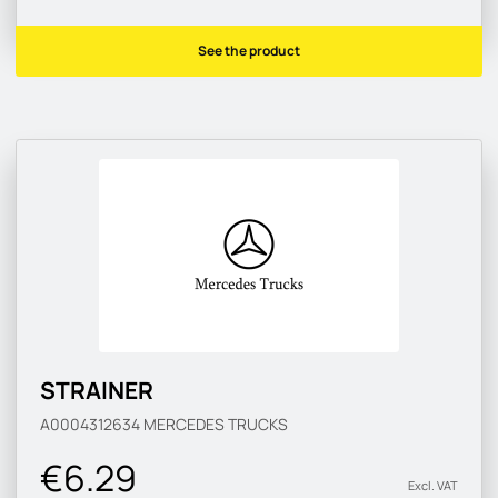
See the product
STRAINER
A0004312634
MERCEDES TRUCKS
€6.29
Excl. VAT