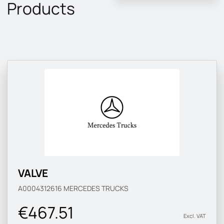
Products
VALVE
A0004312616
MERCEDES TRUCKS
€467.51
Excl. VAT