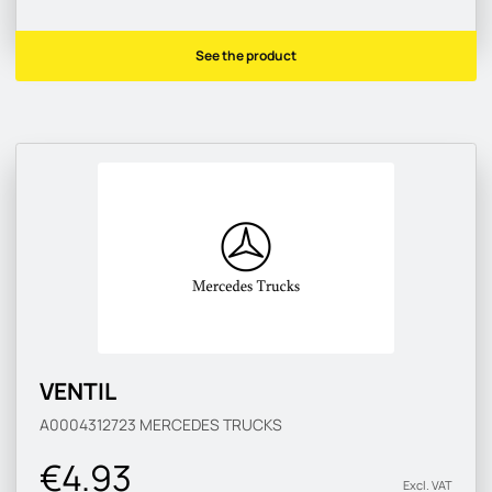
See the product
VENTIL
A0004312723
MERCEDES TRUCKS
€4.93
Excl. VAT