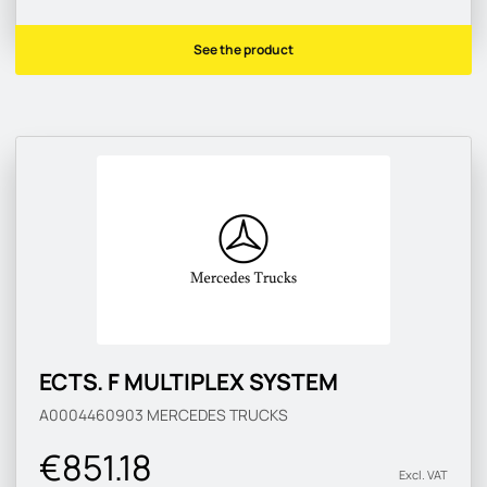
See the product
ECTS. F MULTIPLEX SYSTEM
A0004460903
MERCEDES TRUCKS
€851.18
Excl. VAT