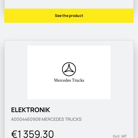
See the product
ELEKTRONIK
A0004460908
MERCEDES TRUCKS
€1 359.30
Excl. VAT