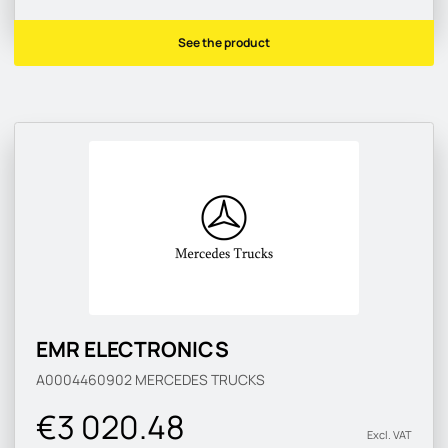
See the product
EMR ELECTRONICS
A0004460902
MERCEDES TRUCKS
€3 020.48
Excl. VAT