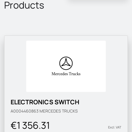
Products
ELECTRONICS SWITCH
A0004460863
MERCEDES TRUCKS
€1 356.31
Excl. VAT