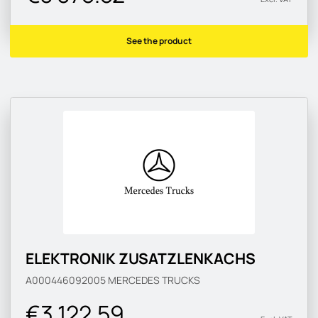
See the product
ELEKTRONIK ZUSATZLENKACHS
A000446092005
MERCEDES TRUCKS
€3 122.59