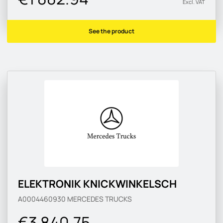
Excl. VAT
See the product
ELEKTRONIK KNICKWINKELSCH
A0004460930
MERCEDES TRUCKS
€3 840.75