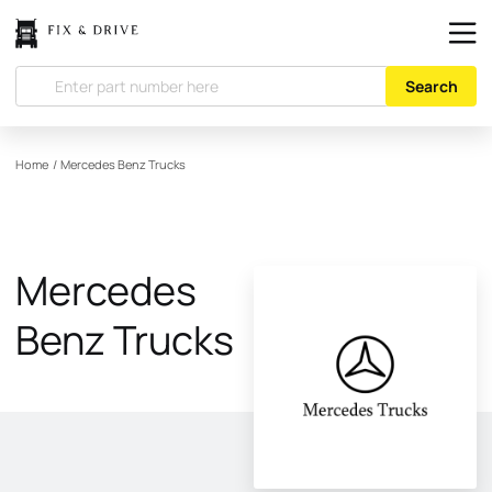
Search
Home
/
Mercedes Benz Trucks
Mercedes
Benz Trucks