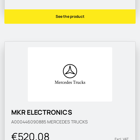
See the product
MKR ELECTRONICS
A000446090885
MERCEDES TRUCKS
€520.08
Excl. VAT