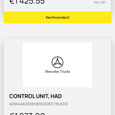
€1 425.55
Excl. VAT
See the product
CONTROL UNIT, HAD
A0004460938
MERCEDES TRUCKS