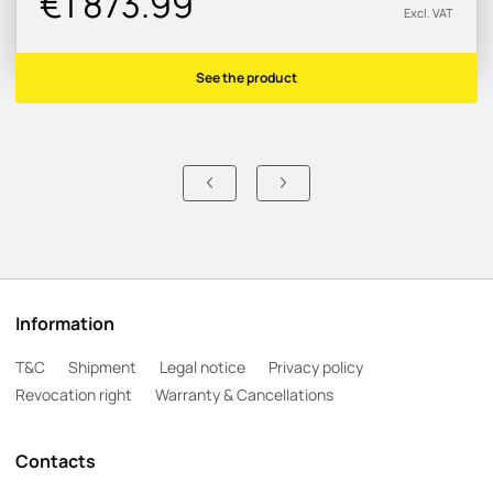
€1 873.99
Excl. VAT
See the product
Information
T&C
Shipment
Legal notice
Privacy policy
Revocation right
Warranty & Cancellations
Contacts