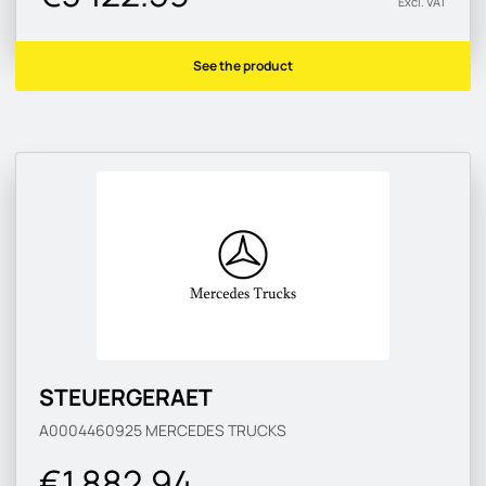
Excl. VAT
See the product
STEUERGERAET
A0004460925
MERCEDES TRUCKS
€1 882.94