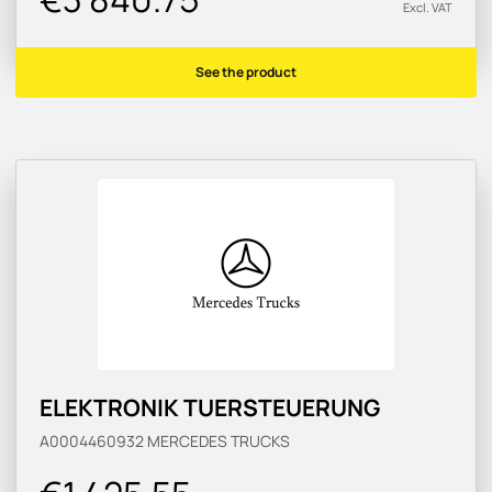
Excl. VAT
See the product
ELEKTRONIK TUERSTEUERUNG
A0004460932
MERCEDES TRUCKS