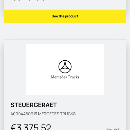
See the product
STEUERGERAET
A0004460913
MERCEDES TRUCKS
€3 375.52
Excl. VAT