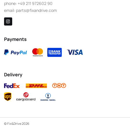
phone:
+49 211 972602 90
email:
parts@fixandrive.com
Payments
Delivery
© Fix&Drive 2026