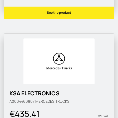
See the product
KSA ELECTRONICS
A0004460907
MERCEDES TRUCKS
€435.41
Excl. VAT