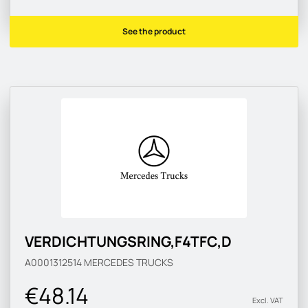
See the product
VERDICHTUNGSRING,F4TFC,D
A0001312514
MERCEDES TRUCKS
€48.14
Excl. VAT