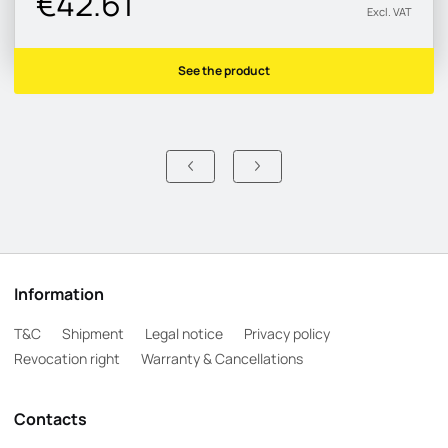
€42.61
Excl. VAT
See the product
Information
T&C
Shipment
Legal notice
Privacy policy
Revocation right
Warranty & Cancellations
Contacts