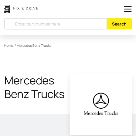
Search
Home
/
Mercedes Benz Trucks
Mercedes
Benz Trucks