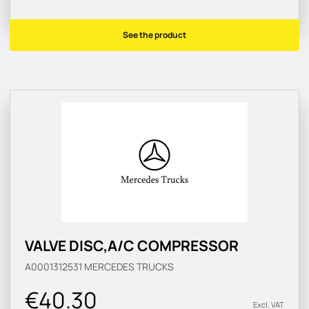
See the product
VALVE DISC,A/C COMPRESSOR
A0001312531
MERCEDES TRUCKS
€40.30
Excl. VAT