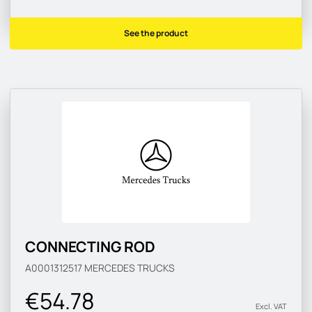
See the product
CONNECTING ROD
A0001312517
MERCEDES TRUCKS
€54.78
Excl. VAT