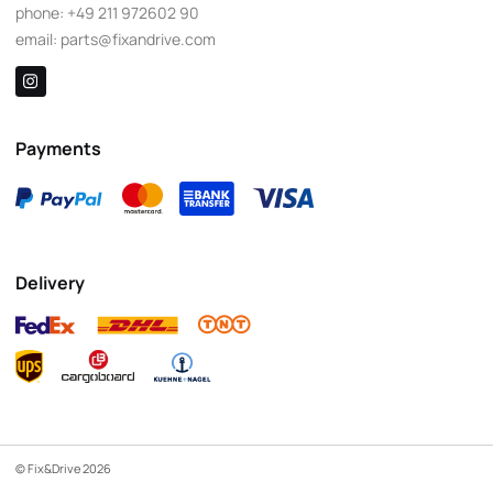
phone:
+49 211 972602 90
email:
parts@fixandrive.com
Payments
Delivery
© Fix&Drive 2026