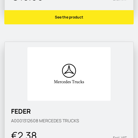
See the product
FEDER
A0001312608
MERCEDES TRUCKS
€2.38
Excl. VAT