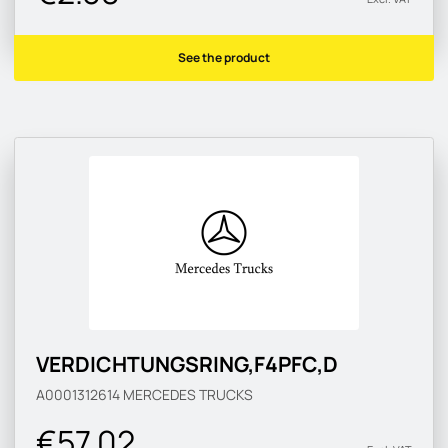
See the product
VERDICHTUNGSRING,F4PFC,D
A0001312614
MERCEDES TRUCKS
€57.02