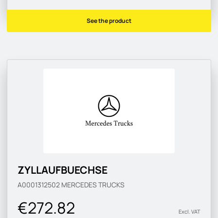
See the product
ZYLLAUFBUECHSE
A0001312502
MERCEDES TRUCKS
€272.82
Excl. VAT