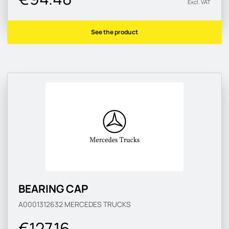
Excl. VAT
See the product
BEARING CAP
A0001312632
MERCEDES TRUCKS
€127.16