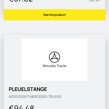
Excl. VAT
See the product
PLEUELSTANGE
A0001312617
MERCEDES TRUCKS
€94.48