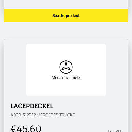
See the product
LAGERDECKEL
A0001312532
MERCEDES TRUCKS
€45.60
Excl. VAT