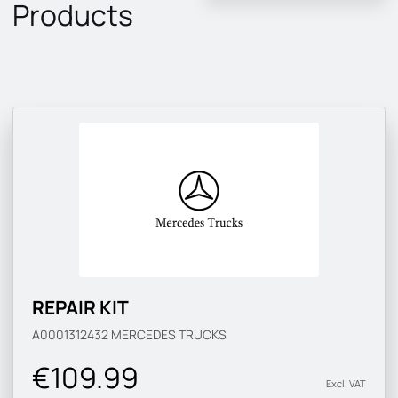
Products
REPAIR KIT
A0001312432
MERCEDES TRUCKS
€109.99
Excl. VAT