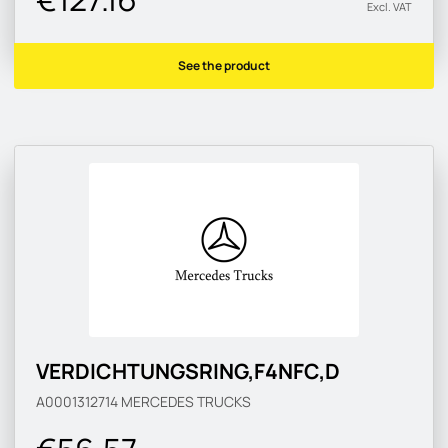
Excl. VAT
See the product
VERDICHTUNGSRING,F4NFC,D
A0001312714
MERCEDES TRUCKS