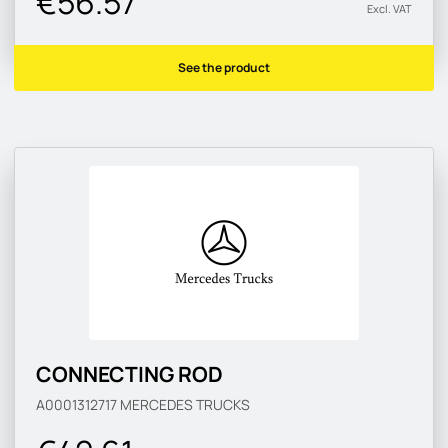
€56.57
Excl. VAT
See the product
CONNECTING ROD
A0001312717
MERCEDES TRUCKS