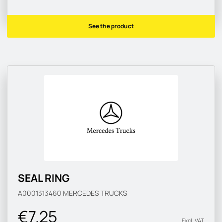
See the product
SEAL RING
A0001313460
MERCEDES TRUCKS
€7.25
Excl. VAT