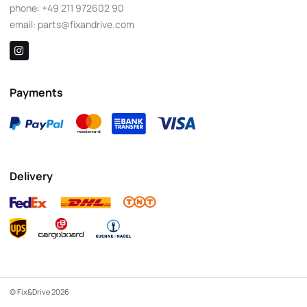
phone:
+49 211 972602 90
email:
parts@fixandrive.com
Payments
Delivery
© Fix&Drive 2026