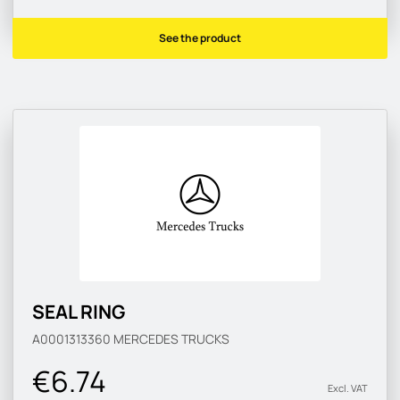
See the product
SEAL RING
A0001313360
MERCEDES TRUCKS
€6.74
Excl. VAT