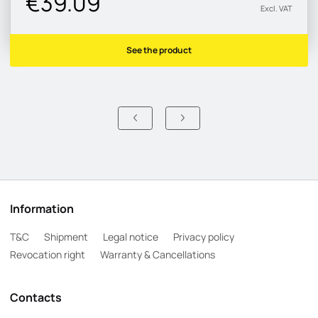
€39.09
Excl. VAT
See the product
Information
T&C
Shipment
Legal notice
Privacy policy
Revocation right
Warranty & Cancellations
Contacts