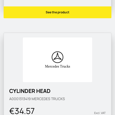
See the product
CYLINDER HEAD
A0001313419
MERCEDES TRUCKS
€34.57
Excl. VAT