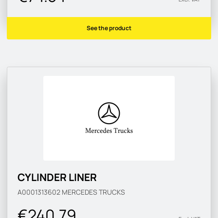
See the product
CYLINDER LINER
A0001313602
MERCEDES TRUCKS
€240.79