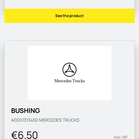
See the product
BUSHING
A0001313450
MERCEDES TRUCKS
€6.50
Excl. VAT