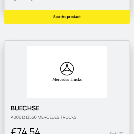
See the product
BUECHSE
A0001313550
MERCEDES TRUCKS
€74.54
Excl. VAT