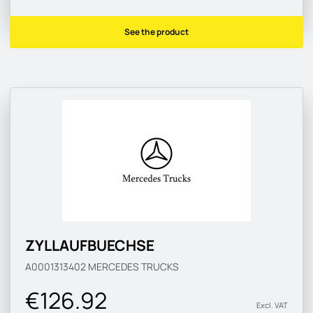
See the product
ZYLLAUFBUECHSE
A0001313402
MERCEDES TRUCKS
€126.92
Excl. VAT