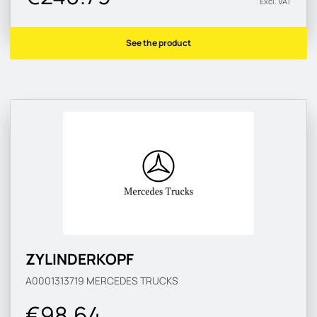
Excl. VAT
See the product
ZYLINDERKOPF
A0001313719
MERCEDES TRUCKS
€98.64