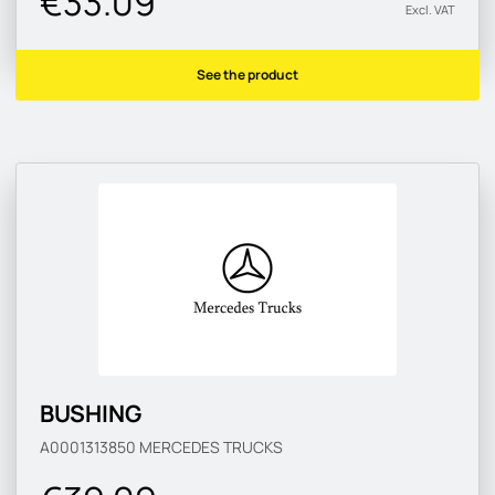
€33.09
Excl. VAT
See the product
BUSHING
A0001313850
MERCEDES TRUCKS