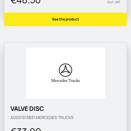
Excl. VAT
See the product
VALVE DISC
A0001313831
MERCEDES TRUCKS