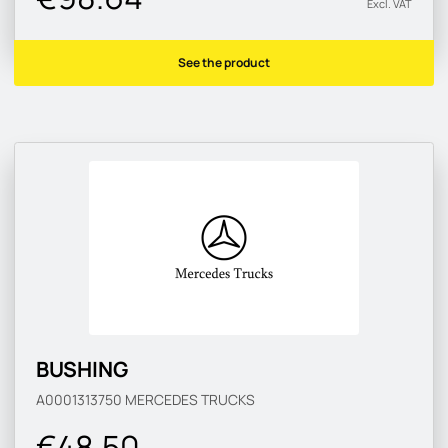
Excl. VAT
See the product
BUSHING
A0001313750
MERCEDES TRUCKS
€48.50