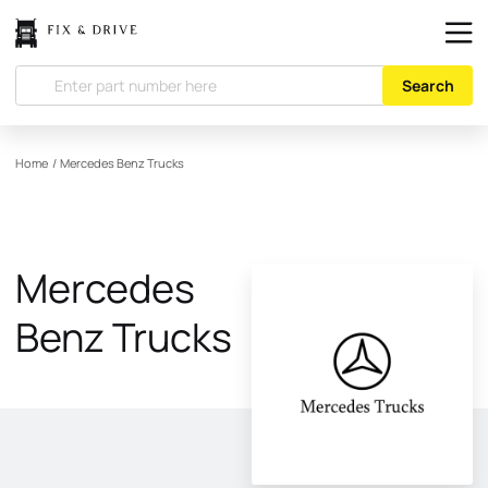
Search
Home
/
Mercedes Benz Trucks
Mercedes
Benz Trucks