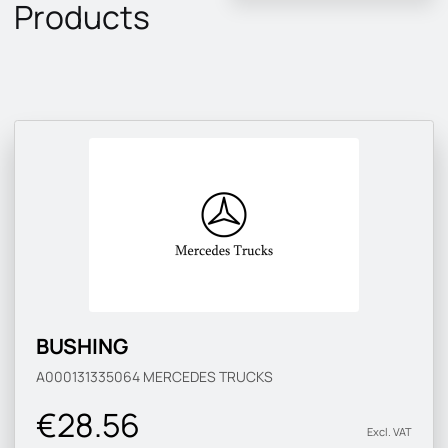
Products
BUSHING
A000131335064
MERCEDES TRUCKS
€28.56
Excl. VAT